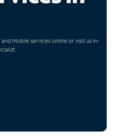
nd Mobile services online or visit us in-
ialist.