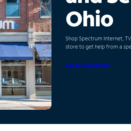
Ohio
Shop Spectrum Internet, TV a
store to get help from a spec
Schedule Appointment