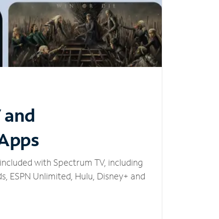
V and
 Apps
included with Spectrum TV, including
, ESPN Unlimited, Hulu, Disney+ and