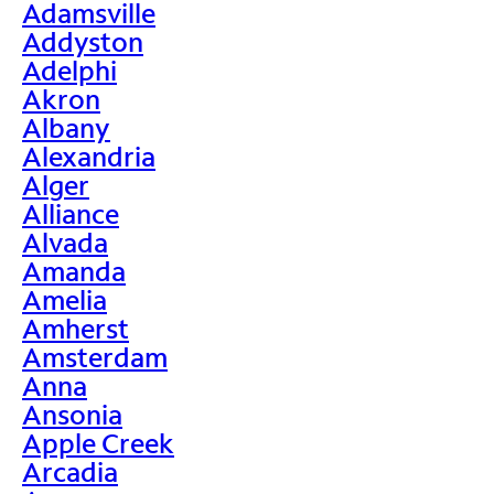
Adamsville
Addyston
Adelphi
Akron
Albany
Alexandria
Alger
Alliance
Alvada
Amanda
Amelia
Amherst
Amsterdam
Anna
Ansonia
Apple Creek
Arcadia