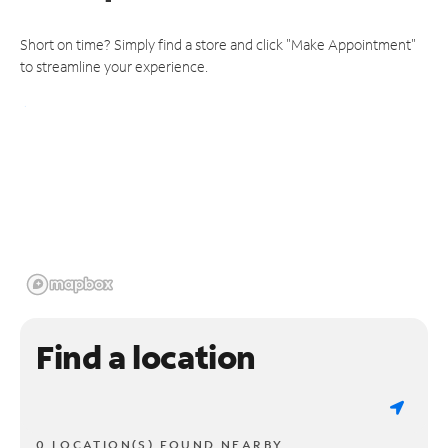
Short on time? Simply find a store and click "Make Appointment"
to streamline your experience.
Find a location
0 LOCATION(S) FOUND NEARBY