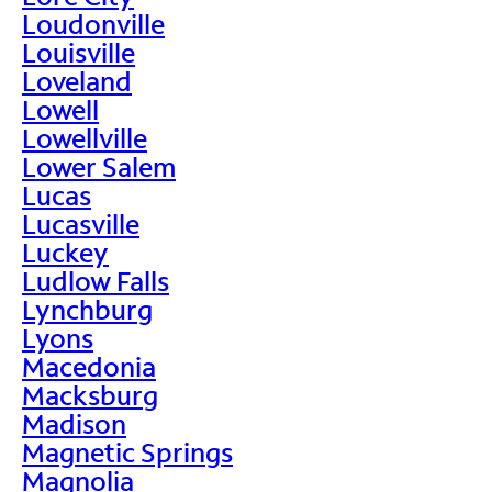
Loudonville
Louisville
Loveland
Lowell
Lowellville
Lower Salem
Lucas
Lucasville
Luckey
Ludlow Falls
Lynchburg
Lyons
Macedonia
Macksburg
Madison
Magnetic Springs
Magnolia