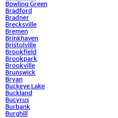
Bowling Green
Bradford
Bradner
Brecksville
Bremen
Brinkhaven
Bristolville
Brookfield
Brookpark
Brookville
Brunswick
Bryan
Buckeye Lake
Buckland
Bucyrus
Burbank
Burghill