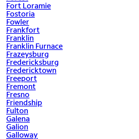
Fort Loramie
Fostoria
Fowler
Frankfort
Franklin
Franklin Furnace
Frazeysburg
Fredericksburg
Fredericktown
Freeport
Fremont
Fresno
Friendship
Fulton
Galena
Galion
Galloway