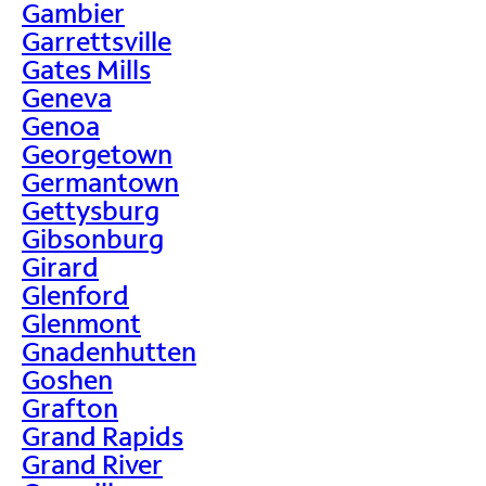
Gambier
Garrettsville
Gates Mills
Geneva
Genoa
Georgetown
Germantown
Gettysburg
Gibsonburg
Girard
Glenford
Glenmont
Gnadenhutten
Goshen
Grafton
Grand Rapids
Grand River