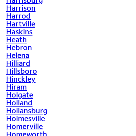
Harrison
Harrod
Hartville
Haskins
Heath
Hebron
Helena
Hilliard
Hillsboro
Hinckley
Hiram
Holgate
Holland
Hollansburg
Holmesville
Homerville
Homeworth