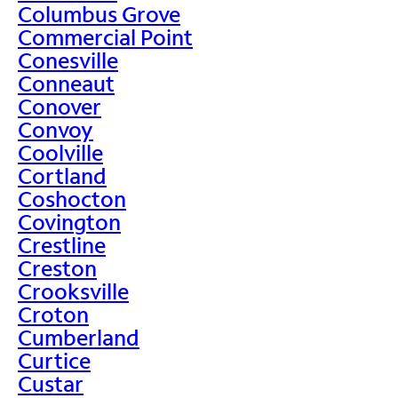
Columbus Grove
Commercial Point
Conesville
Conneaut
Conover
Convoy
Coolville
Cortland
Coshocton
Covington
Crestline
Creston
Crooksville
Croton
Cumberland
Curtice
Custar