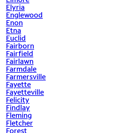
Elyria
Englewood
Enon
Etna
Euclid
Fairborn
Fairfield
Fairlawn
Farmdale
Farmersville
Fayette
Fayetteville
Felicity
Findlay
Fleming
Fletcher
Forest