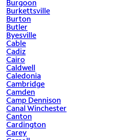
Burgoon
Burkettsville
Burton
Butler
Byesville
Cable
Cadiz
Cairo
Caldwell
Caledonia
Cambridge
Camden
Camp Dennison
Canal Winchester
Canton
Cardington
Carey