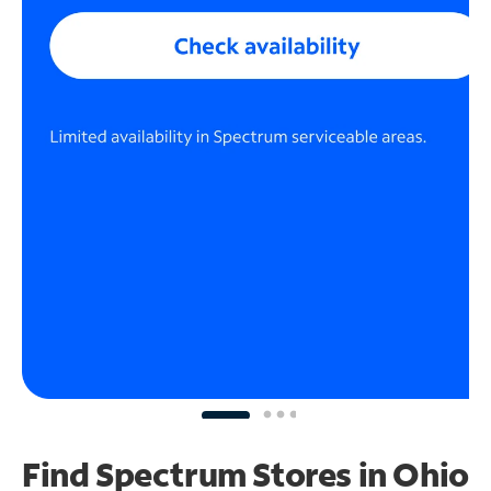
Find Spectrum Stores
in Ohio