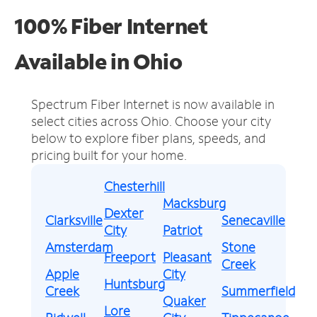
100% Fiber Internet
Available in Ohio
Spectrum Fiber Internet is now available in
select cities across Ohio.
Choose your city
below to explore fiber plans, speeds, and
pricing built for your home.
Chesterhill
Macksburg
Dexter
Clarksville
Senecaville
City
Patriot
Amsterdam
Stone
Freeport
Pleasant
Creek
Apple
City
Huntsburg
Creek
Summerfield
Quaker
Lore