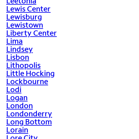
Leetonia
Lewis Center
Lewisburg
Lewistown
Liberty Center
Lima
Lindsey
Lisbon
Lithopolis
Little Hocking
Lockbourne
Lodi
Logan
London
Londonderry
Long Bottom
Lorain
Lore City