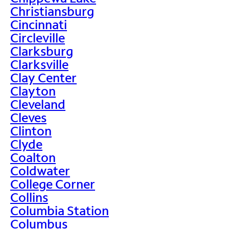
Christiansburg
Cincinnati
Circleville
Clarksburg
Clarksville
Clay Center
Clayton
Cleveland
Cleves
Clinton
Clyde
Coalton
Coldwater
College Corner
Collins
Columbia Station
Columbus