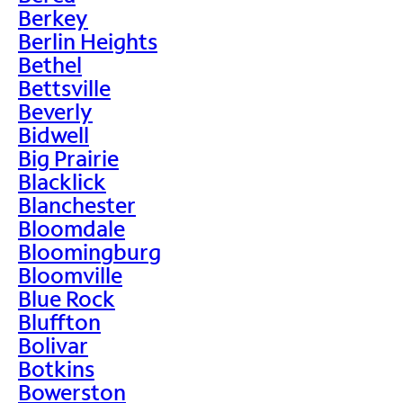
Berkey
Berlin Heights
Bethel
Bettsville
Beverly
Bidwell
Big Prairie
Blacklick
Blanchester
Bloomdale
Bloomingburg
Bloomville
Blue Rock
Bluffton
Bolivar
Botkins
Bowerston