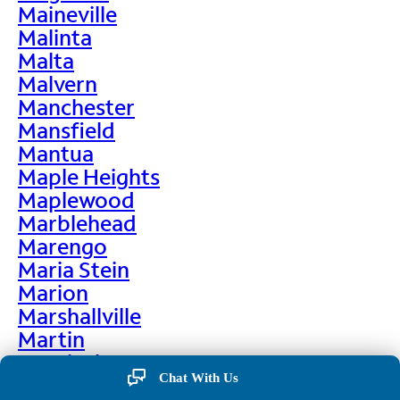
Maineville
Malinta
Malta
Malvern
Manchester
Mansfield
Mantua
Maple Heights
Maplewood
Marblehead
Marengo
Maria Stein
Marion
Marshallville
Martin
Martinsburg
Chat With Us
Martinsville