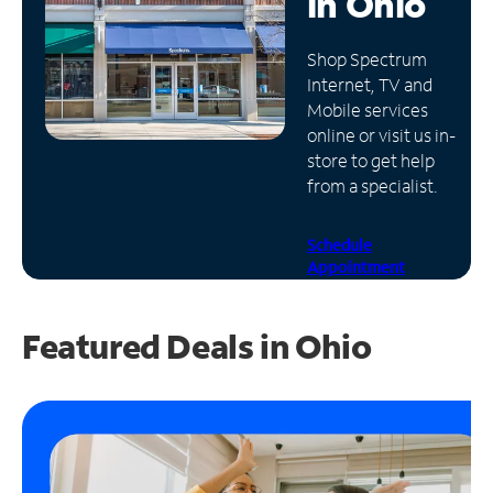
in
Ohio
Manage
Shop Spectrum
Account
Internet, TV and
Find
Mobile services
a
online or visit us in-
Store
store to get help
from a specialist.
Schedule
Appointment
Featured Deals in Ohio