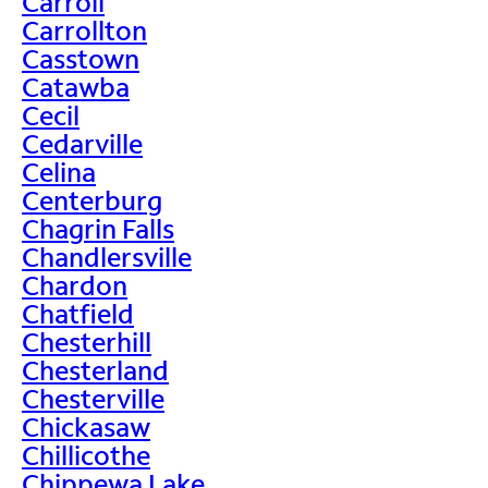
Carroll
Carrollton
Casstown
Catawba
Cecil
Cedarville
Celina
Centerburg
Chagrin Falls
Chandlersville
Chardon
Chatfield
Chesterhill
Chesterland
Chesterville
Chickasaw
Chillicothe
Chippewa Lake