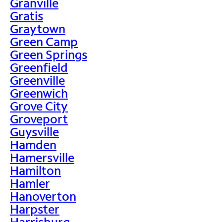
Granville
Gratis
Graytown
Green Camp
Green Springs
Greenfield
Greenville
Greenwich
Grove City
Groveport
Guysville
Hamden
Hamersville
Hamilton
Hamler
Hanoverton
Harpster
Harrisburg