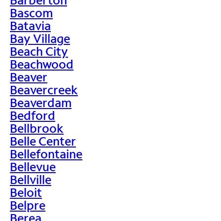
Bascom
Batavia
Bay Village
Beach City
Beachwood
Beaver
Beavercreek
Beaverdam
Bedford
Bellbrook
Belle Center
Bellefontaine
Bellevue
Bellville
Beloit
Belpre
Berea