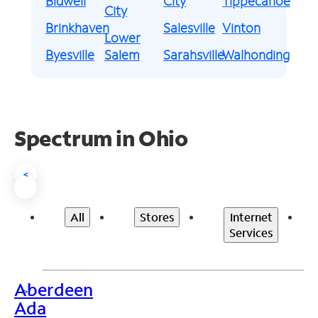
Bidwell
City
Tippecanoe
City
Brinkhaven
Salesville
Vinton
Lower
Byesville
Salem
Sarahsville
Walhonding
Spectrum in Ohio
<
All
Stores
Internet
Services
Aberdeen
>
Ada