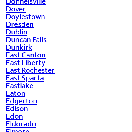
Donnelsville
Dover
Doylestown
Dresden
Dublin
Duncan Falls
Dunkirk
East Canton
East Liberty
East Rochester
East Sparta
Eastlake
Eaton
Edgerton
Edison
Edon
Eldorado
Elmore