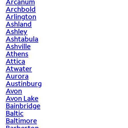
Arcanum
Archbold
Arlington
Ashland
Ashley
Ashtabula
Ashville
Athens
Attica
Atwater
Aurora
Austinburg
Avon
Avon Lake
Bainbridge
Baltic
Baltimore
Barberton