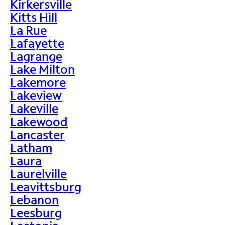
Kirkersville
Kitts Hill
La Rue
Lafayette
Lagrange
Lake Milton
Lakemore
Lakeview
Lakeville
Lakewood
Lancaster
Latham
Laura
Laurelville
Leavittsburg
Lebanon
Leesburg