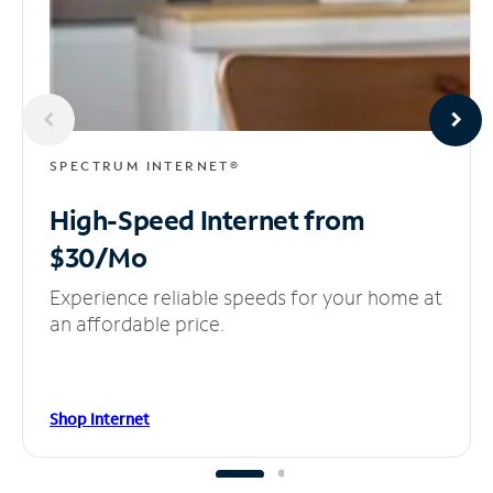
SPECTRUM INTERNET®
High-Speed Internet
from
$30/Mo
Experience reliable speeds for your home at
an affordable price.
Shop Internet