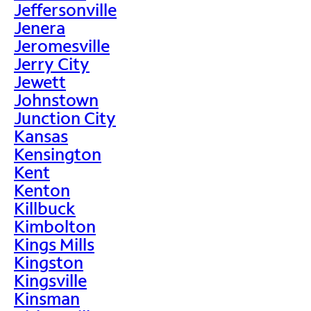
Jeffersonville
Jenera
Jeromesville
Jerry City
Jewett
Johnstown
Junction City
Kansas
Kensington
Kent
Kenton
Killbuck
Kimbolton
Kings Mills
Kingston
Kingsville
Kinsman