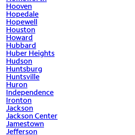
Hooven
Hopedale
Hopewell
Houston
Howard
Hubbard
Huber Heights
Hudson
Huntsburg
Huntsville
Huron
Independence
Ironton
Jackson
Jackson Center
Jamestown
Jefferson