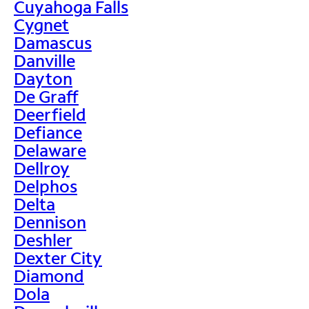
Cuyahoga Falls
Cygnet
Damascus
Danville
Dayton
De Graff
Deerfield
Defiance
Delaware
Dellroy
Delphos
Delta
Dennison
Deshler
Dexter City
Diamond
Dola