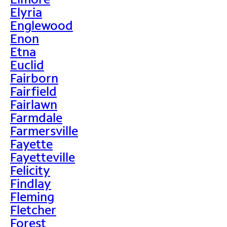
Elyria
Englewood
Enon
Etna
Euclid
Fairborn
Fairfield
Fairlawn
Farmdale
Farmersville
Fayette
Fayetteville
Felicity
Findlay
Fleming
Fletcher
Forest