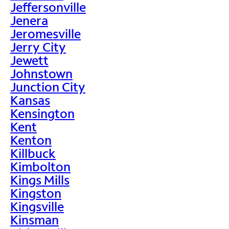
Jeffersonville
Jenera
Jeromesville
Jerry City
Jewett
Johnstown
Junction City
Kansas
Kensington
Kent
Kenton
Killbuck
Kimbolton
Kings Mills
Kingston
Kingsville
Kinsman