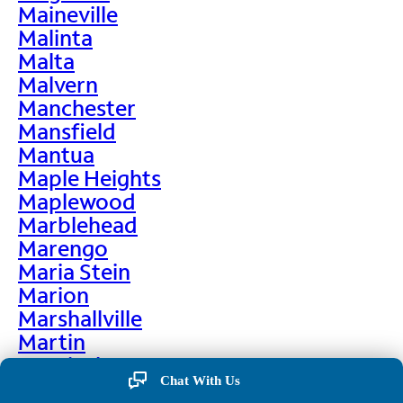
Maineville
Malinta
Malta
Malvern
Manchester
Mansfield
Mantua
Maple Heights
Maplewood
Marblehead
Marengo
Maria Stein
Marion
Marshallville
Martin
Martinsburg
Chat With Us
Martinsville