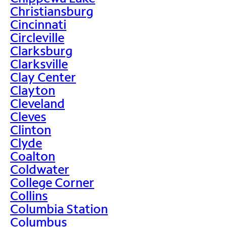
Christiansburg
Cincinnati
Circleville
Clarksburg
Clarksville
Clay Center
Clayton
Cleveland
Cleves
Clinton
Clyde
Coalton
Coldwater
College Corner
Collins
Columbia Station
Columbus