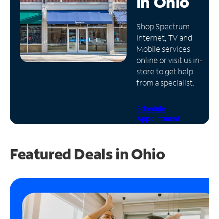
in
Ohio
Manage
Shop Spectrum
Account
Internet, TV and
Find
Mobile services
a
online or visit us in-
Store
store to get help
from a specialist.
Schedule
Appointment
Featured Deals in Ohio