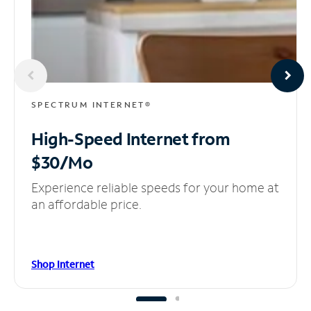
SPECTRUM INTERNET®
High-Speed Internet
from
$30/Mo
Experience reliable speeds for your home at
an affordable price.
Shop Internet