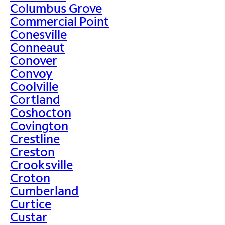
Columbus Grove
Commercial Point
Conesville
Conneaut
Conover
Convoy
Coolville
Cortland
Coshocton
Covington
Crestline
Creston
Crooksville
Croton
Cumberland
Curtice
Custar