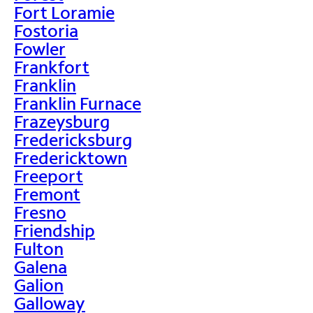
Fort Loramie
Fostoria
Fowler
Frankfort
Franklin
Franklin Furnace
Frazeysburg
Fredericksburg
Fredericktown
Freeport
Fremont
Fresno
Friendship
Fulton
Galena
Galion
Galloway