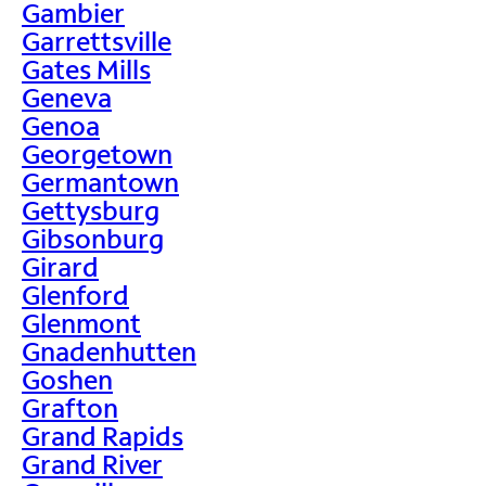
Gambier
Garrettsville
Gates Mills
Geneva
Genoa
Georgetown
Germantown
Gettysburg
Gibsonburg
Girard
Glenford
Glenmont
Gnadenhutten
Goshen
Grafton
Grand Rapids
Grand River