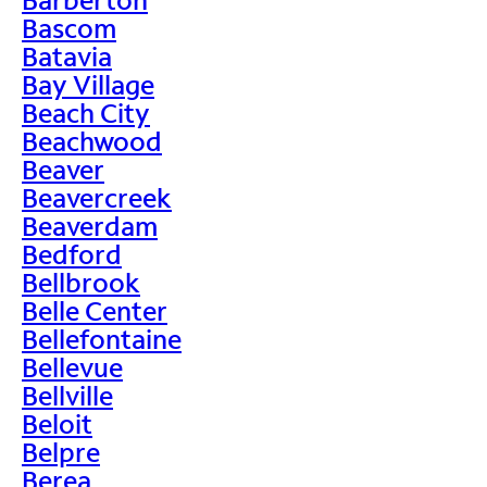
Bascom
Batavia
Bay Village
Beach City
Beachwood
Beaver
Beavercreek
Beaverdam
Bedford
Bellbrook
Belle Center
Bellefontaine
Bellevue
Bellville
Beloit
Belpre
Berea