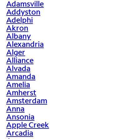
Adamsville
Addyston
Adelphi
Akron
Albany
Alexandria
Alger
Alliance
Alvada
Amanda
Amelia
Amherst
Amsterdam
Anna
Ansonia
Apple Creek
Arcadia