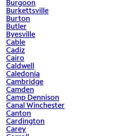
Burgoon
Burkettsville
Burton
Butler
Byesville
Cable
Cadiz
Cairo
Caldwell
Caledonia
Cambridge
Camden
Camp Dennison
Canal Winchester
Canton
Cardington
Carey