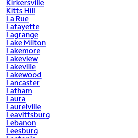
Kirkersville
Kitts Hill
La Rue
Lafayette
Lagrange
Lake Milton
Lakemore
Lakeview
Lakeville
Lakewood
Lancaster
Latham
Laura
Laurelville
Leavittsburg
Lebanon
Leesburg