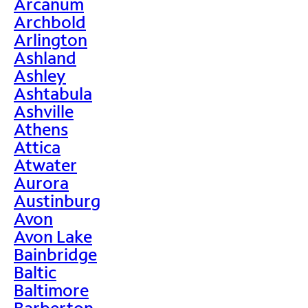
Arcanum
Archbold
Arlington
Ashland
Ashley
Ashtabula
Ashville
Athens
Attica
Atwater
Aurora
Austinburg
Avon
Avon Lake
Bainbridge
Baltic
Baltimore
Barberton