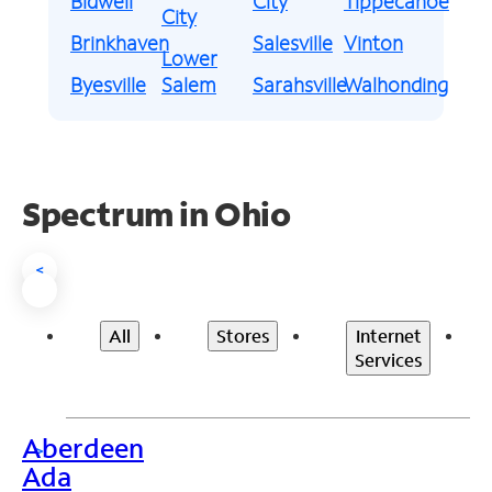
Bidwell
City
Tippecanoe
City
Brinkhaven
Salesville
Vinton
Lower
Byesville
Salem
Sarahsville
Walhonding
Spectrum in Ohio
<
All
Stores
Internet
Services
Aberdeen
>
Ada