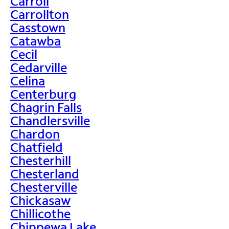
Carroll
Carrollton
Casstown
Catawba
Cecil
Cedarville
Celina
Centerburg
Chagrin Falls
Chandlersville
Chardon
Chatfield
Chesterhill
Chesterland
Chesterville
Chickasaw
Chillicothe
Chippewa Lake