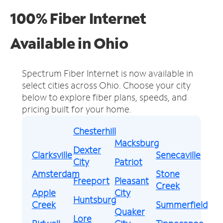
100% Fiber Internet
Available in Ohio
Spectrum Fiber Internet is now available in
select cities across Ohio.
Choose your city
below to explore fiber plans, speeds, and
pricing built for your home.
Chesterhill
Macksburg
Dexter
Clarksville
Senecaville
City
Patriot
Amsterdam
Stone
Freeport
Pleasant
Creek
Apple
City
Huntsburg
Creek
Summerfield
Quaker
Lore