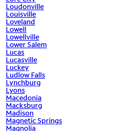
Loudonville
Louisville
Loveland
Lowell
Lowellville
Lower Salem
Lucas
Lucasville
Luckey
Ludlow Falls
Lynchburg
Lyons
Macedonia
Macksburg
Madison
Magnetic Springs
Magnolia