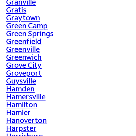
Granville
Gratis
Graytown
Green Camp
Green Springs
Greenfield
Greenville
Greenwich
Grove City
Groveport
Guysville
Hamden
Hamersville
Hamilton
Hamler
Hanoverton
Harpster
Harrisburg