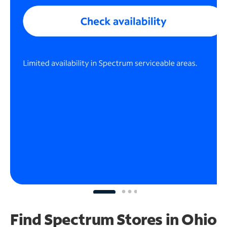
Find Spectrum Stores
in Ohio