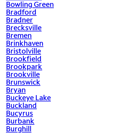
Bowling Green
Bradford
Bradner
Brecksville
Bremen
Brinkhaven
Bristolville
Brookfield
Brookpark
Brookville
Brunswick
Bryan
Buckeye Lake
Buckland
Bucyrus
Burbank
Burghill