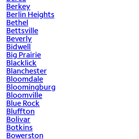
Berkey
Berlin Heights
Bethel
Bettsville
Beverly
Bidwell
Big Prairie
Blacklick
Blanchester
Bloomdale
Bloomingburg
Bloomville
Blue Rock
Bluffton
Bolivar
Botkins
Bowerston