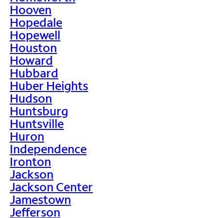
Hooven
Hopedale
Hopewell
Houston
Howard
Hubbard
Huber Heights
Hudson
Huntsburg
Huntsville
Huron
Independence
Ironton
Jackson
Jackson Center
Jamestown
Jefferson