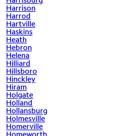
Harrison
Harrod
Hartville
Haskins
Heath
Hebron
Helena
Hilliard
Hillsboro
Hinckley
Hiram
Holgate
Holland
Hollansburg
Holmesville
Homerville
Homeworth