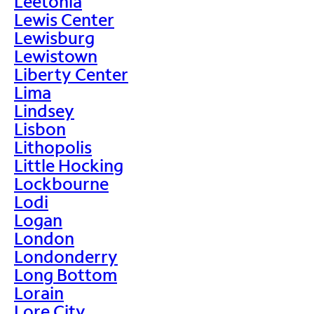
Leetonia
Lewis Center
Lewisburg
Lewistown
Liberty Center
Lima
Lindsey
Lisbon
Lithopolis
Little Hocking
Lockbourne
Lodi
Logan
London
Londonderry
Long Bottom
Lorain
Lore City