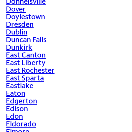
Donnelsville
Dover
Doylestown
Dresden
Dublin
Duncan Falls
Dunkirk
East Canton
East Liberty
East Rochester
East Sparta
Eastlake
Eaton
Edgerton
Edison
Edon
Eldorado
Elmore