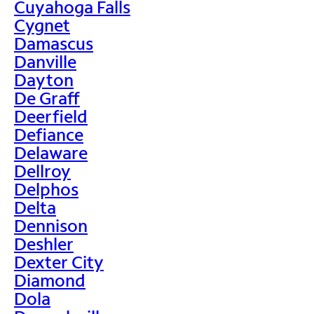
Cuyahoga Falls
Cygnet
Damascus
Danville
Dayton
De Graff
Deerfield
Defiance
Delaware
Dellroy
Delphos
Delta
Dennison
Deshler
Dexter City
Diamond
Dola