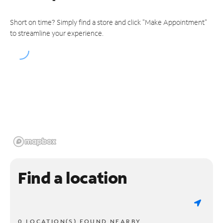
Short on time? Simply find a store and click "Make Appointment"
to streamline your experience.
Find a location
0 LOCATION(S) FOUND NEARBY