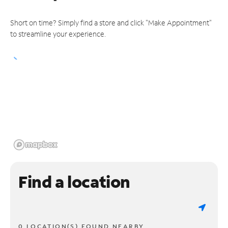
Short on time? Simply find a store and click "Make Appointment"
to streamline your experience.
Find a location
0 LOCATION(S) FOUND NEARBY