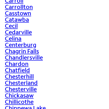
Carroll
Carrollton
Casstown
Catawba
Cecil
Cedarville
Celina
Centerburg
Chagrin Falls
Chandlersville
Chardon
Chatfield
Chesterhill
Chesterland
Chesterville
Chickasaw
Chillicothe
Chippewa Lake