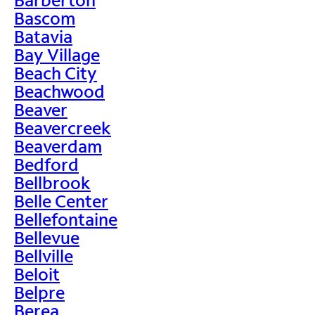
Bascom
Batavia
Bay Village
Beach City
Beachwood
Beaver
Beavercreek
Beaverdam
Bedford
Bellbrook
Belle Center
Bellefontaine
Bellevue
Bellville
Beloit
Belpre
Berea