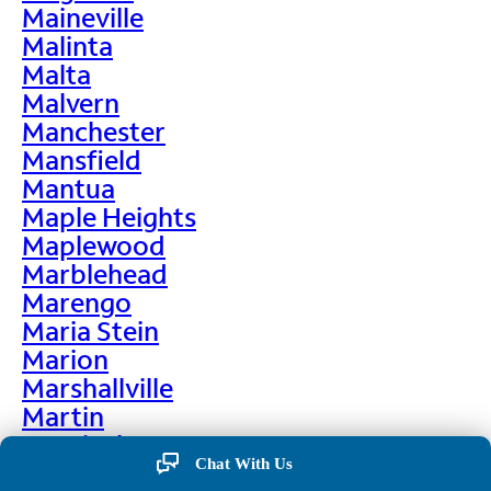
Maineville
Malinta
Malta
Malvern
Manchester
Mansfield
Mantua
Maple Heights
Maplewood
Marblehead
Marengo
Maria Stein
Marion
Marshallville
Martin
Martinsburg
Chat With Us
Martinsville