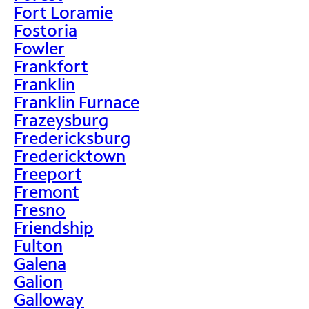
Fort Loramie
Fostoria
Fowler
Frankfort
Franklin
Franklin Furnace
Frazeysburg
Fredericksburg
Fredericktown
Freeport
Fremont
Fresno
Friendship
Fulton
Galena
Galion
Galloway