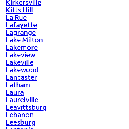
Kirkersville
Kitts Hill
La Rue
Lafayette
Lagrange
Lake Milton
Lakemore
Lakeview
Lakeville
Lakewood
Lancaster
Latham
Laura
Laurelville
Leavittsburg
Lebanon
Leesburg