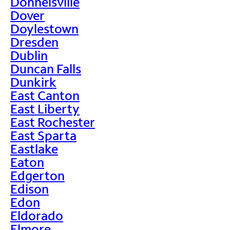
Donnelsville
Dover
Doylestown
Dresden
Dublin
Duncan Falls
Dunkirk
East Canton
East Liberty
East Rochester
East Sparta
Eastlake
Eaton
Edgerton
Edison
Edon
Eldorado
Elmore