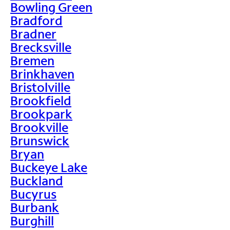
Bowling Green
Bradford
Bradner
Brecksville
Bremen
Brinkhaven
Bristolville
Brookfield
Brookpark
Brookville
Brunswick
Bryan
Buckeye Lake
Buckland
Bucyrus
Burbank
Burghill