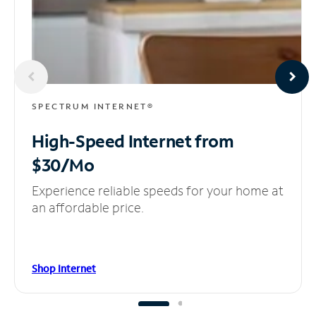
SPECTRUM INTERNET®
High-Speed Internet
from
$30/Mo
Experience reliable speeds for your home at
an affordable price.
Shop Internet