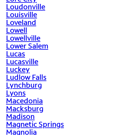
Loudonville
Louisville
Loveland
Lowell
Lowellville
Lower Salem
Lucas
Lucasville
Luckey
Ludlow Falls
Lynchburg
Lyons
Macedonia
Macksburg
Madison
Magnetic Springs
Magnolia