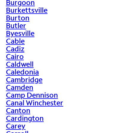
Burgoon
Burkettsville
Burton
Butler
Byesville
Cable
Cadiz
Cairo
Caldwell
Caledonia
Cambridge
Camden
Camp Dennison
Canal Winchester
Canton
Cardington
Carey