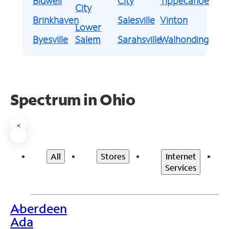
Bidwell
City
Tippecanoe
City
Brinkhaven
Salesville
Vinton
Lower
Byesville
Salem
Sarahsville
Walhonding
Spectrum in Ohio
<
All
Stores
Internet
Services
Aberdeen
>
Ada