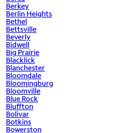
Berkey
Berlin Heights
Bethel
Bettsville
Beverly
Bidwell
Big Prairie
Blacklick
Blanchester
Bloomdale
Bloomingburg
Bloomville
Blue Rock
Bluffton
Bolivar
Botkins
Bowerston