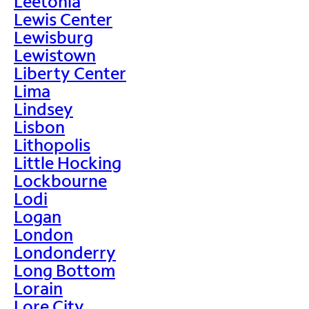
Leetonia
Lewis Center
Lewisburg
Lewistown
Liberty Center
Lima
Lindsey
Lisbon
Lithopolis
Little Hocking
Lockbourne
Lodi
Logan
London
Londonderry
Long Bottom
Lorain
Lore City