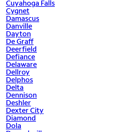
Cuyahoga Falls
Cygnet
Damascus
Danville
Dayton
De Graff
Deerfield
Defiance
Delaware
Dellroy
Delphos
Delta
Dennison
Deshler
Dexter City
Diamond
Dola