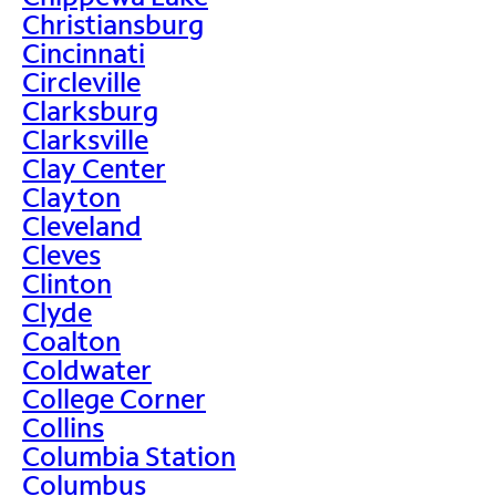
Christiansburg
Cincinnati
Circleville
Clarksburg
Clarksville
Clay Center
Clayton
Cleveland
Cleves
Clinton
Clyde
Coalton
Coldwater
College Corner
Collins
Columbia Station
Columbus