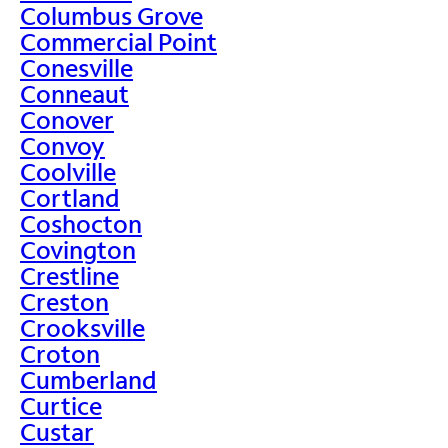
Columbus Grove
Commercial Point
Conesville
Conneaut
Conover
Convoy
Coolville
Cortland
Coshocton
Covington
Crestline
Creston
Crooksville
Croton
Cumberland
Curtice
Custar