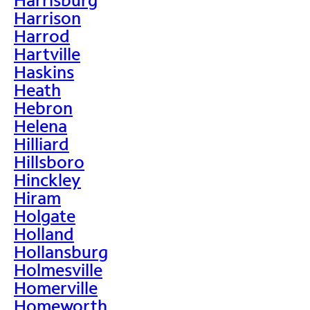
Harrison
Harrod
Hartville
Haskins
Heath
Hebron
Helena
Hilliard
Hillsboro
Hinckley
Hiram
Holgate
Holland
Hollansburg
Holmesville
Homerville
Homeworth