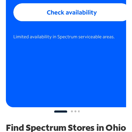
Find Spectrum Stores
in Ohio