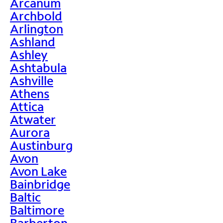
Arcanum
Archbold
Arlington
Ashland
Ashley
Ashtabula
Ashville
Athens
Attica
Atwater
Aurora
Austinburg
Avon
Avon Lake
Bainbridge
Baltic
Baltimore
Barberton