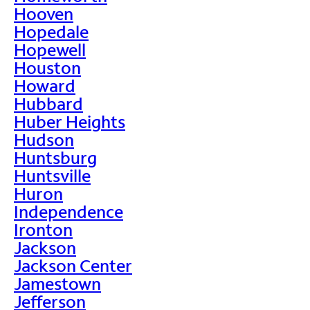
Hooven
Hopedale
Hopewell
Houston
Howard
Hubbard
Huber Heights
Hudson
Huntsburg
Huntsville
Huron
Independence
Ironton
Jackson
Jackson Center
Jamestown
Jefferson