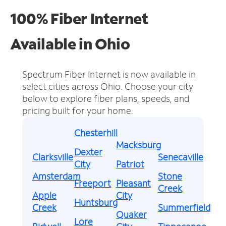
100% Fiber Internet
Available in Ohio
Spectrum Fiber Internet is now available in
select cities across Ohio.
Choose your city
below to explore fiber plans, speeds, and
pricing built for your home.
Chesterhill
Macksburg
Dexter
Clarksville
Senecaville
City
Patriot
Amsterdam
Stone
Freeport
Pleasant
Creek
Apple
City
Huntsburg
Creek
Summerfield
Quaker
Lore