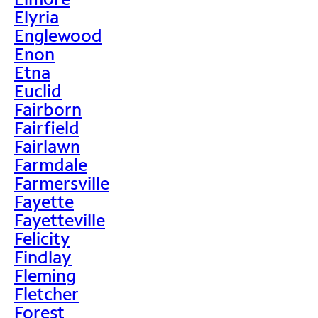
Elyria
Englewood
Enon
Etna
Euclid
Fairborn
Fairfield
Fairlawn
Farmdale
Farmersville
Fayette
Fayetteville
Felicity
Findlay
Fleming
Fletcher
Forest