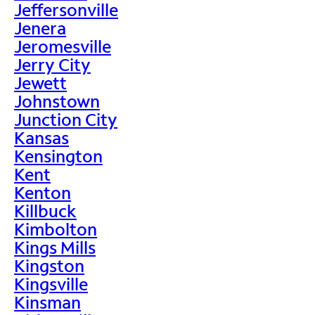
Jeffersonville
Jenera
Jeromesville
Jerry City
Jewett
Johnstown
Junction City
Kansas
Kensington
Kent
Kenton
Killbuck
Kimbolton
Kings Mills
Kingston
Kingsville
Kinsman