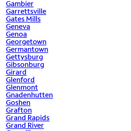
Gambier
Garrettsville
Gates Mills
Geneva
Genoa
Georgetown
Germantown
Gettysburg
Gibsonburg
Girard
Glenford
Glenmont
Gnadenhutten
Goshen
Grafton
Grand Rapids
Grand River