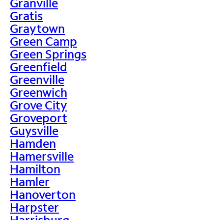
Granville
Gratis
Graytown
Green Camp
Green Springs
Greenfield
Greenville
Greenwich
Grove City
Groveport
Guysville
Hamden
Hamersville
Hamilton
Hamler
Hanoverton
Harpster
Harrisburg