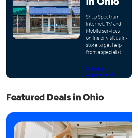
in
Ohio
Manage
Shop Spectrum
Account
Internet, TV and
Find
Mobile services
a
online or visit us in-
Store
store to get help
from a specialist.
Schedule
Appointment
Featured Deals in Ohio