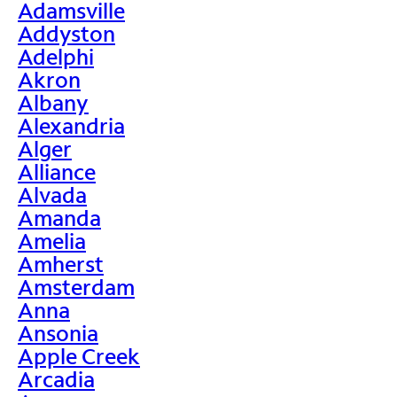
Adamsville
Addyston
Adelphi
Akron
Albany
Alexandria
Alger
Alliance
Alvada
Amanda
Amelia
Amherst
Amsterdam
Anna
Ansonia
Apple Creek
Arcadia