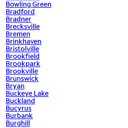
Bowling Green
Bradford
Bradner
Brecksville
Bremen
Brinkhaven
Bristolville
Brookfield
Brookpark
Brookville
Brunswick
Bryan
Buckeye Lake
Buckland
Bucyrus
Burbank
Burghill