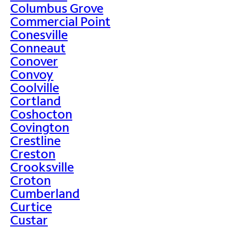
Columbus Grove
Commercial Point
Conesville
Conneaut
Conover
Convoy
Coolville
Cortland
Coshocton
Covington
Crestline
Creston
Crooksville
Croton
Cumberland
Curtice
Custar