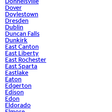
Donnelsville
Dover
Doylestown
Dresden
Dublin
Duncan Falls
Dunkirk
East Canton
East Liberty
East Rochester
East Sparta
Eastlake
Eaton
Edgerton
Edison
Edon
Eldorado
Elmore