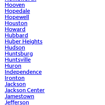
Hooven
Hopedale
Hopewell
Houston
Howard
Hubbard
Huber Heights
Hudson
Huntsburg
Huntsville
Huron
Independence
Ironton
Jackson
Jackson Center
Jamestown
Jefferson