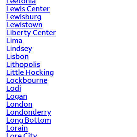
Leetonia
Lewis Center
Lewisburg
Lewistown
Liberty Center
Lima
Lindsey
Lisbon
Lithopolis
Little Hocking
Lockbourne
Lodi
Logan
London
Londonderry
Long Bottom
Lorain
Lore City