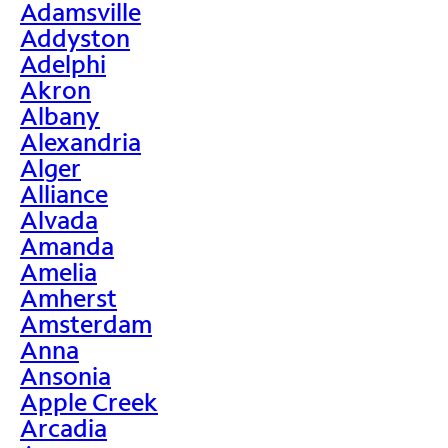
Adamsville
Addyston
Adelphi
Akron
Albany
Alexandria
Alger
Alliance
Alvada
Amanda
Amelia
Amherst
Amsterdam
Anna
Ansonia
Apple Creek
Arcadia