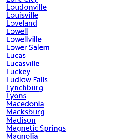
Loudonville
Louisville
Loveland
Lowell
Lowellville
Lower Salem
Lucas
Lucasville
Luckey
Ludlow Falls
Lynchburg
Lyons
Macedonia
Macksburg
Madison
Magnetic Springs
Magnolia