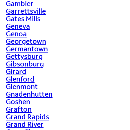
Gambier
Garrettsville
Gates Mills
Geneva
Genoa
Georgetown
Germantown
Gettysburg
Gibsonburg
Girard
Glenford
Glenmont
Gnadenhutten
Goshen
Grafton
Grand Rapids
Grand River