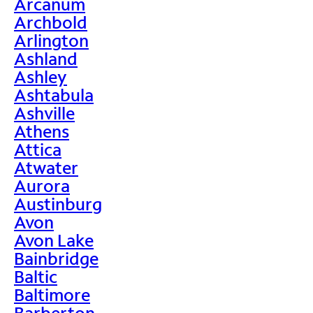
Arcanum
Archbold
Arlington
Ashland
Ashley
Ashtabula
Ashville
Athens
Attica
Atwater
Aurora
Austinburg
Avon
Avon Lake
Bainbridge
Baltic
Baltimore
Barberton