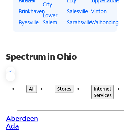
Bidwell
City
Tippecanoe
City
Brinkhaven
Salesville
Vinton
Lower
Byesville
Salem
Sarahsville
Walhonding
Spectrum in Ohio
<
All
Stores
Internet
Services
Aberdeen
>
Ada