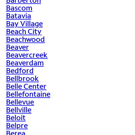
Bascom
Batavia
Bay Village
Beach City
Beachwood
Beaver
Beavercreek
Beaverdam
Bedford
Bellbrook
Belle Center
Bellefontaine
Bellevue
Bellville
Beloit
Belpre
Berea