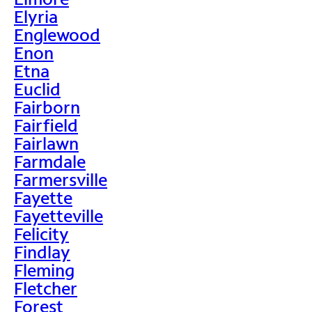
Elyria
Englewood
Enon
Etna
Euclid
Fairborn
Fairfield
Fairlawn
Farmdale
Farmersville
Fayette
Fayetteville
Felicity
Findlay
Fleming
Fletcher
Forest