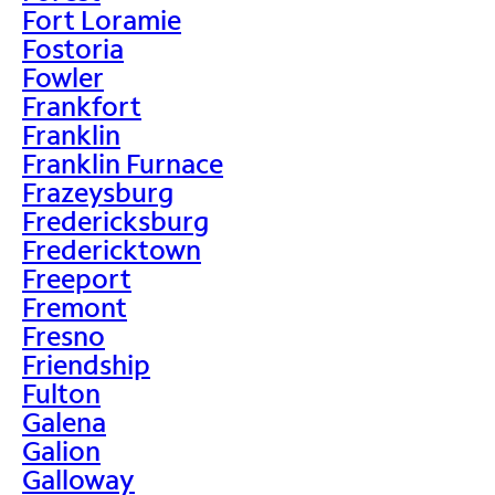
Fort Loramie
Fostoria
Fowler
Frankfort
Franklin
Franklin Furnace
Frazeysburg
Fredericksburg
Fredericktown
Freeport
Fremont
Fresno
Friendship
Fulton
Galena
Galion
Galloway