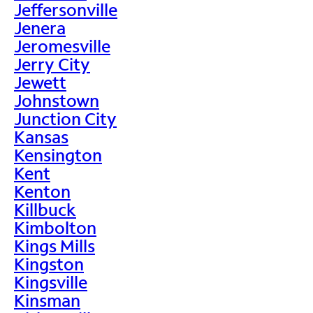
Jeffersonville
Jenera
Jeromesville
Jerry City
Jewett
Johnstown
Junction City
Kansas
Kensington
Kent
Kenton
Killbuck
Kimbolton
Kings Mills
Kingston
Kingsville
Kinsman