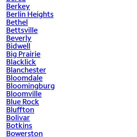
Berkey
Berlin Heights
Bethel
Bettsville
Beverly
Bidwell
Big Prairie
Blacklick
Blanchester
Bloomdale
Bloomingburg
Bloomville
Blue Rock
Bluffton
Bolivar
Botkins
Bowerston