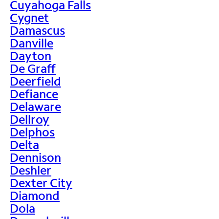
Cuyahoga Falls
Cygnet
Damascus
Danville
Dayton
De Graff
Deerfield
Defiance
Delaware
Dellroy
Delphos
Delta
Dennison
Deshler
Dexter City
Diamond
Dola