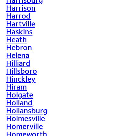
Harrison
Harrod
Hartville
Haskins
Heath
Hebron
Helena
Hilliard
Hillsboro
Hinckley
Hiram
Holgate
Holland
Hollansburg
Holmesville
Homerville
Homeworth