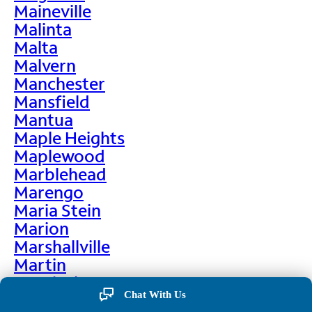
Maineville
Malinta
Malta
Malvern
Manchester
Mansfield
Mantua
Maple Heights
Maplewood
Marblehead
Marengo
Maria Stein
Marion
Marshallville
Martin
Martinsburg
Chat With Us
Martinsville