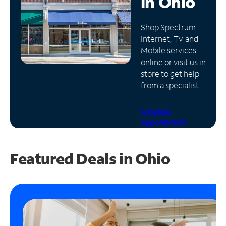
in
Ohio
Manage
Shop Spectrum
Account
Internet, TV and
Find
Mobile services
a
online or visit us in-
Store
store to get help
from a specialist.
Schedule
Appointment
Featured Deals in Ohio