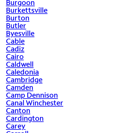
Burgoon
Burkettsville
Burton
Butler
Byesville
Cable
Cadiz
Cairo
Caldwell
Caledonia
Cambridge
Camden
Camp Dennison
Canal Winchester
Canton
Cardington
Carey