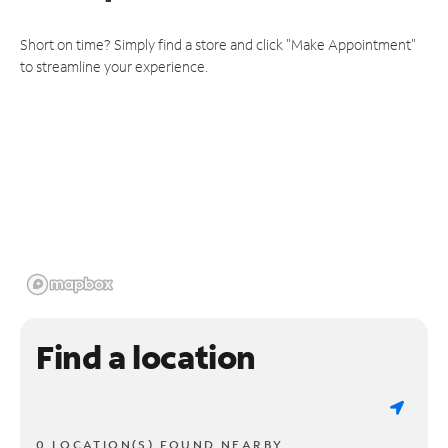
Short on time? Simply find a store and click "Make Appointment"
to streamline your experience.
Find a location
0 LOCATION(S) FOUND NEARBY