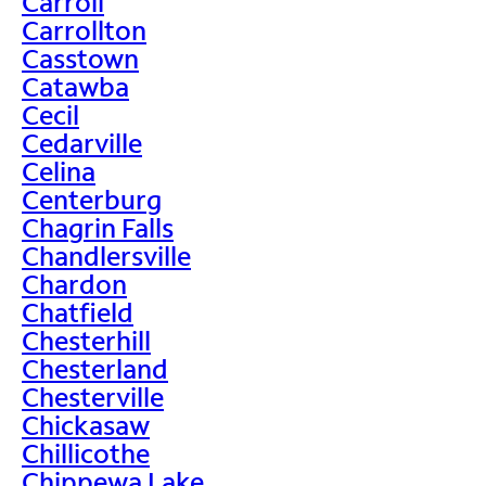
Carroll
Carrollton
Casstown
Catawba
Cecil
Cedarville
Celina
Centerburg
Chagrin Falls
Chandlersville
Chardon
Chatfield
Chesterhill
Chesterland
Chesterville
Chickasaw
Chillicothe
Chippewa Lake