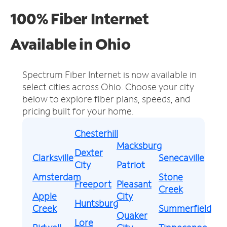
100% Fiber Internet
Available in Ohio
Spectrum Fiber Internet is now available in
select cities across Ohio.
Choose your city
below to explore fiber plans, speeds, and
pricing built for your home.
Chesterhill
Macksburg
Dexter
Clarksville
Senecaville
City
Patriot
Amsterdam
Stone
Freeport
Pleasant
Creek
Apple
City
Huntsburg
Creek
Summerfield
Quaker
Lore