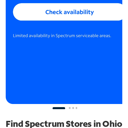
Find Spectrum Stores
in Ohio