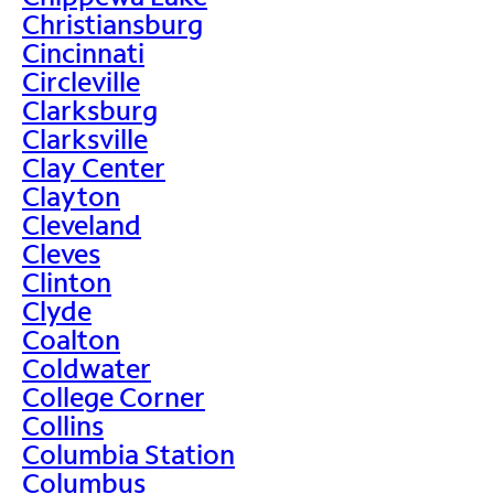
Christiansburg
Cincinnati
Circleville
Clarksburg
Clarksville
Clay Center
Clayton
Cleveland
Cleves
Clinton
Clyde
Coalton
Coldwater
College Corner
Collins
Columbia Station
Columbus