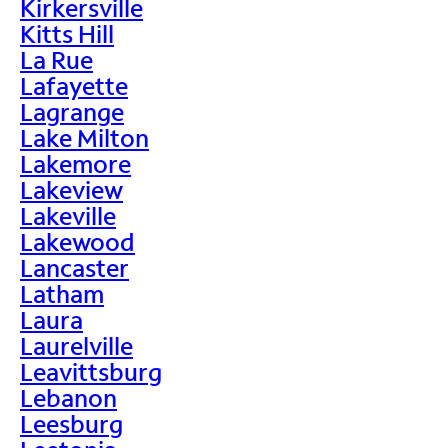
Kirkersville
Kitts Hill
La Rue
Lafayette
Lagrange
Lake Milton
Lakemore
Lakeview
Lakeville
Lakewood
Lancaster
Latham
Laura
Laurelville
Leavittsburg
Lebanon
Leesburg