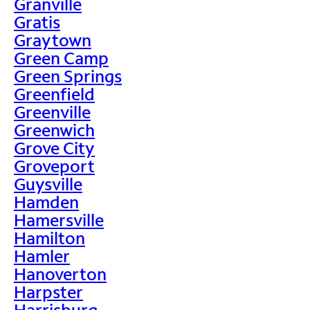
Granville
Gratis
Graytown
Green Camp
Green Springs
Greenfield
Greenville
Greenwich
Grove City
Groveport
Guysville
Hamden
Hamersville
Hamilton
Hamler
Hanoverton
Harpster
Harrisburg