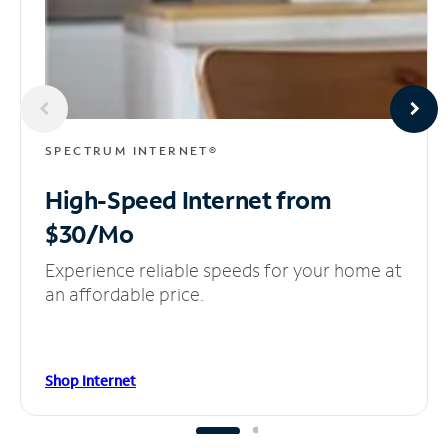
SPECTRUM INTERNET®
High-Speed Internet
from
$30/Mo
Experience reliable speeds for your home at
an affordable price.
Shop Internet