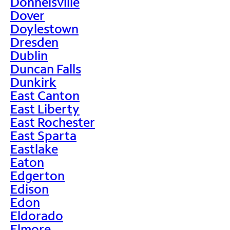
Donnelsville
Dover
Doylestown
Dresden
Dublin
Duncan Falls
Dunkirk
East Canton
East Liberty
East Rochester
East Sparta
Eastlake
Eaton
Edgerton
Edison
Edon
Eldorado
Elmore