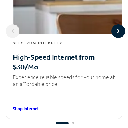
SPECTRUM INTERNET®
High-Speed Internet
from
$30/Mo
Experience reliable speeds for your home at
an affordable price.
Shop Internet