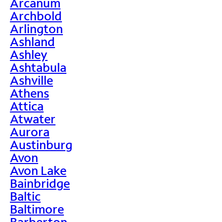
Arcanum
Archbold
Arlington
Ashland
Ashley
Ashtabula
Ashville
Athens
Attica
Atwater
Aurora
Austinburg
Avon
Avon Lake
Bainbridge
Baltic
Baltimore
Barberton