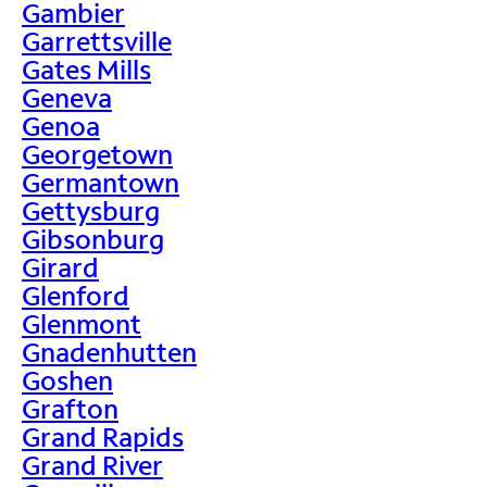
Gambier
Garrettsville
Gates Mills
Geneva
Genoa
Georgetown
Germantown
Gettysburg
Gibsonburg
Girard
Glenford
Glenmont
Gnadenhutten
Goshen
Grafton
Grand Rapids
Grand River