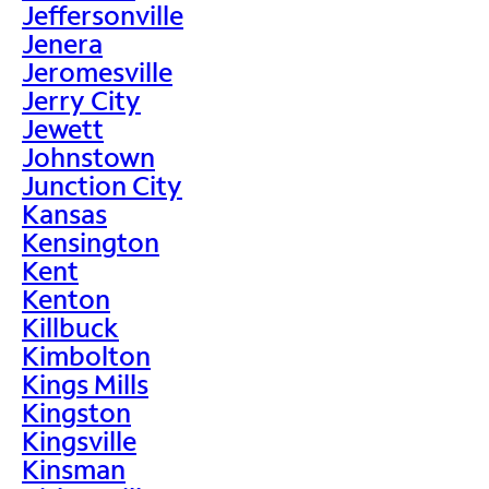
Jeffersonville
Jenera
Jeromesville
Jerry City
Jewett
Johnstown
Junction City
Kansas
Kensington
Kent
Kenton
Killbuck
Kimbolton
Kings Mills
Kingston
Kingsville
Kinsman