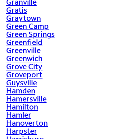
Granville
Gratis
Graytown
Green Camp
Green Springs
Greenfield
Greenville
Greenwich
Grove City
Groveport
Guysville
Hamden
Hamersville
Hamilton
Hamler
Hanoverton
Harpster
Harrisburg