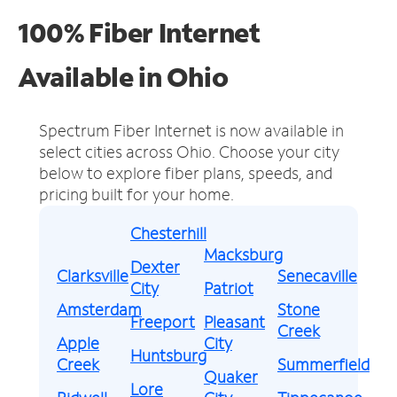
100% Fiber Internet
Available in Ohio
Spectrum Fiber Internet is now available in
select cities across Ohio.
Choose your city
below to explore fiber plans, speeds, and
pricing built for your home.
Chesterhill
Macksburg
Dexter
Clarksville
Senecaville
City
Patriot
Amsterdam
Stone
Freeport
Pleasant
Creek
Apple
City
Huntsburg
Creek
Summerfield
Quaker
Lore