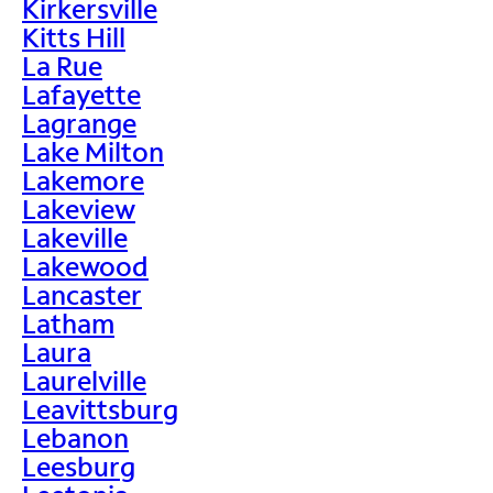
Kirkersville
Kitts Hill
La Rue
Lafayette
Lagrange
Lake Milton
Lakemore
Lakeview
Lakeville
Lakewood
Lancaster
Latham
Laura
Laurelville
Leavittsburg
Lebanon
Leesburg