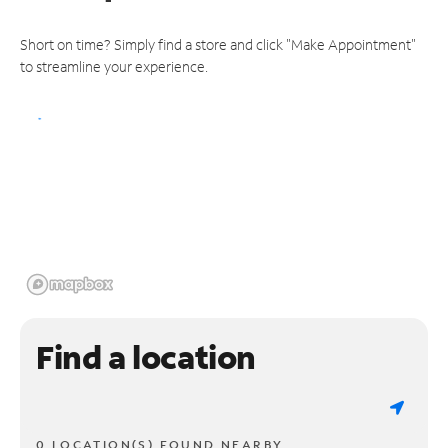
Short on time? Simply find a store and click "Make Appointment"
to streamline your experience.
Find a location
0 LOCATION(S) FOUND NEARBY