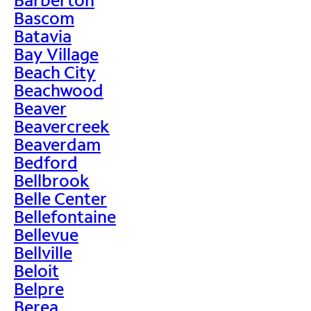
Bascom
Batavia
Bay Village
Beach City
Beachwood
Beaver
Beavercreek
Beaverdam
Bedford
Bellbrook
Belle Center
Bellefontaine
Bellevue
Bellville
Beloit
Belpre
Berea