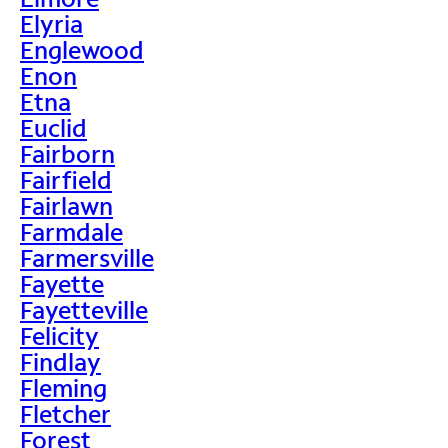
Elyria
Englewood
Enon
Etna
Euclid
Fairborn
Fairfield
Fairlawn
Farmdale
Farmersville
Fayette
Fayetteville
Felicity
Findlay
Fleming
Fletcher
Forest