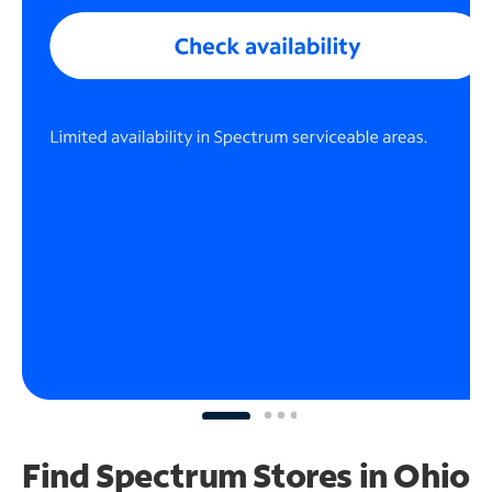
Find Spectrum Stores
in Ohio