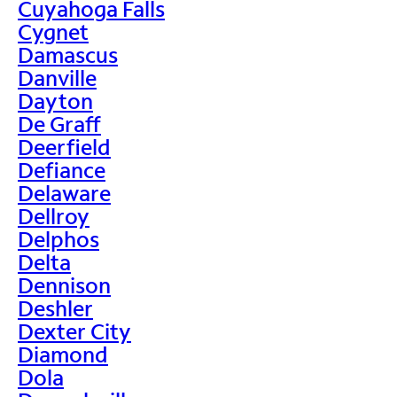
Cuyahoga Falls
Cygnet
Damascus
Danville
Dayton
De Graff
Deerfield
Defiance
Delaware
Dellroy
Delphos
Delta
Dennison
Deshler
Dexter City
Diamond
Dola