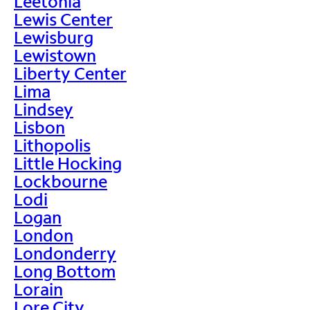
Leetonia
Lewis Center
Lewisburg
Lewistown
Liberty Center
Lima
Lindsey
Lisbon
Lithopolis
Little Hocking
Lockbourne
Lodi
Logan
London
Londonderry
Long Bottom
Lorain
Lore City