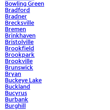
Bowling Green
Bradford
Bradner
Brecksville
Bremen
Brinkhaven
Bristolville
Brookfield
Brookpark
Brookville
Brunswick
Bryan
Buckeye Lake
Buckland
Bucyrus
Burbank
Burghill