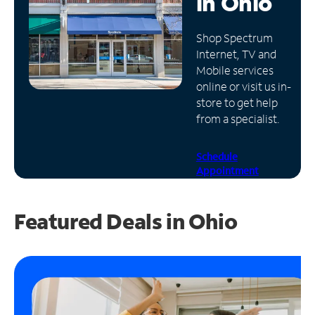
in
Ohio
Manage
Shop Spectrum
Account
Internet, TV and
Find
Mobile services
a
online or visit us in-
Store
store to get help
from a specialist.
Schedule
Appointment
Featured Deals in Ohio