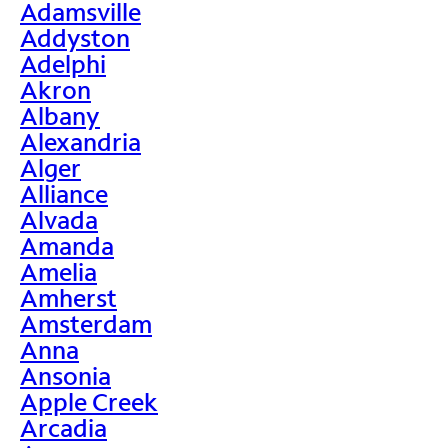
Adamsville
Addyston
Adelphi
Akron
Albany
Alexandria
Alger
Alliance
Alvada
Amanda
Amelia
Amherst
Amsterdam
Anna
Ansonia
Apple Creek
Arcadia