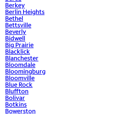
Berkey
Berlin Heights
Bethel
Bettsville
Beverly
Bidwell
Big Prairie
Blacklick
Blanchester
Bloomdale
Bloomingburg
Bloomville
Blue Rock
Bluffton
Bolivar
Botkins
Bowerston