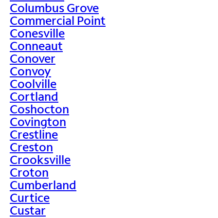
Columbus Grove
Commercial Point
Conesville
Conneaut
Conover
Convoy
Coolville
Cortland
Coshocton
Covington
Crestline
Creston
Crooksville
Croton
Cumberland
Curtice
Custar