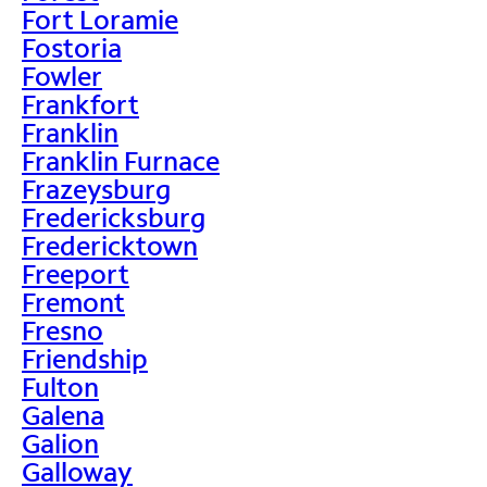
Fort Loramie
Fostoria
Fowler
Frankfort
Franklin
Franklin Furnace
Frazeysburg
Fredericksburg
Fredericktown
Freeport
Fremont
Fresno
Friendship
Fulton
Galena
Galion
Galloway