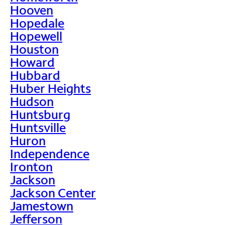
Hooven
Hopedale
Hopewell
Houston
Howard
Hubbard
Huber Heights
Hudson
Huntsburg
Huntsville
Huron
Independence
Ironton
Jackson
Jackson Center
Jamestown
Jefferson