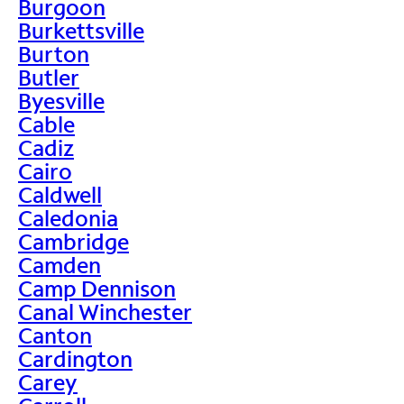
Burgoon
Burkettsville
Burton
Butler
Byesville
Cable
Cadiz
Cairo
Caldwell
Caledonia
Cambridge
Camden
Camp Dennison
Canal Winchester
Canton
Cardington
Carey