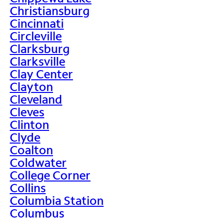
Christiansburg
Cincinnati
Circleville
Clarksburg
Clarksville
Clay Center
Clayton
Cleveland
Cleves
Clinton
Clyde
Coalton
Coldwater
College Corner
Collins
Columbia Station
Columbus