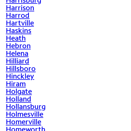
Harrison
Harrod
Hartville
Haskins
Heath
Hebron
Helena
Hilliard
Hillsboro
Hinckley
Hiram
Holgate
Holland
Hollansburg
Holmesville
Homerville
Homeworth