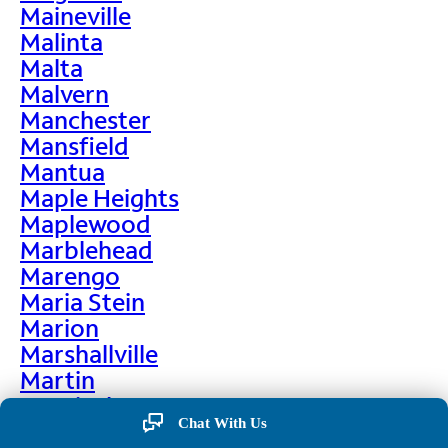
Maineville
Malinta
Malta
Malvern
Manchester
Mansfield
Mantua
Maple Heights
Maplewood
Marblehead
Marengo
Maria Stein
Marion
Marshallville
Martin
Martinsburg
Chat With Us
Martinsville