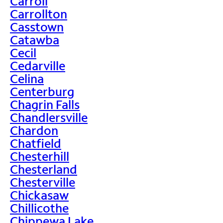
Carroll
Carrollton
Casstown
Catawba
Cecil
Cedarville
Celina
Centerburg
Chagrin Falls
Chandlersville
Chardon
Chatfield
Chesterhill
Chesterland
Chesterville
Chickasaw
Chillicothe
Chippewa Lake