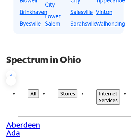
Bidwell
City
Tippecanoe
City
Brinkhaven
Salesville
Vinton
Lower
Byesville
Salem
Sarahsville
Walhonding
Spectrum in Ohio
<
All
Stores
Internet
Services
Aberdeen
>
Ada