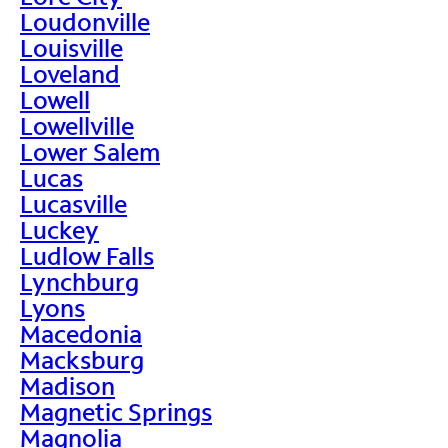
Loudonville
Louisville
Loveland
Lowell
Lowellville
Lower Salem
Lucas
Lucasville
Luckey
Ludlow Falls
Lynchburg
Lyons
Macedonia
Macksburg
Madison
Magnetic Springs
Magnolia