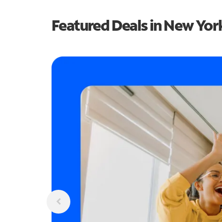
Featured Deals in New Yor