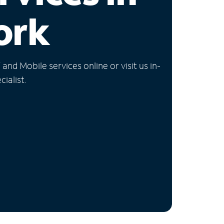
ork
nd Mobile services online or visit us in-
ialist.