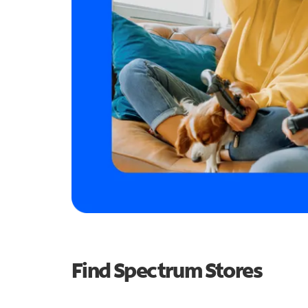
Find Spectrum Stores