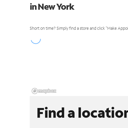
in New York
Short on time? Simply find a store and click "Make Appo
Find a locatio