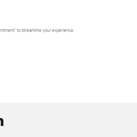
intment" to streamline your experience.
n