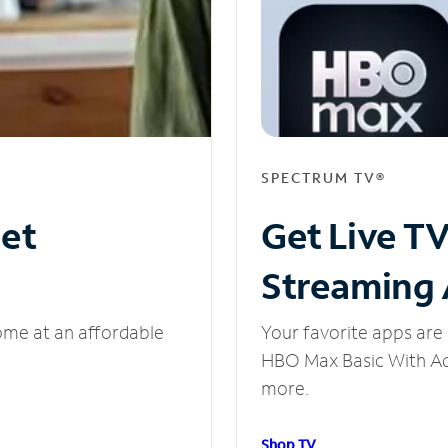
SPECTRUM TV®
net
Get Live T
Streaming
ome at an affordable
Your favorite apps are 
HBO Max Basic With Ads
more.
Shop TV