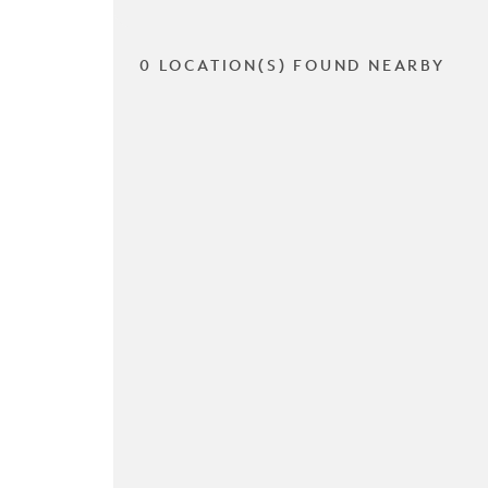
0 LOCATION(S) FOUND NEARBY