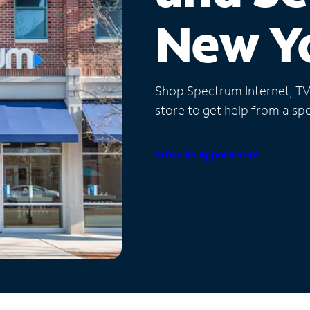
New Y
Shop Spectrum Internet, TV a
store to get help from a spec
Schedule Appointment