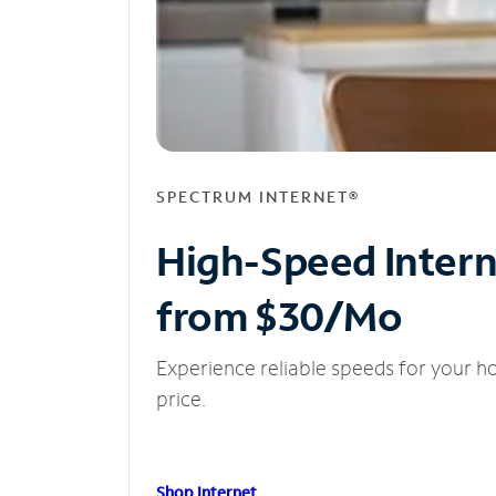
SPECTRUM INTERNET®
High-Speed Inter
from $30/Mo
Experience reliable speeds for your h
price.
Shop Internet