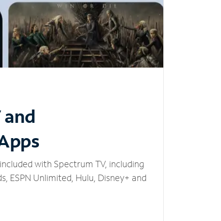
V and
 Apps
included with Spectrum TV, including
, ESPN Unlimited, Hulu, Disney+ and