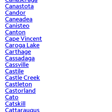
Canastota
Candor
Caneadea
Canisteo
Canton
Cape Vincent
Caroga Lake
Carthage
Cassadaga
Cassville
Castile
Castle Creek
Castleton
Castorland
Cato
Catskill
Cattaraugus