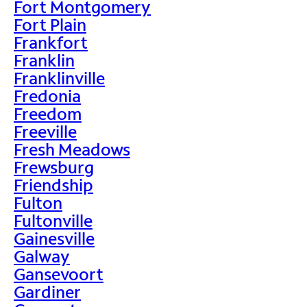
Fort Montgomery
Fort Plain
Frankfort
Franklin
Franklinville
Fredonia
Freedom
Freeville
Fresh Meadows
Frewsburg
Friendship
Fulton
Fultonville
Gainesville
Galway
Gansevoort
Gardiner