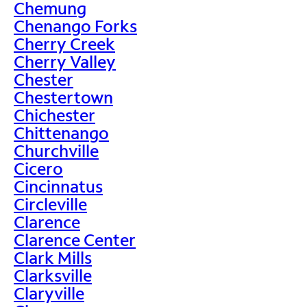
Chemung
Chenango Forks
Cherry Creek
Cherry Valley
Chester
Chestertown
Chichester
Chittenango
Churchville
Cicero
Cincinnatus
Circleville
Clarence
Clarence Center
Clark Mills
Clarksville
Claryville