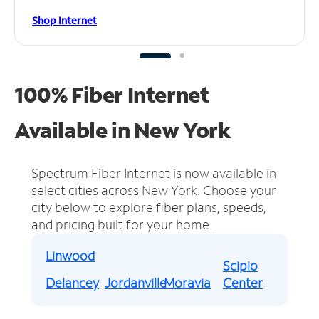
Shop Internet
100% Fiber Internet
Available in New York
Spectrum Fiber Internet is now available in
select cities across New York.
Choose your
city below to explore fiber plans, speeds,
and pricing built for your home.
Linwood
Scipio
Delancey
Jordanville
Moravia
Center