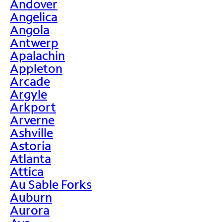
Andover
Angelica
Angola
Antwerp
Apalachin
Appleton
Arcade
Argyle
Arkport
Arverne
Ashville
Astoria
Atlanta
Attica
Au Sable Forks
Auburn
Aurora