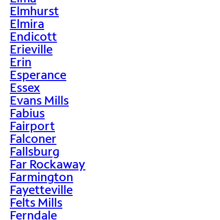
Elmhurst
Elmira
Endicott
Erieville
Erin
Esperance
Essex
Evans Mills
Fabius
Fairport
Falconer
Fallsburg
Far Rockaway
Farmington
Fayetteville
Felts Mills
Ferndale