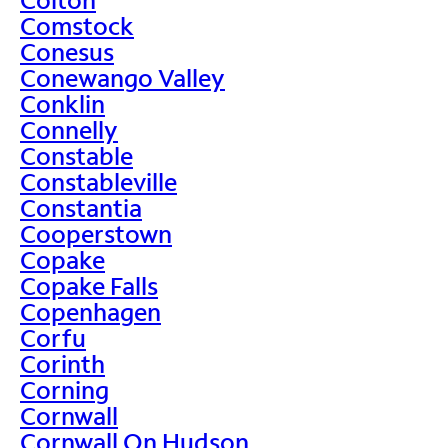
Comstock
Conesus
Conewango Valley
Conklin
Connelly
Constable
Constableville
Constantia
Cooperstown
Copake
Copake Falls
Copenhagen
Corfu
Corinth
Corning
Cornwall
Cornwall On Hudson