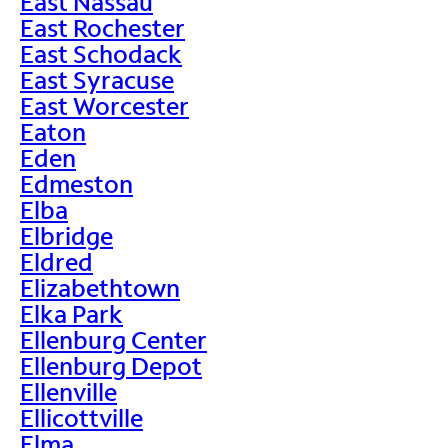
East Nassau
East Rochester
East Schodack
East Syracuse
East Worcester
Eaton
Eden
Edmeston
Elba
Elbridge
Eldred
Elizabethtown
Elka Park
Ellenburg Center
Ellenburg Depot
Ellenville
Ellicottville
Elma