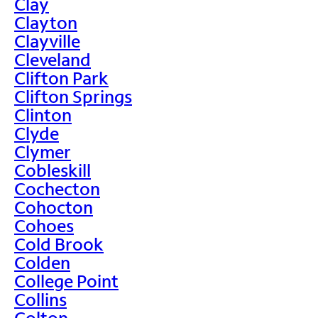
Clay
Clayton
Clayville
Cleveland
Clifton Park
Clifton Springs
Clinton
Clyde
Clymer
Cobleskill
Cochecton
Cohocton
Cohoes
Cold Brook
Colden
College Point
Collins
Colton