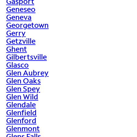
Gasport
Geneseo
Geneva
Georgetown
Gerry
Getzville
Ghent
Gilbertsville
Glasco
Glen Aubrey
Glen Oaks
Glen Spey
Glen Wild
Glendale
Glenfield
Glenford
Glenmont
Glens Falls