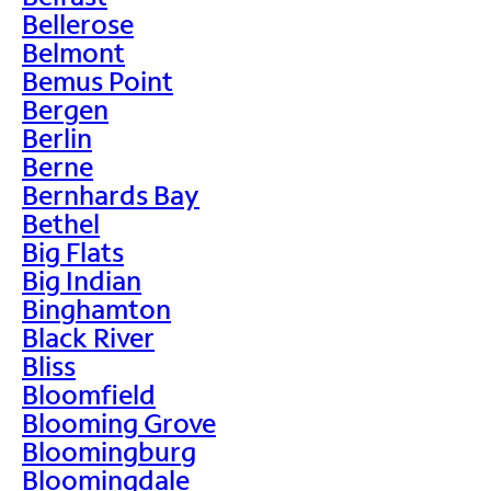
Bellerose
Belmont
Bemus Point
Bergen
Berlin
Berne
Bernhards Bay
Bethel
Big Flats
Big Indian
Binghamton
Black River
Bliss
Bloomfield
Blooming Grove
Bloomingburg
Bloomingdale