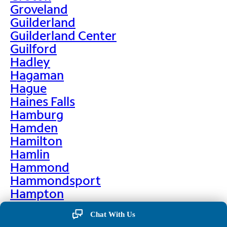
Groveland
Guilderland
Guilderland Center
Guilford
Hadley
Hagaman
Hague
Haines Falls
Hamburg
Hamden
Hamilton
Hamlin
Hammond
Hammondsport
Hampton
Hankins
Chat With Us
Hannawa Falls