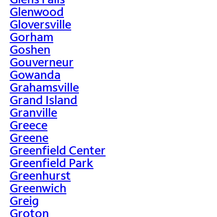
Glenwood
Gloversville
Gorham
Goshen
Gouverneur
Gowanda
Grahamsville
Grand Island
Granville
Greece
Greene
Greenfield Center
Greenfield Park
Greenhurst
Greenwich
Greig
Groton