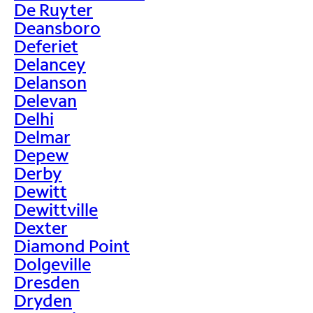
De Ruyter
Deansboro
Deferiet
Delancey
Delanson
Delevan
Delhi
Delmar
Depew
Derby
Dewitt
Dewittville
Dexter
Diamond Point
Dolgeville
Dresden
Dryden