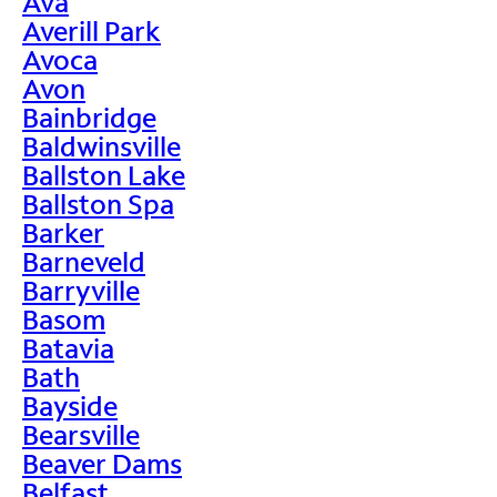
Ava
Averill Park
Avoca
Avon
Bainbridge
Baldwinsville
Ballston Lake
Ballston Spa
Barker
Barneveld
Barryville
Basom
Batavia
Bath
Bayside
Bearsville
Beaver Dams
Belfast