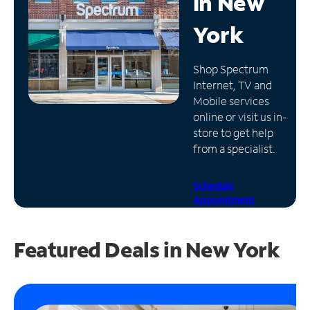
in
New
Manage
York
Account
Find
Shop Spectrum
a
Internet, TV and
Store
Mobile services
online or visit us in-
store to get help
from a specialist.
Schedule
Appointment
Featured Deals in New York