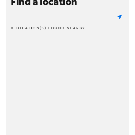
Find a location
0 LOCATION(S) FOUND NEARBY