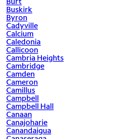
Burt
Buskirk
Byron
Cadyville
Calcium
Caledonia
Callicoon
Cambria Heights
Cambridge
Camden
Cameron
Camillus
Campbell
Campbell Hall
Canaan
Canajoharie
Canandaigua
Canaseraga