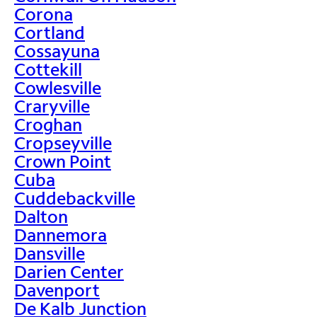
Corona
Cortland
Cossayuna
Cottekill
Cowlesville
Craryville
Croghan
Cropseyville
Crown Point
Cuba
Cuddebackville
Dalton
Dannemora
Dansville
Darien Center
Davenport
De Kalb Junction