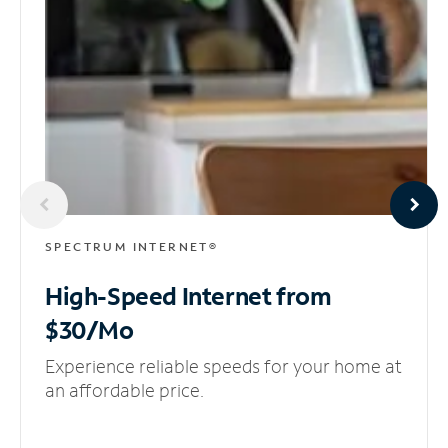
SPECTRUM INTERNET®
High-Speed Internet
from
$30/Mo
Experience reliable speeds for your home at
an affordable price.