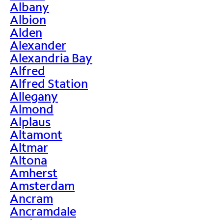
Albany
Albion
Alden
Alexander
Alexandria Bay
Alfred
Alfred Station
Allegany
Almond
Alplaus
Altamont
Altmar
Altona
Amherst
Amsterdam
Ancram
Ancramdale