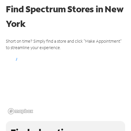
Find Spectrum Stores
in New
York
Short on time? Simply find a store and click "Make Appointment"
to streamline your experience.