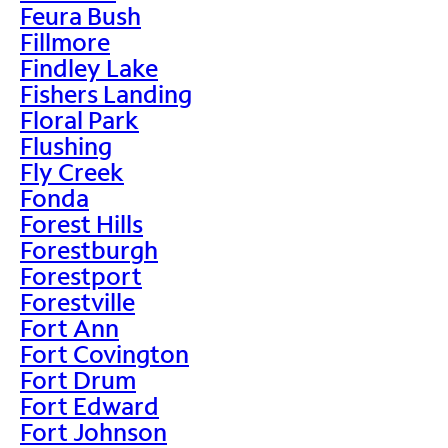
Feura Bush
Fillmore
Findley Lake
Fishers Landing
Floral Park
Flushing
Fly Creek
Fonda
Forest Hills
Forestburgh
Forestport
Forestville
Fort Ann
Fort Covington
Fort Drum
Fort Edward
Fort Johnson