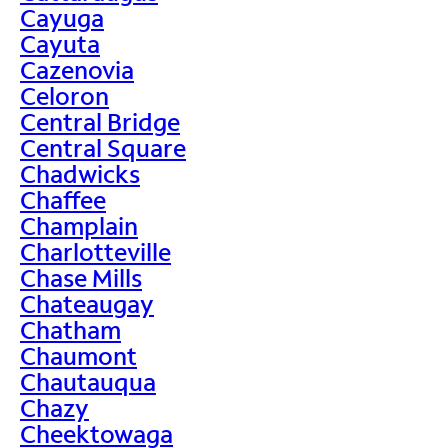
Cayuga
Cayuta
Cazenovia
Celoron
Central Bridge
Central Square
Chadwicks
Chaffee
Champlain
Charlotteville
Chase Mills
Chateaugay
Chatham
Chaumont
Chautauqua
Chazy
Cheektowaga