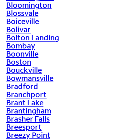
Bloomington
Blossvale
Boiceville
Bolivar
Bolton Landing
Bombay
Boonville
Boston
Bouckville
Bowmansville
Bradford
Branchport
Brant Lake
Brantingham
Brasher Falls
Breesport
Breezy Point