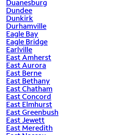
Duanesburg
Dundee
Dunkirk
Durhamville
Eagle Bay
Eagle Bridge
Earlville
East Amherst
East Aurora
East Berne
East Bethany
East Chatham
East Concord
East Elmhurst
East Greenbush
East Jewett
East Meredith