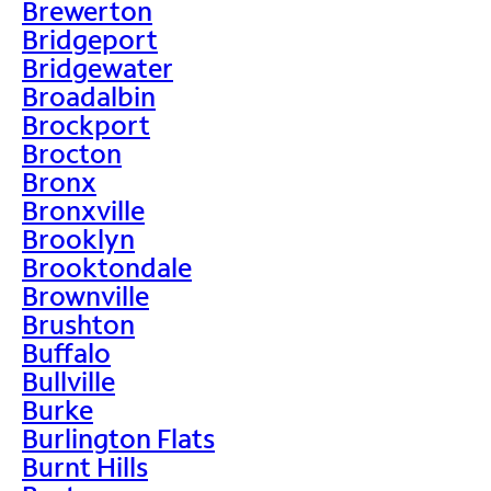
Brewerton
Bridgeport
Bridgewater
Broadalbin
Brockport
Brocton
Bronx
Bronxville
Brooklyn
Brooktondale
Brownville
Brushton
Buffalo
Bullville
Burke
Burlington Flats
Burnt Hills