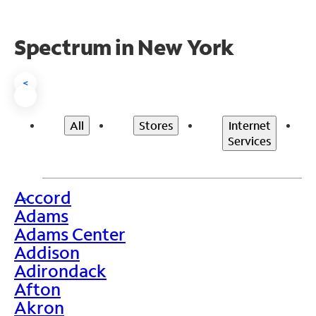
Spectrum in New York
<
All
Stores
Internet
Services
Accord
>
Adams
Adams Center
Addison
Adirondack
Afton
Akron