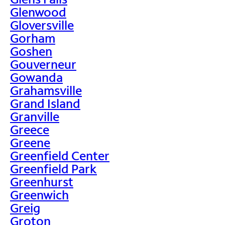
Glenwood
Gloversville
Gorham
Goshen
Gouverneur
Gowanda
Grahamsville
Grand Island
Granville
Greece
Greene
Greenfield Center
Greenfield Park
Greenhurst
Greenwich
Greig
Groton