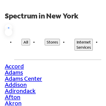
Spectrum in New York
<
All
Stores
Internet
Services
Accord
>
Adams
Adams Center
Addison
Adirondack
Afton
Akron