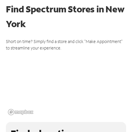
Find Spectrum Stores
in New
York
Short on time? Simply find a store and click "Make Appointment"
to streamline your experience.