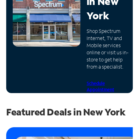
in
New
Manage
York
Account
Find
Shop Spectrum
a
Internet, TV and
Store
Mobile services
online or visit us in-
store to get help
from a specialist.
Schedule
Appointment
Featured Deals in New York