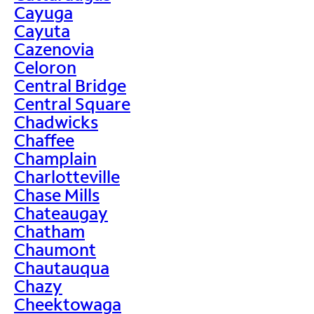
Cayuga
Cayuta
Cazenovia
Celoron
Central Bridge
Central Square
Chadwicks
Chaffee
Champlain
Charlotteville
Chase Mills
Chateaugay
Chatham
Chaumont
Chautauqua
Chazy
Cheektowaga