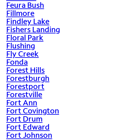
Feura Bush
Fillmore
Findley Lake
Fishers Landing
Floral Park
Flushing
Fly Creek
Fonda
Forest Hills
Forestburgh
Forestport
Forestville
Fort Ann
Fort Covington
Fort Drum
Fort Edward
Fort Johnson