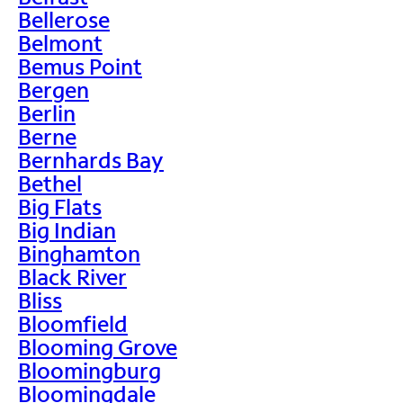
Bellerose
Belmont
Bemus Point
Bergen
Berlin
Berne
Bernhards Bay
Bethel
Big Flats
Big Indian
Binghamton
Black River
Bliss
Bloomfield
Blooming Grove
Bloomingburg
Bloomingdale