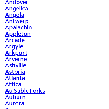
Andover
Angelica
Angola
Antwerp
Apalachin
Appleton
Arcade
Argyle
Arkport
Arverne
Ashville
Astoria
Atlanta
Attica
Au Sable Forks
Auburn
Aurora