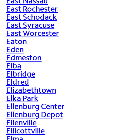
East Nassau
East Rochester
East Schodack
East Syracuse
East Worcester
Eaton
Eden
Edmeston
Elba
Elbridge
Eldred
Elizabethtown
Elka Park
Ellenburg Center
Ellenburg Depot
Ellenville
Ellicottville
Elma