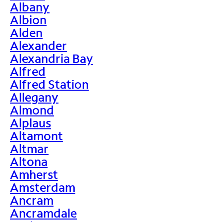
Albany
Albion
Alden
Alexander
Alexandria Bay
Alfred
Alfred Station
Allegany
Almond
Alplaus
Altamont
Altmar
Altona
Amherst
Amsterdam
Ancram
Ancramdale