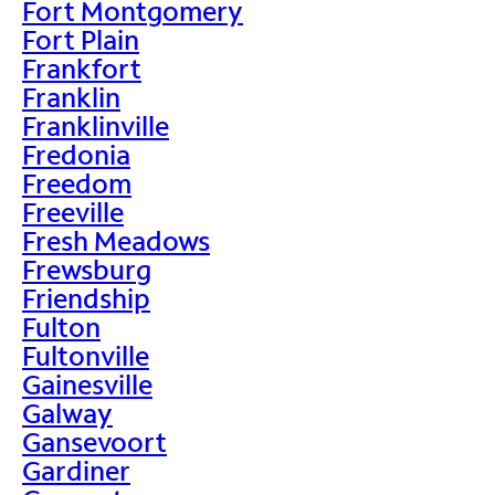
Fort Montgomery
Fort Plain
Frankfort
Franklin
Franklinville
Fredonia
Freedom
Freeville
Fresh Meadows
Frewsburg
Friendship
Fulton
Fultonville
Gainesville
Galway
Gansevoort
Gardiner