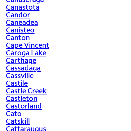
Canastota
Candor
Caneadea
Canisteo
Canton
Cape Vincent
Caroga Lake
Carthage
Cassadaga
Cassville
Castile
Castle Creek
Castleton
Castorland
Cato
Catskill
Cattaraugus