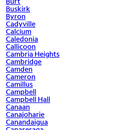
Burt
Buskirk
Byron
Cadyville
Calcium
Caledonia
Callicoon
Cambria Heights
Cambridge
Camden
Cameron
Camillus
Campbell
Campbell Hall
Canaan
Canajoharie
Canandaigua
Canaseraga