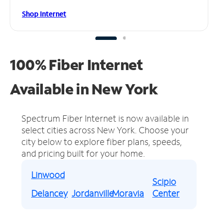
Shop Internet
100% Fiber Internet
Available in New York
Spectrum Fiber Internet is now available in
select cities across New York.
Choose your
city below to explore fiber plans, speeds,
and pricing built for your home.
Linwood
Scipio
Delancey
Jordanville
Moravia
Center