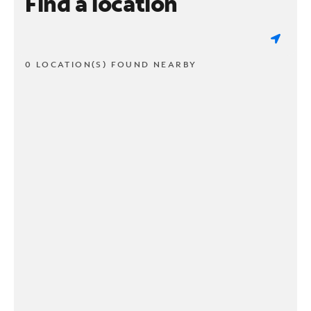
Find a location
0 LOCATION(S) FOUND NEARBY