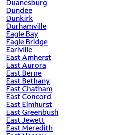
Duanesburg
Dundee
Dunkirk
Durhamville
Eagle Bay
Eagle Bridge
Earlville
East Amherst
East Aurora
East Berne
East Bethany
East Chatham
East Concord
East Elmhurst
East Greenbush
East Jewett
East Meredith