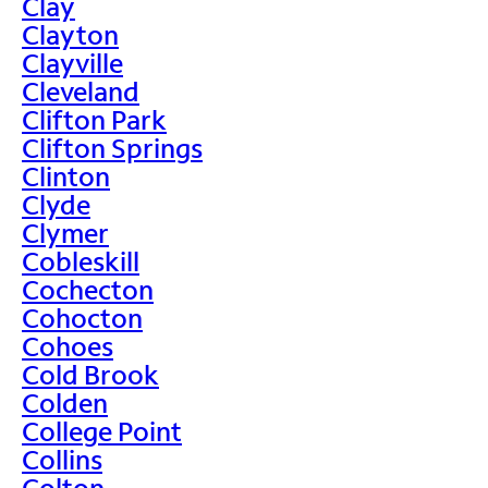
Clay
Clayton
Clayville
Cleveland
Clifton Park
Clifton Springs
Clinton
Clyde
Clymer
Cobleskill
Cochecton
Cohocton
Cohoes
Cold Brook
Colden
College Point
Collins
Colton