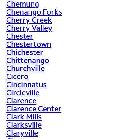
Chemung
Chenango Forks
Cherry Creek
Cherry Valley
Chester
Chestertown
Chichester
Chittenango
Churchville
Cicero
Cincinnatus
Circleville
Clarence
Clarence Center
Clark Mills
Clarksville
Claryville