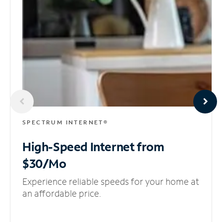
SPECTRUM INTERNET®
High-Speed Internet
from
$30/Mo
Experience reliable speeds for your home at
an affordable price.