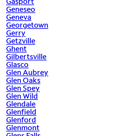
Gasport
Geneseo
Geneva
Georgetown
Gerry
Getzville
Ghent
Gilbertsville
Glasco
Glen Aubrey
Glen Oaks
Glen Spey
Glen Wild
Glendale
Glenfield
Glenford
Glenmont
Glens Falls