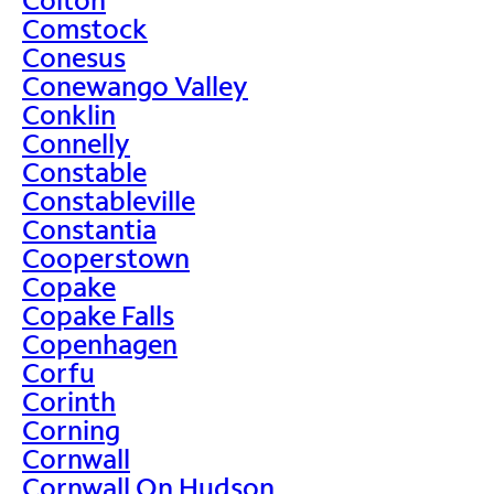
Comstock
Conesus
Conewango Valley
Conklin
Connelly
Constable
Constableville
Constantia
Cooperstown
Copake
Copake Falls
Copenhagen
Corfu
Corinth
Corning
Cornwall
Cornwall On Hudson