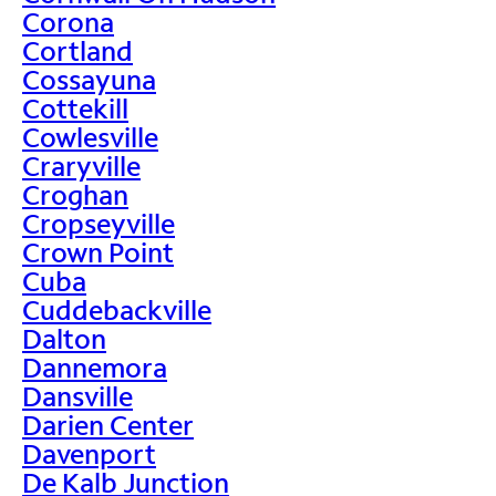
Corona
Cortland
Cossayuna
Cottekill
Cowlesville
Craryville
Croghan
Cropseyville
Crown Point
Cuba
Cuddebackville
Dalton
Dannemora
Dansville
Darien Center
Davenport
De Kalb Junction