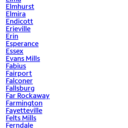
Elmhurst
Elmira
Endicott
Erieville
Erin
Esperance
Essex
Evans Mills
Fabius
Fairport
Falconer
Fallsburg
Far Rockaway
Farmington
Fayetteville
Felts Mills
Ferndale