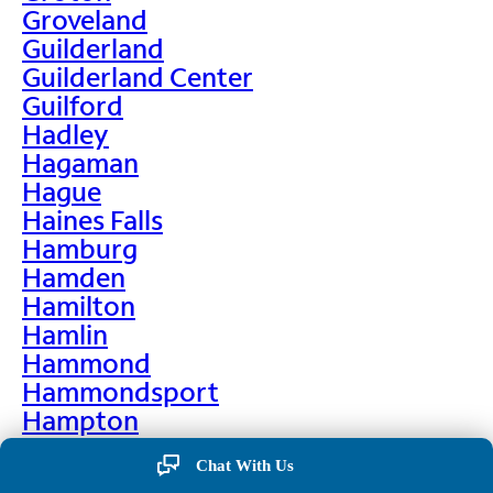
Groveland
Guilderland
Guilderland Center
Guilford
Hadley
Hagaman
Hague
Haines Falls
Hamburg
Hamden
Hamilton
Hamlin
Hammond
Hammondsport
Hampton
Hankins
Chat With Us
Hannawa Falls