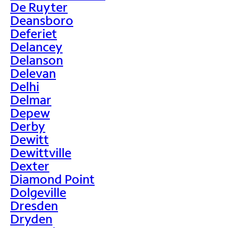
De Ruyter
Deansboro
Deferiet
Delancey
Delanson
Delevan
Delhi
Delmar
Depew
Derby
Dewitt
Dewittville
Dexter
Diamond Point
Dolgeville
Dresden
Dryden