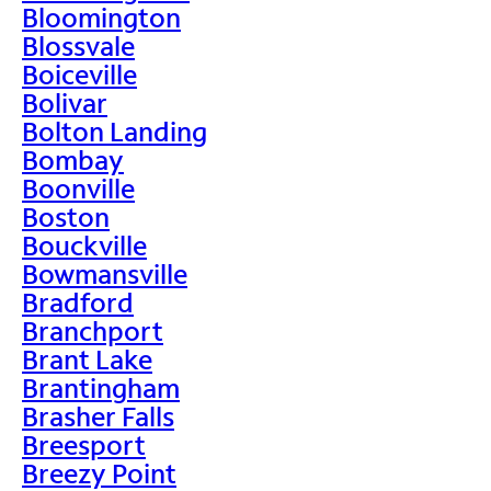
Bloomington
Blossvale
Boiceville
Bolivar
Bolton Landing
Bombay
Boonville
Boston
Bouckville
Bowmansville
Bradford
Branchport
Brant Lake
Brantingham
Brasher Falls
Breesport
Breezy Point