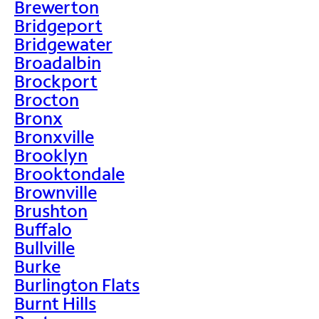
Brewerton
Bridgeport
Bridgewater
Broadalbin
Brockport
Brocton
Bronx
Bronxville
Brooklyn
Brooktondale
Brownville
Brushton
Buffalo
Bullville
Burke
Burlington Flats
Burnt Hills