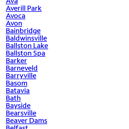
Ava
Averill Park
Avoca
Avon
Bainbridge
Baldwinsville
Ballston Lake
Ballston Spa
Barker
Barneveld
Barryville
Basom
Batavia
Bath
Bayside
Bearsville
Beaver Dams
Belfast