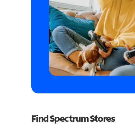
Find Spectrum Stores