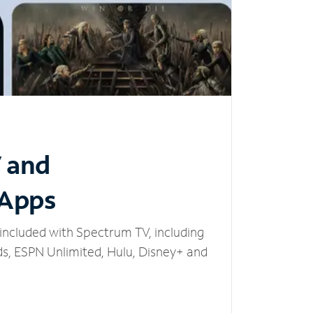
V and
 Apps
included with Spectrum TV, including
, ESPN Unlimited, Hulu, Disney+ and