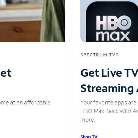
SPECTRUM TV®
net
Get Live T
Streaming
ome at an affordable
Your favorite apps are 
HBO Max Basic With Ads
more.
Shop TV