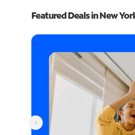
Featured Deals in New Yor