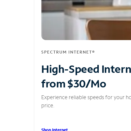
SPECTRUM INTERNET®
High-Speed Inter
from $30/Mo
Experience reliable speeds for your h
price.
Shop Internet