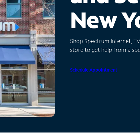
New Y
Shop Spectrum Internet, TV a
store to get help from a spec
Schedule Appointment