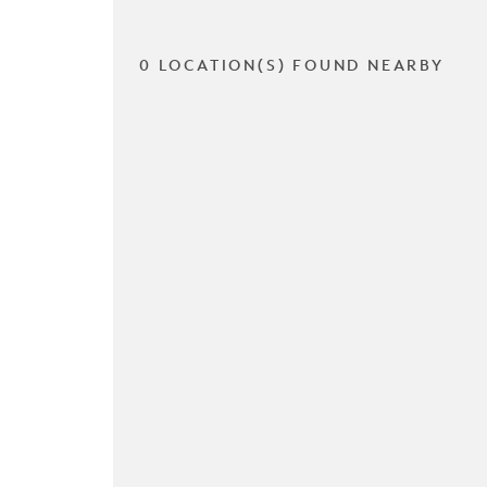
0 LOCATION(S) FOUND NEARBY