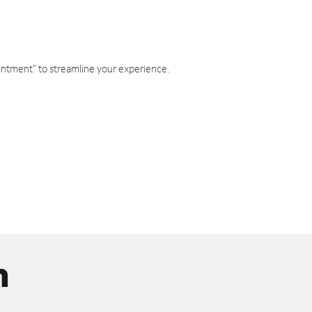
intment" to streamline your experience.
n