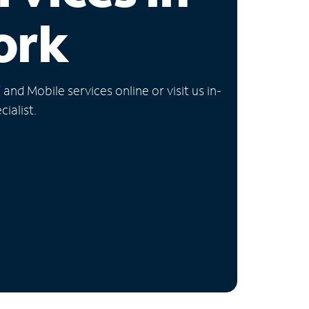
ork
nd Mobile services online or visit us in-
ialist.