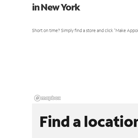
in New York
Short on time? Simply find a store and click "Make Appo
Find a locatio