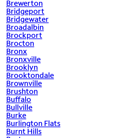
Brewerton
Bridgeport
Bridgewater
Broadalbin
Brockport
Brocton
Bronx
Bronxville
Brooklyn
Brooktondale
Brownville
Brushton
Buffalo
Bullville
Burke
Burlington Flats
Burnt Hills