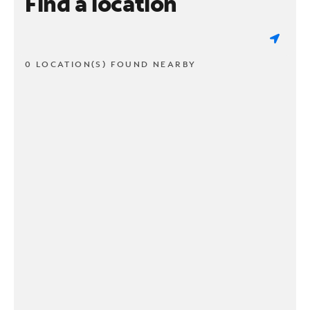
Find a location
0 LOCATION(S) FOUND NEARBY