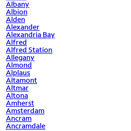
Albany
Albion
Alden
Alexander
Alexandria Bay
Alfred
Alfred Station
Allegany
Almond
Alplaus
Altamont
Altmar
Altona
Amherst
Amsterdam
Ancram
Ancramdale