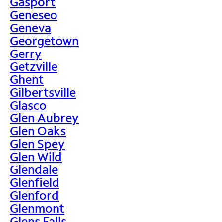
Gasport
Geneseo
Geneva
Georgetown
Gerry
Getzville
Ghent
Gilbertsville
Glasco
Glen Aubrey
Glen Oaks
Glen Spey
Glen Wild
Glendale
Glenfield
Glenford
Glenmont
Glens Falls