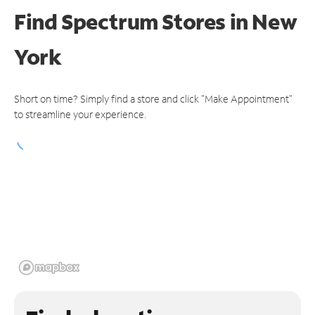
Find Spectrum Stores
in New
York
Short on time? Simply find a store and click "Make Appointment"
to streamline your experience.