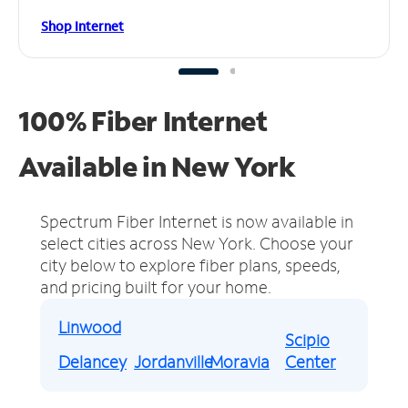
Shop Internet
100% Fiber Internet
Available in New York
Spectrum Fiber Internet is now available in
select cities across New York.
Choose your
city below to explore fiber plans, speeds,
and pricing built for your home.
Linwood
Scipio
Delancey
Jordanville
Moravia
Center