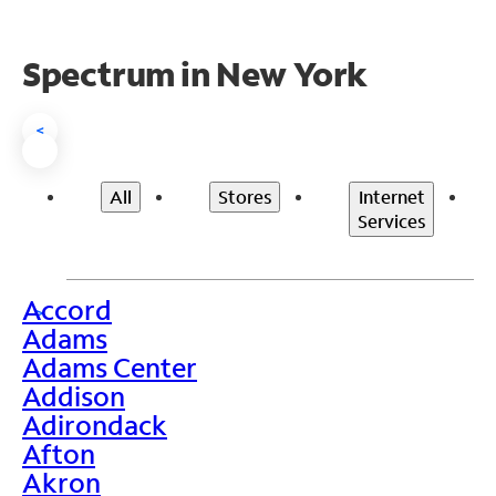
Spectrum in New York
<
All
Stores
Internet
Services
Accord
>
Adams
Adams Center
Addison
Adirondack
Afton
Akron