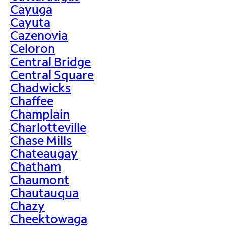
Cayuga
Cayuta
Cazenovia
Celoron
Central Bridge
Central Square
Chadwicks
Chaffee
Champlain
Charlotteville
Chase Mills
Chateaugay
Chatham
Chaumont
Chautauqua
Chazy
Cheektowaga