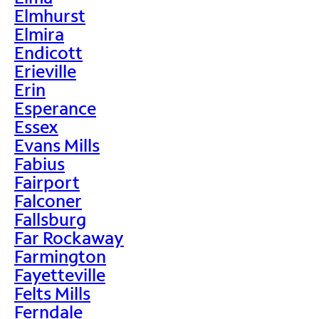
Elmhurst
Elmira
Endicott
Erieville
Erin
Esperance
Essex
Evans Mills
Fabius
Fairport
Falconer
Fallsburg
Far Rockaway
Farmington
Fayetteville
Felts Mills
Ferndale