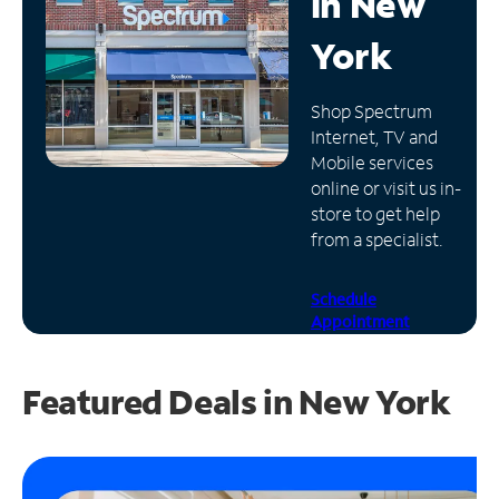
in
New
Manage
York
Account
Find
Shop Spectrum
a
Internet, TV and
Store
Mobile services
online or visit us in-
store to get help
from a specialist.
Schedule
Appointment
Featured Deals in New York