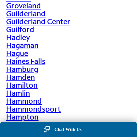
Groveland
Guilderland
Guilderland Center
Guilford
Hadley
Hagaman
Hague
Haines Falls
Hamburg
Hamden
Hamilton
Hamlin
Hammond
Hammondsport
Hampton
Hankins
Chat With Us
Hannawa Falls