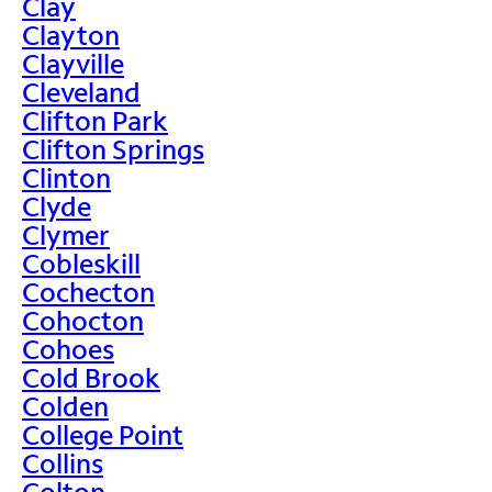
Clay
Clayton
Clayville
Cleveland
Clifton Park
Clifton Springs
Clinton
Clyde
Clymer
Cobleskill
Cochecton
Cohocton
Cohoes
Cold Brook
Colden
College Point
Collins
Colton