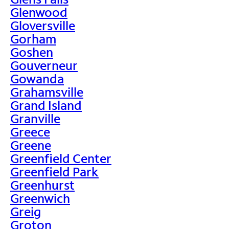
Glenwood
Gloversville
Gorham
Goshen
Gouverneur
Gowanda
Grahamsville
Grand Island
Granville
Greece
Greene
Greenfield Center
Greenfield Park
Greenhurst
Greenwich
Greig
Groton