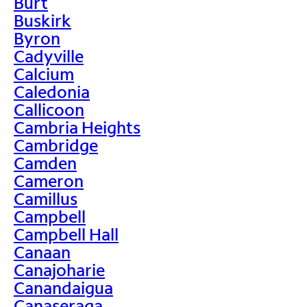
Burt
Buskirk
Byron
Cadyville
Calcium
Caledonia
Callicoon
Cambria Heights
Cambridge
Camden
Cameron
Camillus
Campbell
Campbell Hall
Canaan
Canajoharie
Canandaigua
Canaseraga