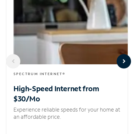
SPECTRUM INTERNET®
High-Speed Internet
from
$30/Mo
Experience reliable speeds for your home at
an affordable price.