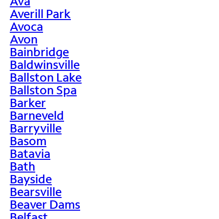
Ava
Averill Park
Avoca
Avon
Bainbridge
Baldwinsville
Ballston Lake
Ballston Spa
Barker
Barneveld
Barryville
Basom
Batavia
Bath
Bayside
Bearsville
Beaver Dams
Belfast