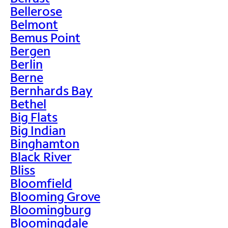
Bellerose
Belmont
Bemus Point
Bergen
Berlin
Berne
Bernhards Bay
Bethel
Big Flats
Big Indian
Binghamton
Black River
Bliss
Bloomfield
Blooming Grove
Bloomingburg
Bloomingdale