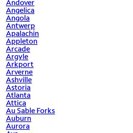
Andover
Angelica
Angola
Antwerp
Apalachin
Appleton
Arcade
Argyle
Arkport
Arverne
Ashville
Astoria
Atlanta
Attica
Au Sable Forks
Auburn
Aurora