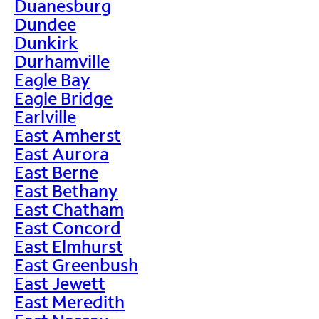
Duanesburg
Dundee
Dunkirk
Durhamville
Eagle Bay
Eagle Bridge
Earlville
East Amherst
East Aurora
East Berne
East Bethany
East Chatham
East Concord
East Elmhurst
East Greenbush
East Jewett
East Meredith