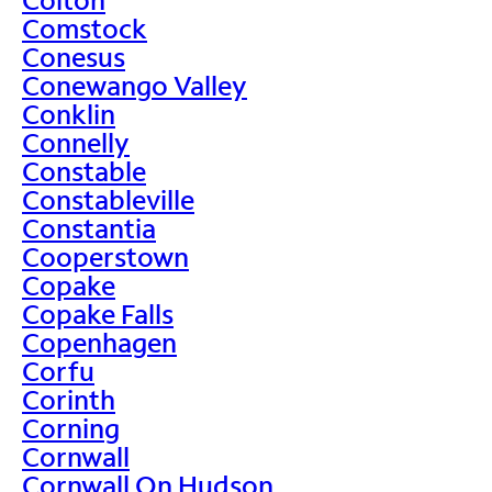
Comstock
Conesus
Conewango Valley
Conklin
Connelly
Constable
Constableville
Constantia
Cooperstown
Copake
Copake Falls
Copenhagen
Corfu
Corinth
Corning
Cornwall
Cornwall On Hudson