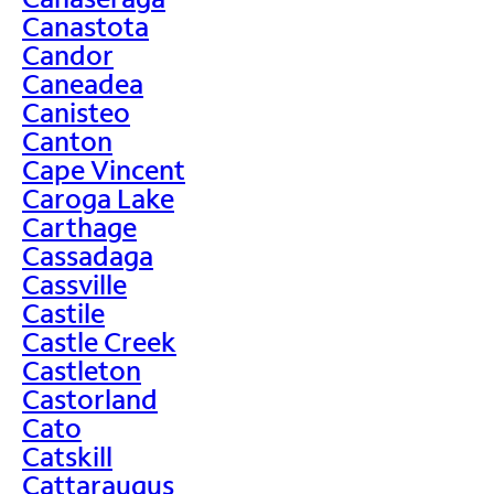
Canastota
Candor
Caneadea
Canisteo
Canton
Cape Vincent
Caroga Lake
Carthage
Cassadaga
Cassville
Castile
Castle Creek
Castleton
Castorland
Cato
Catskill
Cattaraugus