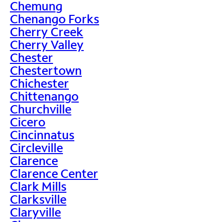
Chemung
Chenango Forks
Cherry Creek
Cherry Valley
Chester
Chestertown
Chichester
Chittenango
Churchville
Cicero
Cincinnatus
Circleville
Clarence
Clarence Center
Clark Mills
Clarksville
Claryville