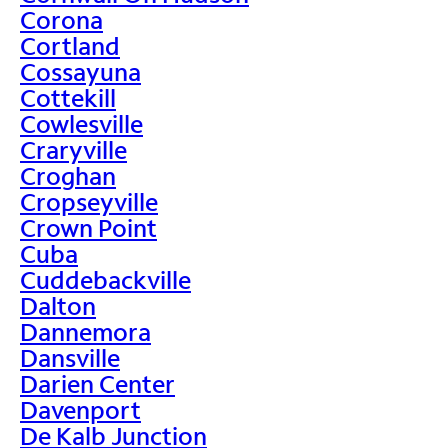
Corona
Cortland
Cossayuna
Cottekill
Cowlesville
Craryville
Croghan
Cropseyville
Crown Point
Cuba
Cuddebackville
Dalton
Dannemora
Dansville
Darien Center
Davenport
De Kalb Junction