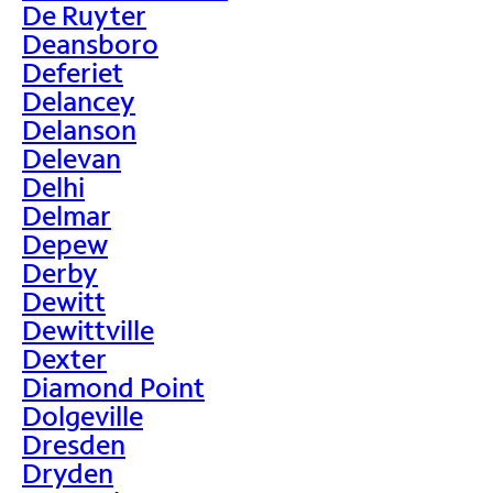
De Ruyter
Deansboro
Deferiet
Delancey
Delanson
Delevan
Delhi
Delmar
Depew
Derby
Dewitt
Dewittville
Dexter
Diamond Point
Dolgeville
Dresden
Dryden