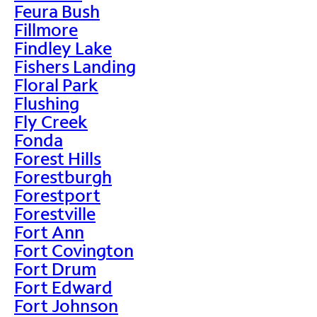
Feura Bush
Fillmore
Findley Lake
Fishers Landing
Floral Park
Flushing
Fly Creek
Fonda
Forest Hills
Forestburgh
Forestport
Forestville
Fort Ann
Fort Covington
Fort Drum
Fort Edward
Fort Johnson