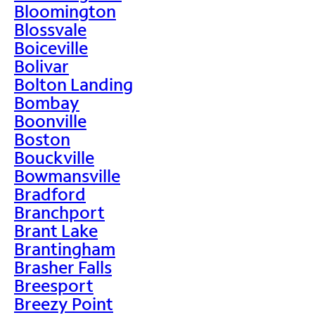
Bloomington
Blossvale
Boiceville
Bolivar
Bolton Landing
Bombay
Boonville
Boston
Bouckville
Bowmansville
Bradford
Branchport
Brant Lake
Brantingham
Brasher Falls
Breesport
Breezy Point