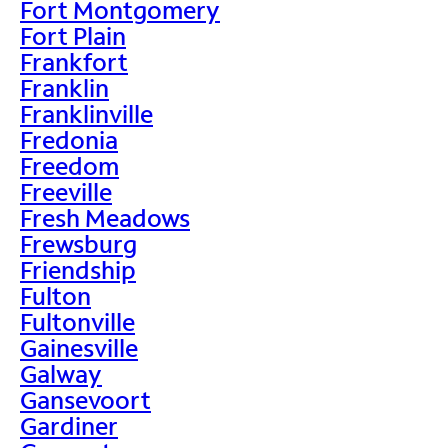
Fort Montgomery
Fort Plain
Frankfort
Franklin
Franklinville
Fredonia
Freedom
Freeville
Fresh Meadows
Frewsburg
Friendship
Fulton
Fultonville
Gainesville
Galway
Gansevoort
Gardiner