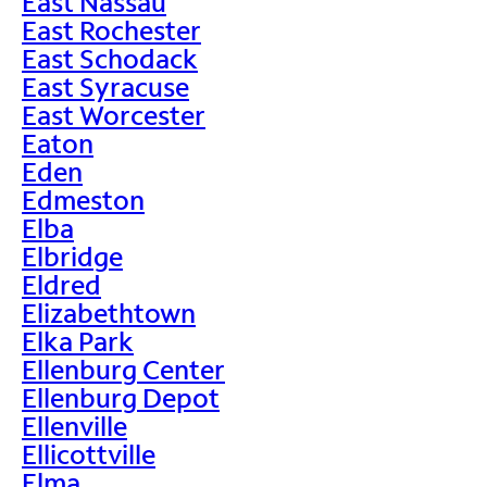
East Nassau
East Rochester
East Schodack
East Syracuse
East Worcester
Eaton
Eden
Edmeston
Elba
Elbridge
Eldred
Elizabethtown
Elka Park
Ellenburg Center
Ellenburg Depot
Ellenville
Ellicottville
Elma