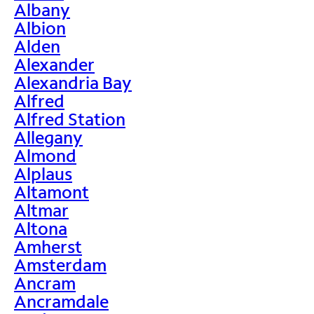
Albany
Albion
Alden
Alexander
Alexandria Bay
Alfred
Alfred Station
Allegany
Almond
Alplaus
Altamont
Altmar
Altona
Amherst
Amsterdam
Ancram
Ancramdale