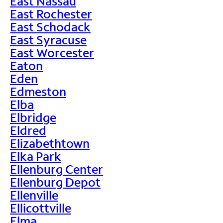
East Nassau
East Rochester
East Schodack
East Syracuse
East Worcester
Eaton
Eden
Edmeston
Elba
Elbridge
Eldred
Elizabethtown
Elka Park
Ellenburg Center
Ellenburg Depot
Ellenville
Ellicottville
Elma