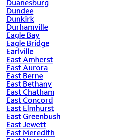
Duanesburg
Dundee
Dunkirk
Durhamville
Eagle Bay
Eagle Bridge
Earlville
East Amherst
East Aurora
East Berne
East Bethany
East Chatham
East Concord
East Elmhurst
East Greenbush
East Jewett
East Meredith