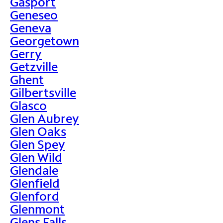
Gasport
Geneseo
Geneva
Georgetown
Gerry
Getzville
Ghent
Gilbertsville
Glasco
Glen Aubrey
Glen Oaks
Glen Spey
Glen Wild
Glendale
Glenfield
Glenford
Glenmont
Glens Falls