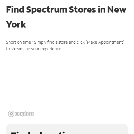
Find Spectrum Stores
in New
York
Short on time? Simply find a store and click "Make Appointment"
to streamline your experience.