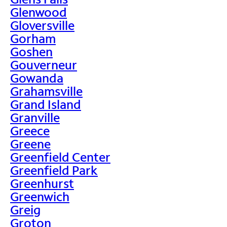
Glenwood
Gloversville
Gorham
Goshen
Gouverneur
Gowanda
Grahamsville
Grand Island
Granville
Greece
Greene
Greenfield Center
Greenfield Park
Greenhurst
Greenwich
Greig
Groton