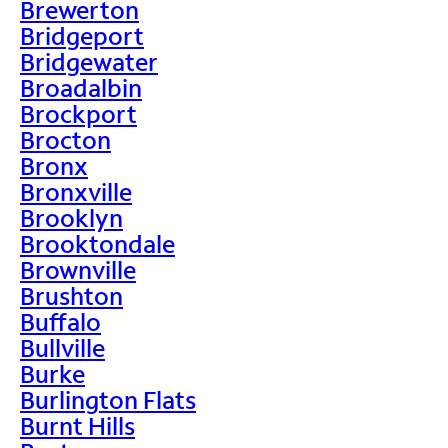
Brewerton
Bridgeport
Bridgewater
Broadalbin
Brockport
Brocton
Bronx
Bronxville
Brooklyn
Brooktondale
Brownville
Brushton
Buffalo
Bullville
Burke
Burlington Flats
Burnt Hills