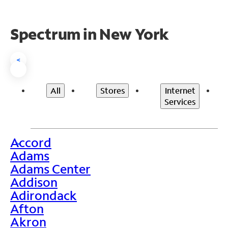
Spectrum in New York
<
All
Stores
Internet
Services
Accord
>
Adams
Adams Center
Addison
Adirondack
Afton
Akron