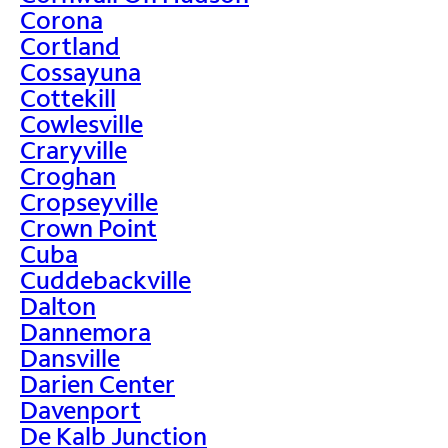
Corona
Cortland
Cossayuna
Cottekill
Cowlesville
Craryville
Croghan
Cropseyville
Crown Point
Cuba
Cuddebackville
Dalton
Dannemora
Dansville
Darien Center
Davenport
De Kalb Junction