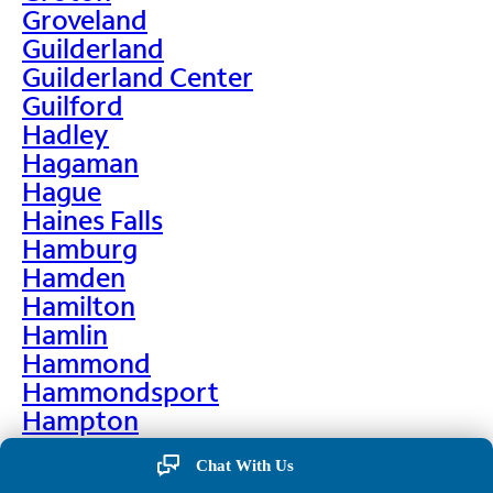
Groveland
Guilderland
Guilderland Center
Guilford
Hadley
Hagaman
Hague
Haines Falls
Hamburg
Hamden
Hamilton
Hamlin
Hammond
Hammondsport
Hampton
Hankins
Chat With Us
Hannawa Falls