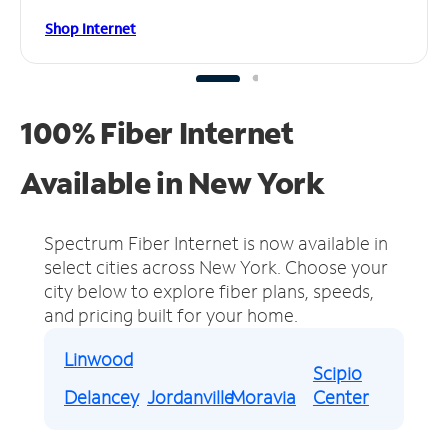
Shop Internet
100% Fiber Internet
Available in New York
Spectrum Fiber Internet is now available in
select cities across New York.
Choose your
city below to explore fiber plans, speeds,
and pricing built for your home.
Linwood
Scipio
Delancey
Jordanville
Moravia
Center