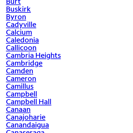
Burt
Buskirk
Byron
Cadyville
Calcium
Caledonia
Callicoon
Cambria Heights
Cambridge
Camden
Cameron
Camillus
Campbell
Campbell Hall
Canaan
Canajoharie
Canandaigua
Canaseraga