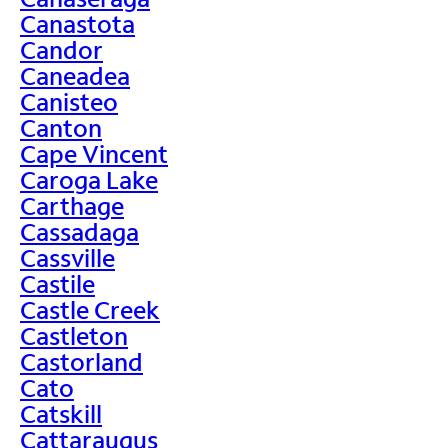
Canastota
Candor
Caneadea
Canisteo
Canton
Cape Vincent
Caroga Lake
Carthage
Cassadaga
Cassville
Castile
Castle Creek
Castleton
Castorland
Cato
Catskill
Cattaraugus