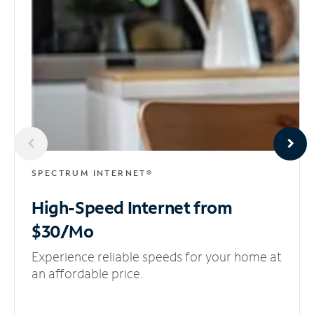
SPECTRUM INTERNET®
High-Speed Internet
from
$30/Mo
Experience reliable speeds for your home at
an affordable price.