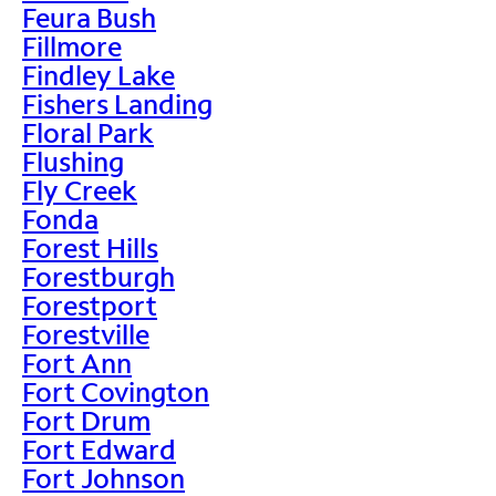
Feura Bush
Fillmore
Findley Lake
Fishers Landing
Floral Park
Flushing
Fly Creek
Fonda
Forest Hills
Forestburgh
Forestport
Forestville
Fort Ann
Fort Covington
Fort Drum
Fort Edward
Fort Johnson