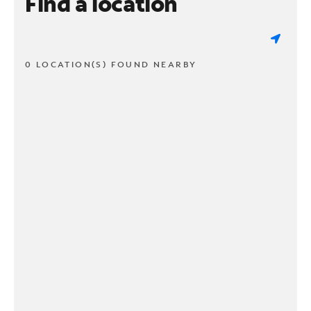
Find a location
0 LOCATION(S) FOUND NEARBY