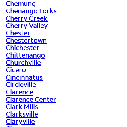
Chemung
Chenango Forks
Cherry Creek
Cherry Valley
Chester
Chestertown
Chichester
Chittenango
Churchville
Cicero
Cincinnatus
Circleville
Clarence
Clarence Center
Clark Mills
Clarksville
Claryville