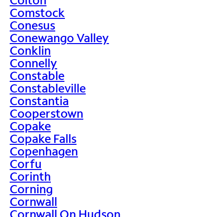
Comstock
Conesus
Conewango Valley
Conklin
Connelly
Constable
Constableville
Constantia
Cooperstown
Copake
Copake Falls
Copenhagen
Corfu
Corinth
Corning
Cornwall
Cornwall On Hudson