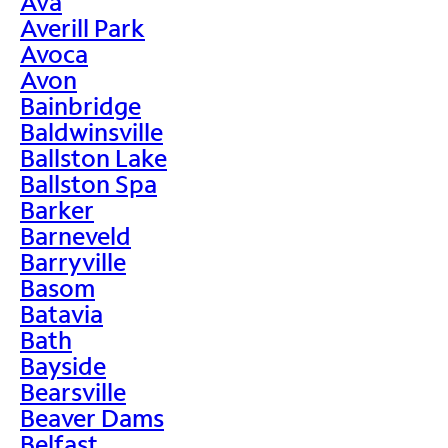
Ava
Averill Park
Avoca
Avon
Bainbridge
Baldwinsville
Ballston Lake
Ballston Spa
Barker
Barneveld
Barryville
Basom
Batavia
Bath
Bayside
Bearsville
Beaver Dams
Belfast