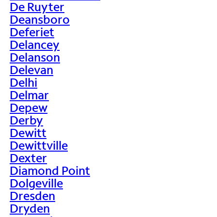
De Ruyter
Deansboro
Deferiet
Delancey
Delanson
Delevan
Delhi
Delmar
Depew
Derby
Dewitt
Dewittville
Dexter
Diamond Point
Dolgeville
Dresden
Dryden