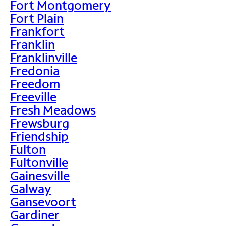
Fort Montgomery
Fort Plain
Frankfort
Franklin
Franklinville
Fredonia
Freedom
Freeville
Fresh Meadows
Frewsburg
Friendship
Fulton
Fultonville
Gainesville
Galway
Gansevoort
Gardiner