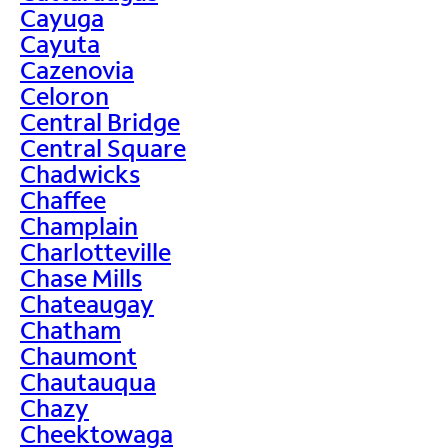
Cayuga
Cayuta
Cazenovia
Celoron
Central Bridge
Central Square
Chadwicks
Chaffee
Champlain
Charlotteville
Chase Mills
Chateaugay
Chatham
Chaumont
Chautauqua
Chazy
Cheektowaga