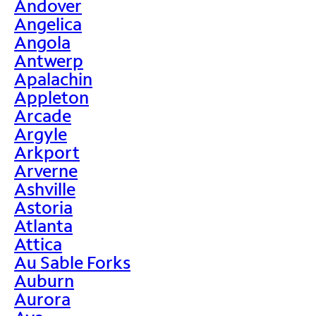
Andover
Angelica
Angola
Antwerp
Apalachin
Appleton
Arcade
Argyle
Arkport
Arverne
Ashville
Astoria
Atlanta
Attica
Au Sable Forks
Auburn
Aurora