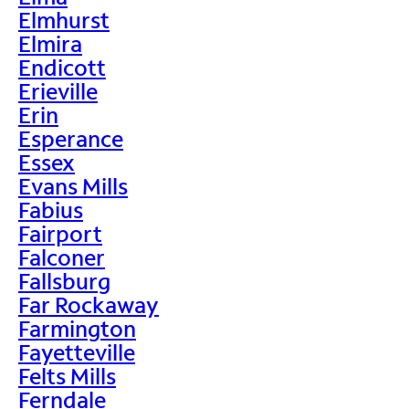
Elmhurst
Elmira
Endicott
Erieville
Erin
Esperance
Essex
Evans Mills
Fabius
Fairport
Falconer
Fallsburg
Far Rockaway
Farmington
Fayetteville
Felts Mills
Ferndale