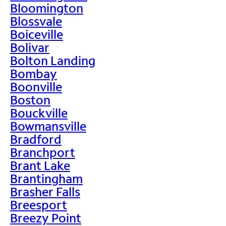
Bloomington
Blossvale
Boiceville
Bolivar
Bolton Landing
Bombay
Boonville
Boston
Bouckville
Bowmansville
Bradford
Branchport
Brant Lake
Brantingham
Brasher Falls
Breesport
Breezy Point