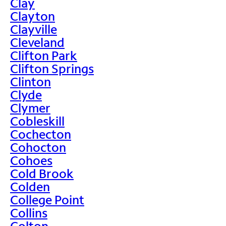
Clay
Clayton
Clayville
Cleveland
Clifton Park
Clifton Springs
Clinton
Clyde
Clymer
Cobleskill
Cochecton
Cohocton
Cohoes
Cold Brook
Colden
College Point
Collins
Colton