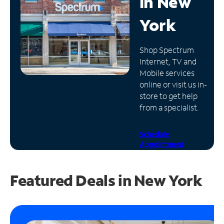
in
New
Manage
York
Account
Find
Shop Spectrum
a
Internet, TV and
Store
Mobile services
online or visit us in-
store to get help
from a specialist.
Schedule
Appointment
Featured Deals in New York