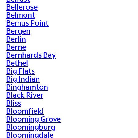
Bellerose
Belmont
Bemus Point
Bergen
Berlin
Berne
Bernhards Bay
Bethel
Big Flats
Big Indian
Binghamton
Black River
Bliss
Bloomfield
Blooming Grove
Bloomingburg
Bloomingdale