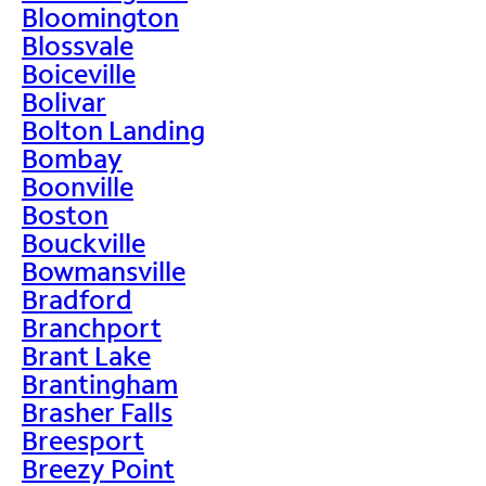
Bloomington
Blossvale
Boiceville
Bolivar
Bolton Landing
Bombay
Boonville
Boston
Bouckville
Bowmansville
Bradford
Branchport
Brant Lake
Brantingham
Brasher Falls
Breesport
Breezy Point