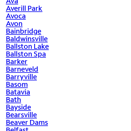
Ava
Averill Park
Avoca
Avon
Bainbridge
Baldwinsville
Ballston Lake
Ballston Spa
Barker
Barneveld
Barryville
Basom
Batavia
Bath
Bayside
Bearsville
Beaver Dams
Belfast