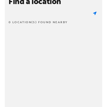
Find a location
0 LOCATION(S) FOUND NEARBY