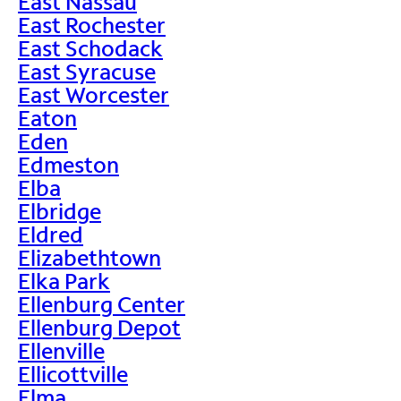
East Nassau
East Rochester
East Schodack
East Syracuse
East Worcester
Eaton
Eden
Edmeston
Elba
Elbridge
Eldred
Elizabethtown
Elka Park
Ellenburg Center
Ellenburg Depot
Ellenville
Ellicottville
Elma