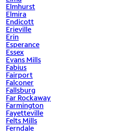
Elmhurst
Elmira
Endicott
Erieville
Erin
Esperance
Essex
Evans Mills
Fabius
Fairport
Falconer
Fallsburg
Far Rockaway
Farmington
Fayetteville
Felts Mills
Ferndale