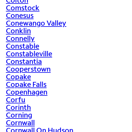
Comstock
Conesus
Conewango Valley
Conklin
Connelly
Constable
Constableville
Constantia
Cooperstown
Copake
Copake Falls
Copenhagen
Corfu
Corinth
Corning
Cornwall
Cornwall On Hudson