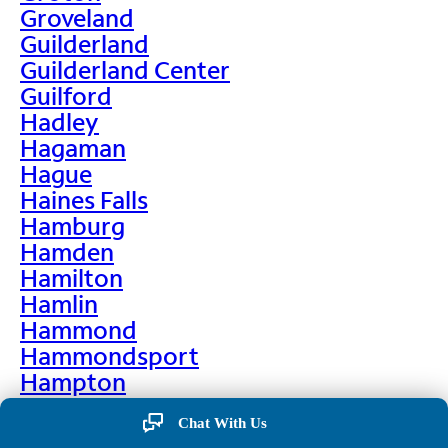
Groveland
Guilderland
Guilderland Center
Guilford
Hadley
Hagaman
Hague
Haines Falls
Hamburg
Hamden
Hamilton
Hamlin
Hammond
Hammondsport
Hampton
Hankins
Chat With Us
Hannawa Falls