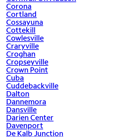
Corona
Cortland
Cossayuna
Cottekill
Cowlesville
Craryville
Croghan
Cropseyville
Crown Point
Cuba
Cuddebackville
Dalton
Dannemora
Dansville
Darien Center
Davenport
De Kalb Junction