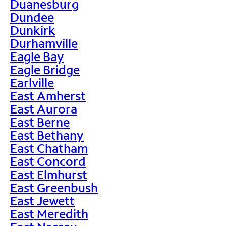
Duanesburg
Dundee
Dunkirk
Durhamville
Eagle Bay
Eagle Bridge
Earlville
East Amherst
East Aurora
East Berne
East Bethany
East Chatham
East Concord
East Elmhurst
East Greenbush
East Jewett
East Meredith