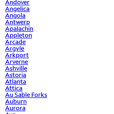
Andover
Angelica
Angola
Antwerp
Apalachin
Appleton
Arcade
Argyle
Arkport
Arverne
Ashville
Astoria
Atlanta
Attica
Au Sable Forks
Auburn
Aurora