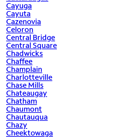
Cayuga
Cayuta
Cazenovia
Celoron
Central Bridge
Central Square
Chadwicks
Chaffee
Champlain
Charlotteville
Chase Mills
Chateaugay
Chatham
Chaumont
Chautauqua
Chazy
Cheektowaga