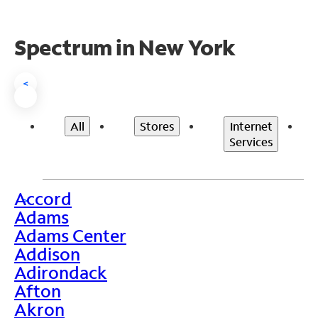
Spectrum in New York
<
All
Stores
Internet
Services
Accord
>
Adams
Adams Center
Addison
Adirondack
Afton
Akron