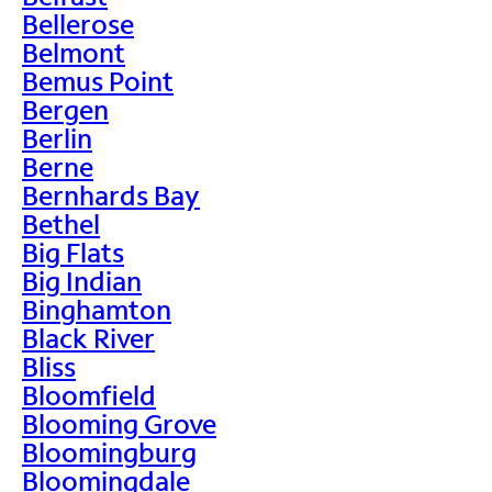
Bellerose
Belmont
Bemus Point
Bergen
Berlin
Berne
Bernhards Bay
Bethel
Big Flats
Big Indian
Binghamton
Black River
Bliss
Bloomfield
Blooming Grove
Bloomingburg
Bloomingdale