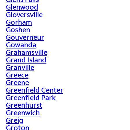
Glenwood
Gloversville
Gorham
Goshen
Gouverneur
Gowanda
Grahamsville
Grand Island
Granville
Greece
Greene
Greenfield Center
Greenfield Park
Greenhurst
Greenwich
Greig
Groton