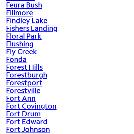
Feura Bush
Fillmore
Findley Lake
Fishers Landing
Floral Park
Flushing
Fly Creek
Fonda
Forest Hills
Forestburgh
Forestport
Forestville
Fort Ann
Fort Covington
Fort Drum
Fort Edward
Fort Johnson