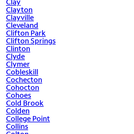
Clay
Clayton
Clayville
Cleveland
Clifton Park
Clifton Springs
Clinton
Clyde
Clymer
Cobleskill
Cochecton
Cohocton
Cohoes
Cold Brook
Colden
College Point
Collins
Colton