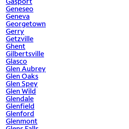
Gasport
Geneseo
Geneva
Georgetown
Gerry
Getzville
Ghent
Gilbertsville
Glasco
Glen Aubrey
Glen Oaks
Glen Spey
Glen Wild
Glendale
Glenfield
Glenford
Glenmont
Glens Falls