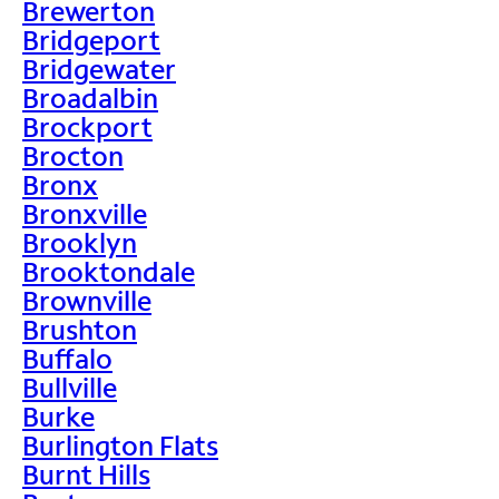
Brewerton
Bridgeport
Bridgewater
Broadalbin
Brockport
Brocton
Bronx
Bronxville
Brooklyn
Brooktondale
Brownville
Brushton
Buffalo
Bullville
Burke
Burlington Flats
Burnt Hills