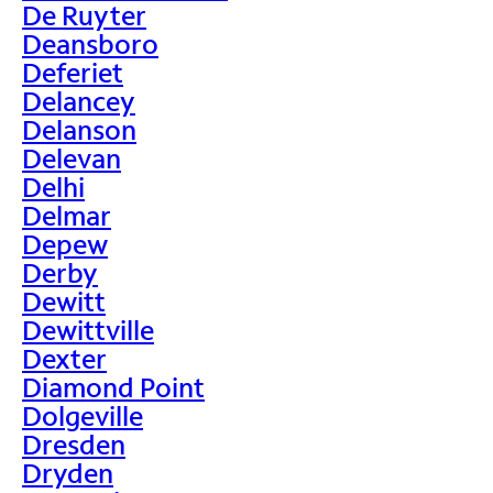
De Ruyter
Deansboro
Deferiet
Delancey
Delanson
Delevan
Delhi
Delmar
Depew
Derby
Dewitt
Dewittville
Dexter
Diamond Point
Dolgeville
Dresden
Dryden