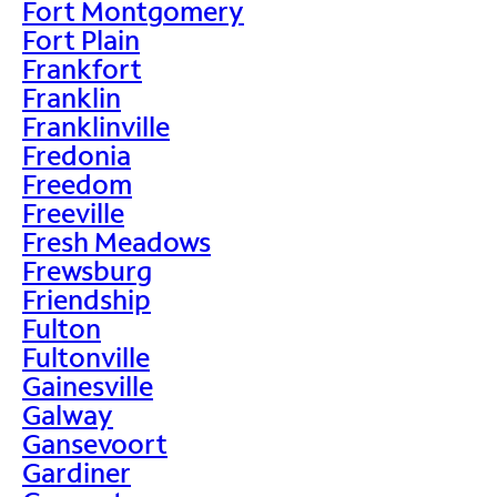
Fort Montgomery
Fort Plain
Frankfort
Franklin
Franklinville
Fredonia
Freedom
Freeville
Fresh Meadows
Frewsburg
Friendship
Fulton
Fultonville
Gainesville
Galway
Gansevoort
Gardiner