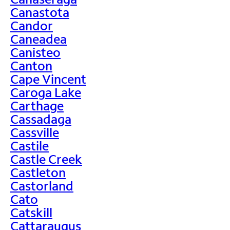
Canastota
Candor
Caneadea
Canisteo
Canton
Cape Vincent
Caroga Lake
Carthage
Cassadaga
Cassville
Castile
Castle Creek
Castleton
Castorland
Cato
Catskill
Cattaraugus