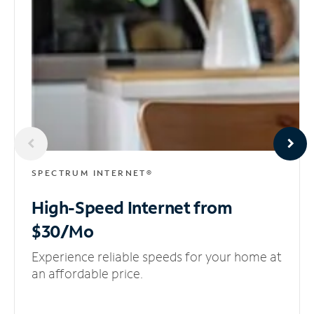
SPECTRUM INTERNET®
High-Speed Internet
from
$30/Mo
Experience reliable speeds for your home at
an affordable price.