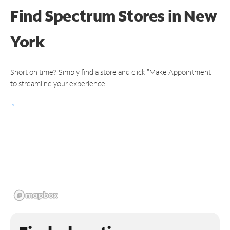
Find Spectrum Stores
in New
York
Short on time? Simply find a store and click "Make Appointment"
to streamline your experience.