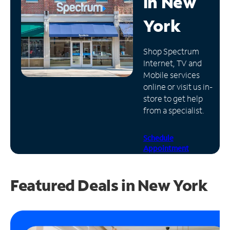
in
New
Manage
York
Account
Find
Shop Spectrum
a
Internet, TV and
Store
Mobile services
online or visit us in-
store to get help
from a specialist.
Schedule
Appointment
Featured Deals in New York