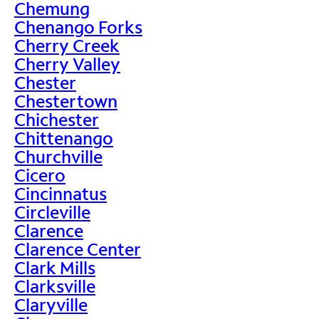
Chemung
Chenango Forks
Cherry Creek
Cherry Valley
Chester
Chestertown
Chichester
Chittenango
Churchville
Cicero
Cincinnatus
Circleville
Clarence
Clarence Center
Clark Mills
Clarksville
Claryville