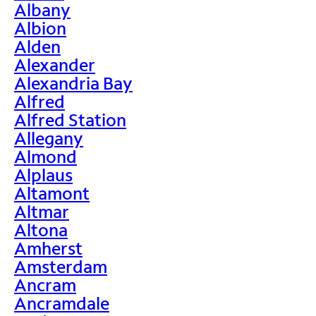
Albany
Albion
Alden
Alexander
Alexandria Bay
Alfred
Alfred Station
Allegany
Almond
Alplaus
Altamont
Altmar
Altona
Amherst
Amsterdam
Ancram
Ancramdale