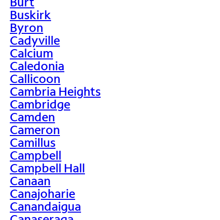
Burt
Buskirk
Byron
Cadyville
Calcium
Caledonia
Callicoon
Cambria Heights
Cambridge
Camden
Cameron
Camillus
Campbell
Campbell Hall
Canaan
Canajoharie
Canandaigua
Canaseraga