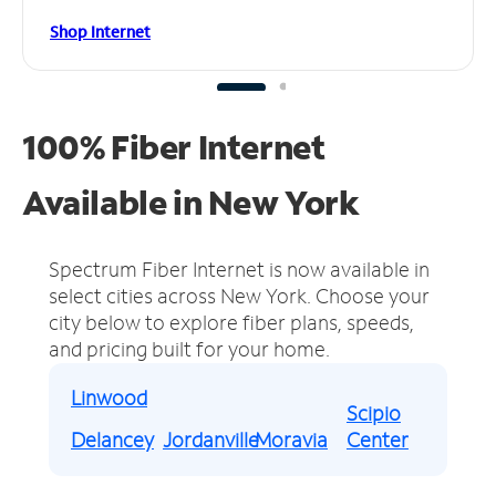
Shop Internet
100% Fiber Internet
Available in New York
Spectrum Fiber Internet is now available in
select cities across New York.
Choose your
city below to explore fiber plans, speeds,
and pricing built for your home.
Linwood
Scipio
Delancey
Jordanville
Moravia
Center