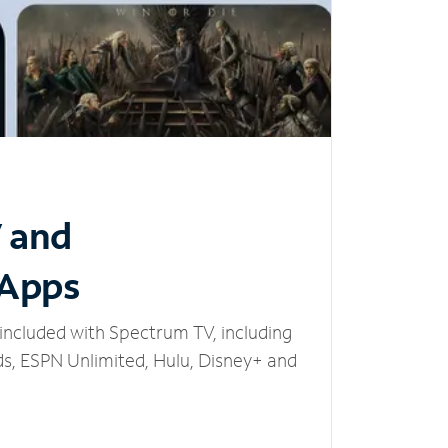
V and
 Apps
included with Spectrum TV, including
, ESPN Unlimited, Hulu, Disney+ and