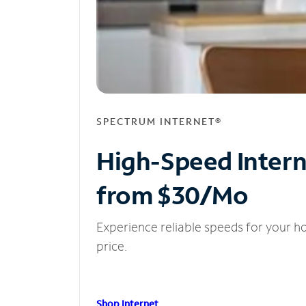
SPECTRUM INTERNET®
High-Speed Inter
from $30/Mo
Experience reliable speeds for your h
price.
Shop Internet