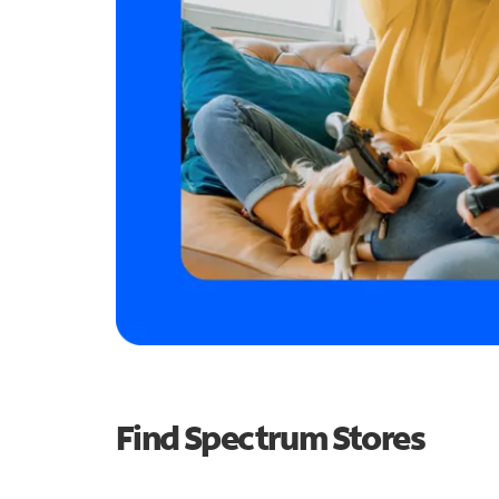
Find Spectrum Stores