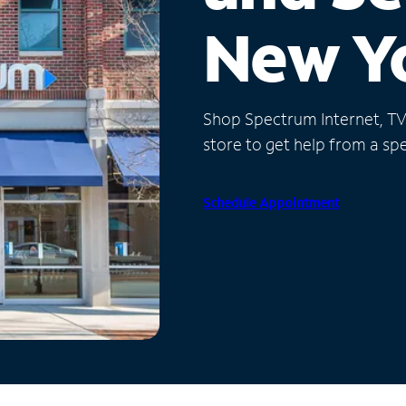
New Y
Shop Spectrum Internet, TV a
store to get help from a spec
Schedule Appointment