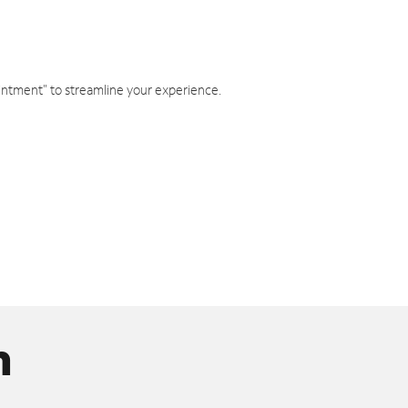
intment" to streamline your experience.
n