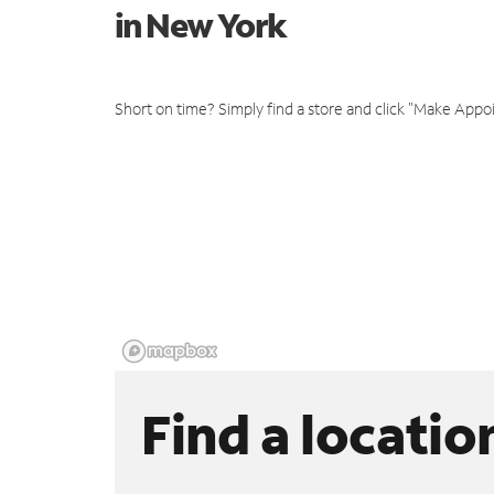
in New York
Short on time? Simply find a store and click "Make Appo
Find a locatio