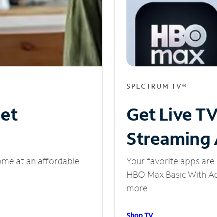
SPECTRUM TV®
net
Get Live T
Streaming
ome at an affordable
Your favorite apps are 
HBO Max Basic With Ads
more.
Shop TV