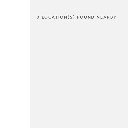
0 LOCATION(S) FOUND NEARBY