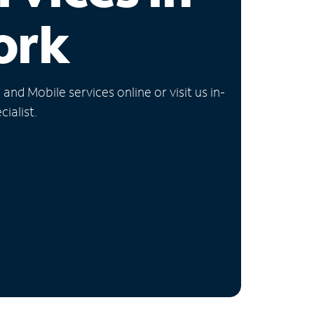
ork
nd Mobile services online or visit us in-
ialist.