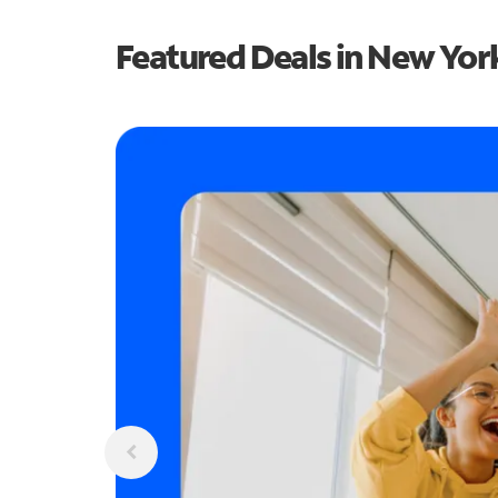
Featured Deals in New Yor