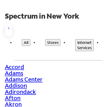
Spectrum in New York
<
All
Stores
Internet
Services
Accord
>
Adams
Adams Center
Addison
Adirondack
Afton
Akron