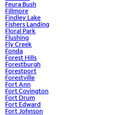
Feura Bush
Fillmore
Findley Lake
Fishers Landing
Floral Park
Flushing
Fly Creek
Fonda
Forest Hills
Forestburgh
Forestport
Forestville
Fort Ann
Fort Covington
Fort Drum
Fort Edward
Fort Johnson