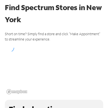
Find Spectrum Stores
in New
York
Short on time? Simply find a store and click "Make Appointment"
to streamline your experience.