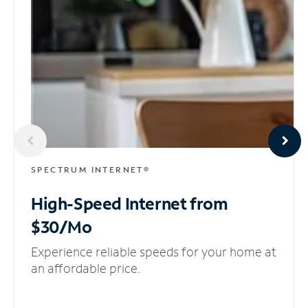
SPECTRUM INTERNET®
High-Speed Internet
from
$30/Mo
Experience reliable speeds for your home at
an affordable price.