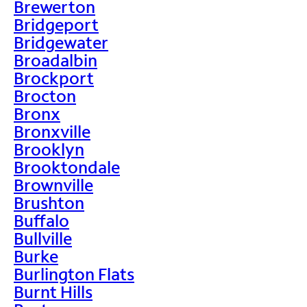
Brewerton
Bridgeport
Bridgewater
Broadalbin
Brockport
Brocton
Bronx
Bronxville
Brooklyn
Brooktondale
Brownville
Brushton
Buffalo
Bullville
Burke
Burlington Flats
Burnt Hills