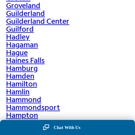
Groveland
Guilderland
Guilderland Center
Guilford
Hadley
Hagaman
Hague
Haines Falls
Hamburg
Hamden
Hamilton
Hamlin
Hammond
Hammondsport
Hampton
Hankins
Chat With Us
Hannawa Falls