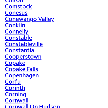
Comstock
Conesus
Conewango Valley
Conklin
Connelly
Constable
Constableville
Constantia
Cooperstown
Copake
Copake Falls
Copenhagen
Corfu
Corinth
Corning
Cornwall
Cornwall On Hudson