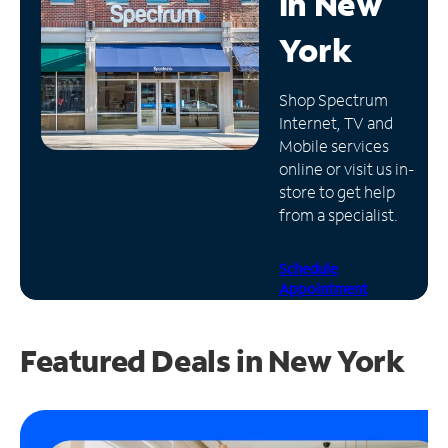
in
New
Manage
York
Account
Find
Shop Spectrum
a
Internet, TV and
Store
Mobile services
online or visit us in-
store to get help
from a specialist.
Schedule
Appointment
Featured Deals in New York