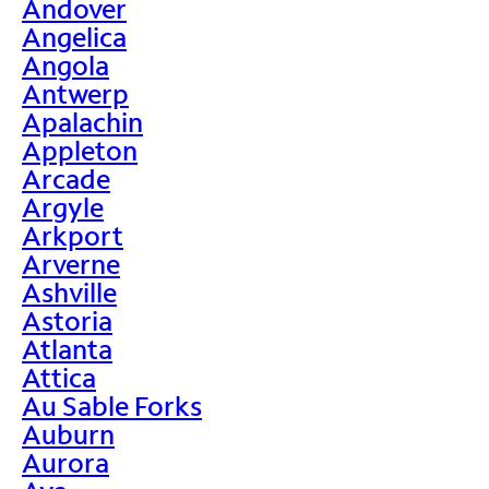
Andover
Angelica
Angola
Antwerp
Apalachin
Appleton
Arcade
Argyle
Arkport
Arverne
Ashville
Astoria
Atlanta
Attica
Au Sable Forks
Auburn
Aurora