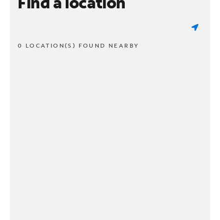
Find a location
0 LOCATION(S) FOUND NEARBY