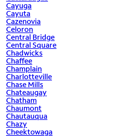
Cayuga
Cayuta
Cazenovia
Celoron
Central Bridge
Central Square
Chadwicks
Chaffee
Champlain
Charlotteville
Chase Mills
Chateaugay
Chatham
Chaumont
Chautauqua
Chazy
Cheektowaga