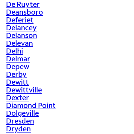
De Ruyter
Deansboro
Deferiet
Delancey
Delanson
Delevan
Delhi
Delmar
Depew
Derby
Dewitt
Dewittville
Dexter
Diamond Point
Dolgeville
Dresden
Dryden