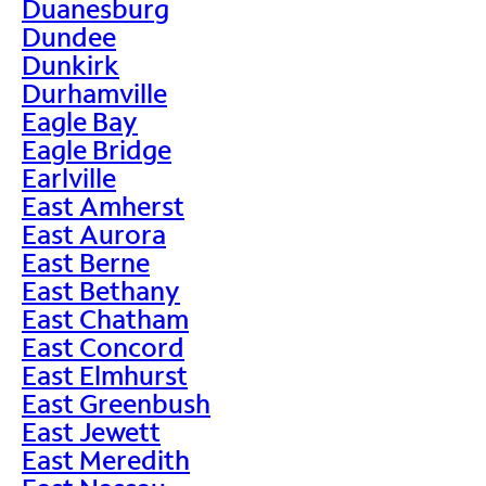
Duanesburg
Dundee
Dunkirk
Durhamville
Eagle Bay
Eagle Bridge
Earlville
East Amherst
East Aurora
East Berne
East Bethany
East Chatham
East Concord
East Elmhurst
East Greenbush
East Jewett
East Meredith