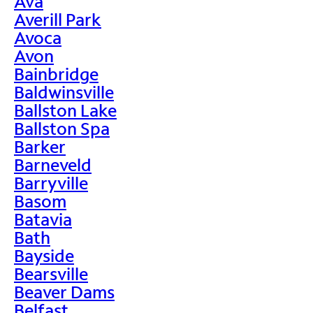
Ava
Averill Park
Avoca
Avon
Bainbridge
Baldwinsville
Ballston Lake
Ballston Spa
Barker
Barneveld
Barryville
Basom
Batavia
Bath
Bayside
Bearsville
Beaver Dams
Belfast