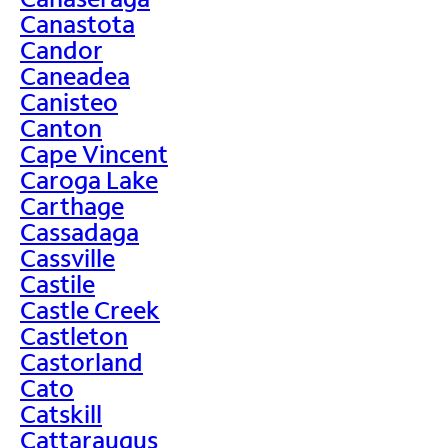
Canastota
Candor
Caneadea
Canisteo
Canton
Cape Vincent
Caroga Lake
Carthage
Cassadaga
Cassville
Castile
Castle Creek
Castleton
Castorland
Cato
Catskill
Cattaraugus