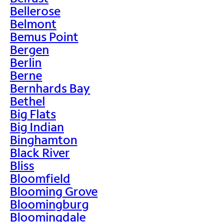
Bellerose
Belmont
Bemus Point
Bergen
Berlin
Berne
Bernhards Bay
Bethel
Big Flats
Big Indian
Binghamton
Black River
Bliss
Bloomfield
Blooming Grove
Bloomingburg
Bloomingdale