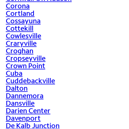
Corona
Cortland
Cossayuna
Cottekill
Cowlesville
Craryville
Croghan
Cropseyville
Crown Point
Cuba
Cuddebackville
Dalton
Dannemora
Dansville
Darien Center
Davenport
De Kalb Junction