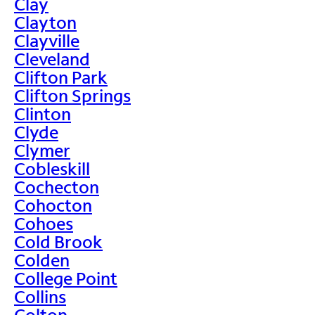
Clay
Clayton
Clayville
Cleveland
Clifton Park
Clifton Springs
Clinton
Clyde
Clymer
Cobleskill
Cochecton
Cohocton
Cohoes
Cold Brook
Colden
College Point
Collins
Colton