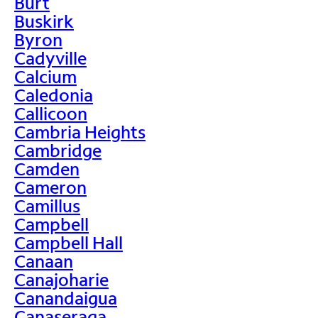
Burt
Buskirk
Byron
Cadyville
Calcium
Caledonia
Callicoon
Cambria Heights
Cambridge
Camden
Cameron
Camillus
Campbell
Campbell Hall
Canaan
Canajoharie
Canandaigua
Canaseraga