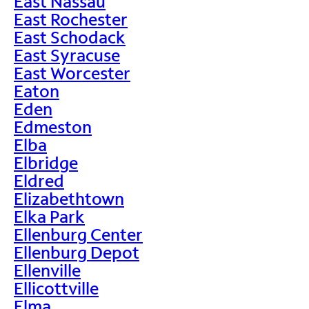
East Nassau
East Rochester
East Schodack
East Syracuse
East Worcester
Eaton
Eden
Edmeston
Elba
Elbridge
Eldred
Elizabethtown
Elka Park
Ellenburg Center
Ellenburg Depot
Ellenville
Ellicottville
Elma