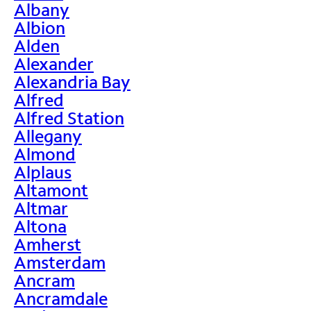
Albany
Albion
Alden
Alexander
Alexandria Bay
Alfred
Alfred Station
Allegany
Almond
Alplaus
Altamont
Altmar
Altona
Amherst
Amsterdam
Ancram
Ancramdale