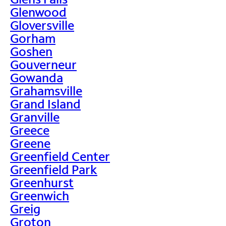
Glenwood
Gloversville
Gorham
Goshen
Gouverneur
Gowanda
Grahamsville
Grand Island
Granville
Greece
Greene
Greenfield Center
Greenfield Park
Greenhurst
Greenwich
Greig
Groton