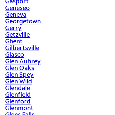
Gasport
Geneseo
Geneva
Georgetown
Gerry
Getzville
Ghent
Gilbertsville
Glasco
Glen Aubrey
Glen Oaks
Glen Spey
Glen Wild
Glendale
Glenfield
Glenford
Glenmont
Glens Falls