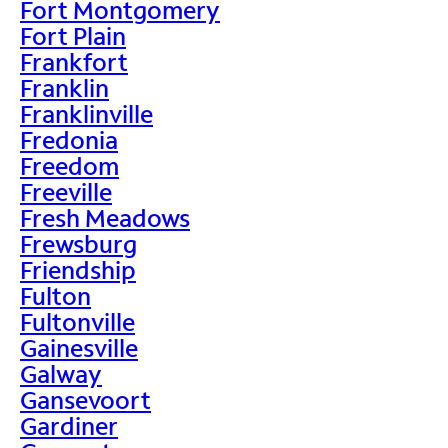
Fort Montgomery
Fort Plain
Frankfort
Franklin
Franklinville
Fredonia
Freedom
Freeville
Fresh Meadows
Frewsburg
Friendship
Fulton
Fultonville
Gainesville
Galway
Gansevoort
Gardiner