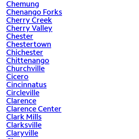
Chemung
Chenango Forks
Cherry Creek
Cherry Valley
Chester
Chestertown
Chichester
Chittenango
Churchville
Cicero
Cincinnatus
Circleville
Clarence
Clarence Center
Clark Mills
Clarksville
Claryville