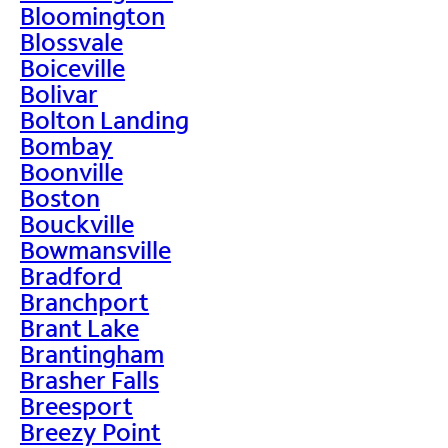
Bloomington
Blossvale
Boiceville
Bolivar
Bolton Landing
Bombay
Boonville
Boston
Bouckville
Bowmansville
Bradford
Branchport
Brant Lake
Brantingham
Brasher Falls
Breesport
Breezy Point