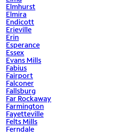
Elmhurst
Elmira
Endicott
Erieville
Erin
Esperance
Essex
Evans Mills
Fabius
Fairport
Falconer
Fallsburg
Far Rockaway
Farmington
Fayetteville
Felts Mills
Ferndale