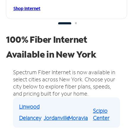
Shop Internet
100% Fiber Internet
Available in New York
Spectrum Fiber Internet is now available in
select cities across New York.
Choose your
city below to explore fiber plans, speeds,
and pricing built for your home.
Linwood
Scipio
Delancey
Jordanville
Moravia
Center