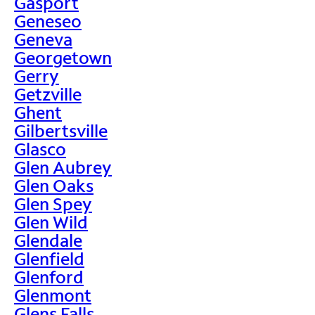
Gasport
Geneseo
Geneva
Georgetown
Gerry
Getzville
Ghent
Gilbertsville
Glasco
Glen Aubrey
Glen Oaks
Glen Spey
Glen Wild
Glendale
Glenfield
Glenford
Glenmont
Glens Falls