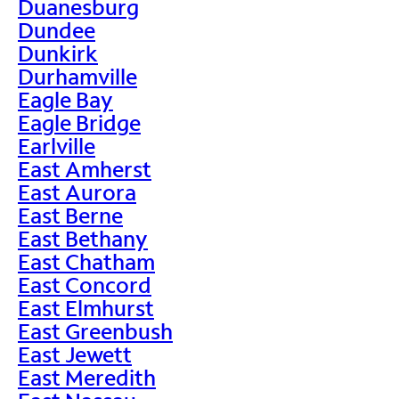
Duanesburg
Dundee
Dunkirk
Durhamville
Eagle Bay
Eagle Bridge
Earlville
East Amherst
East Aurora
East Berne
East Bethany
East Chatham
East Concord
East Elmhurst
East Greenbush
East Jewett
East Meredith