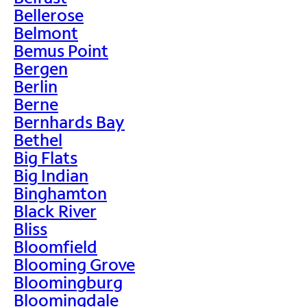
Bellerose
Belmont
Bemus Point
Bergen
Berlin
Berne
Bernhards Bay
Bethel
Big Flats
Big Indian
Binghamton
Black River
Bliss
Bloomfield
Blooming Grove
Bloomingburg
Bloomingdale