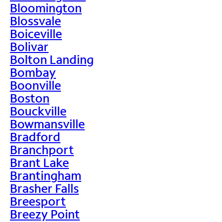
Bloomington
Blossvale
Boiceville
Bolivar
Bolton Landing
Bombay
Boonville
Boston
Bouckville
Bowmansville
Bradford
Branchport
Brant Lake
Brantingham
Brasher Falls
Breesport
Breezy Point