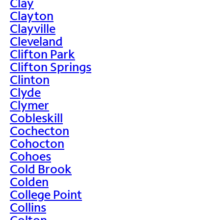
Clay
Clayton
Clayville
Cleveland
Clifton Park
Clifton Springs
Clinton
Clyde
Clymer
Cobleskill
Cochecton
Cohocton
Cohoes
Cold Brook
Colden
College Point
Collins
Colton