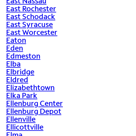
East Nassau
East Rochester
East Schodack
East Syracuse
East Worcester
Eaton
Eden
Edmeston
Elba
Elbridge
Eldred
Elizabethtown
Elka Park
Ellenburg Center
Ellenburg Depot
Ellenville
Ellicottville
Elma