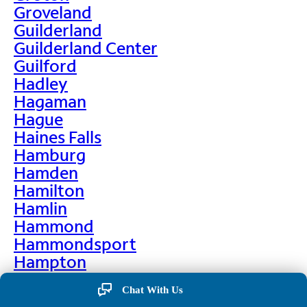
Groveland
Guilderland
Guilderland Center
Guilford
Hadley
Hagaman
Hague
Haines Falls
Hamburg
Hamden
Hamilton
Hamlin
Hammond
Hammondsport
Hampton
Hankins
Chat With Us
Hannawa Falls