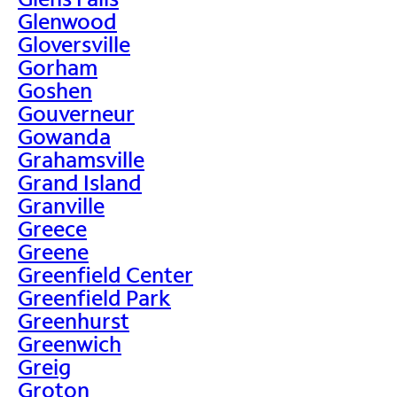
Glenwood
Gloversville
Gorham
Goshen
Gouverneur
Gowanda
Grahamsville
Grand Island
Granville
Greece
Greene
Greenfield Center
Greenfield Park
Greenhurst
Greenwich
Greig
Groton