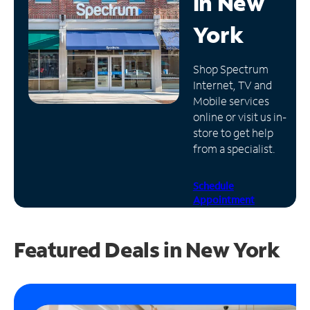
in
New
Manage
York
Account
Find
Shop Spectrum
a
Internet, TV and
Store
Mobile services
online or visit us in-
store to get help
from a specialist.
Schedule
Appointment
Featured Deals in New York