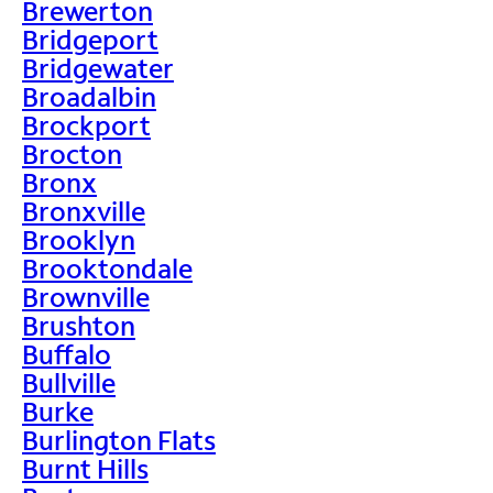
Brewerton
Bridgeport
Bridgewater
Broadalbin
Brockport
Brocton
Bronx
Bronxville
Brooklyn
Brooktondale
Brownville
Brushton
Buffalo
Bullville
Burke
Burlington Flats
Burnt Hills