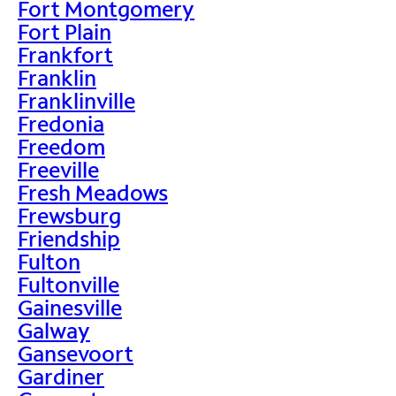
Fort Montgomery
Fort Plain
Frankfort
Franklin
Franklinville
Fredonia
Freedom
Freeville
Fresh Meadows
Frewsburg
Friendship
Fulton
Fultonville
Gainesville
Galway
Gansevoort
Gardiner