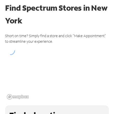
Find Spectrum Stores
in New
York
Short on time? Simply find a store and click "Make Appointment"
to streamline your experience.