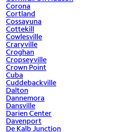
Corona
Cortland
Cossayuna
Cottekill
Cowlesville
Craryville
Croghan
Cropseyville
Crown Point
Cuba
Cuddebackville
Dalton
Dannemora
Dansville
Darien Center
Davenport
De Kalb Junction