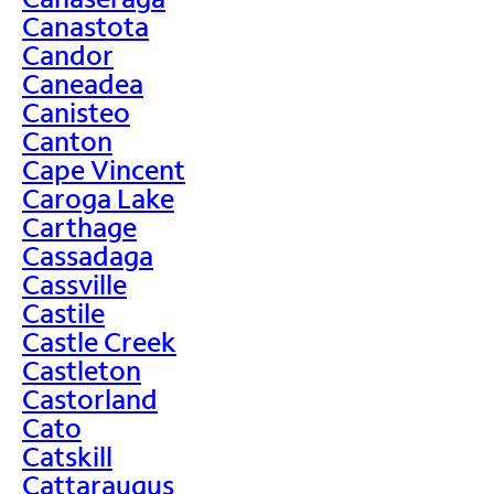
Canastota
Candor
Caneadea
Canisteo
Canton
Cape Vincent
Caroga Lake
Carthage
Cassadaga
Cassville
Castile
Castle Creek
Castleton
Castorland
Cato
Catskill
Cattaraugus