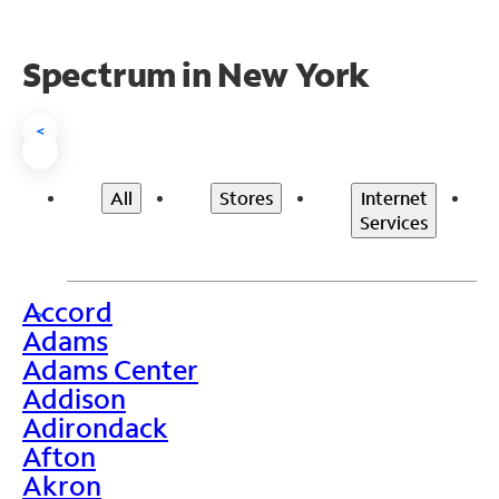
Spectrum in New York
<
All
Stores
Internet
Services
Accord
>
Adams
Adams Center
Addison
Adirondack
Afton
Akron