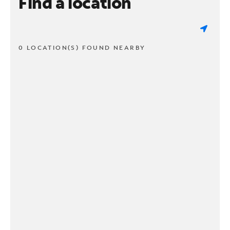
Find a location
0 LOCATION(S) FOUND NEARBY