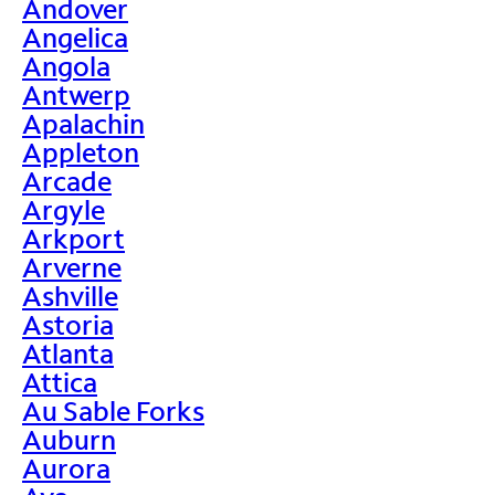
Andover
Angelica
Angola
Antwerp
Apalachin
Appleton
Arcade
Argyle
Arkport
Arverne
Ashville
Astoria
Atlanta
Attica
Au Sable Forks
Auburn
Aurora