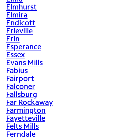
Elmhurst
Elmira
Endicott
Erieville
Erin
Esperance
Essex
Evans Mills
Fabius
Fairport
Falconer
Fallsburg
Far Rockaway
Farmington
Fayetteville
Felts Mills
Ferndale