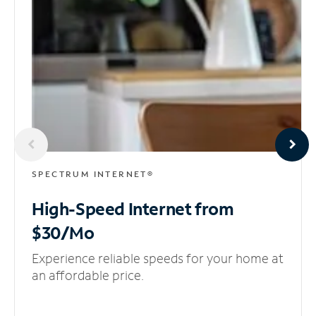
SPECTRUM INTERNET®
High-Speed Internet
from
$30/Mo
Experience reliable speeds for your home at
an affordable price.