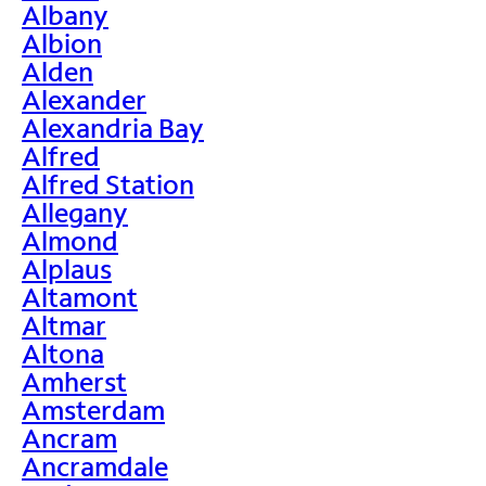
Albany
Albion
Alden
Alexander
Alexandria Bay
Alfred
Alfred Station
Allegany
Almond
Alplaus
Altamont
Altmar
Altona
Amherst
Amsterdam
Ancram
Ancramdale