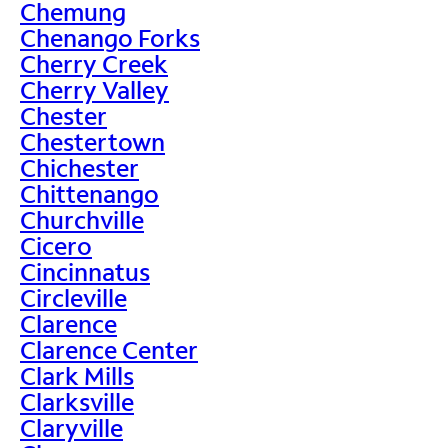
Chemung
Chenango Forks
Cherry Creek
Cherry Valley
Chester
Chestertown
Chichester
Chittenango
Churchville
Cicero
Cincinnatus
Circleville
Clarence
Clarence Center
Clark Mills
Clarksville
Claryville