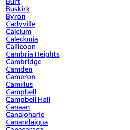
Burt
Buskirk
Byron
Cadyville
Calcium
Caledonia
Callicoon
Cambria Heights
Cambridge
Camden
Cameron
Camillus
Campbell
Campbell Hall
Canaan
Canajoharie
Canandaigua
Canaseraga