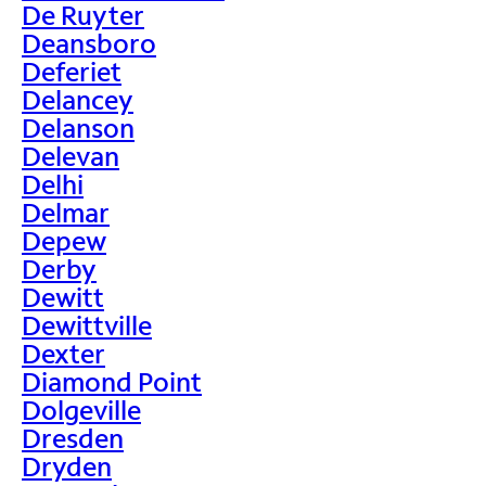
De Ruyter
Deansboro
Deferiet
Delancey
Delanson
Delevan
Delhi
Delmar
Depew
Derby
Dewitt
Dewittville
Dexter
Diamond Point
Dolgeville
Dresden
Dryden