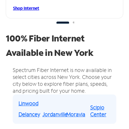
Shop Internet
100% Fiber Internet
Available in New York
Spectrum Fiber Internet is now available in
select cities across New York.
Choose your
city below to explore fiber plans, speeds,
and pricing built for your home.
Linwood
Scipio
Delancey
Jordanville
Moravia
Center