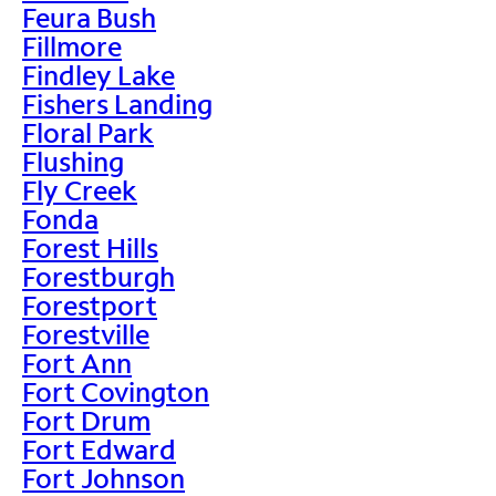
Feura Bush
Fillmore
Findley Lake
Fishers Landing
Floral Park
Flushing
Fly Creek
Fonda
Forest Hills
Forestburgh
Forestport
Forestville
Fort Ann
Fort Covington
Fort Drum
Fort Edward
Fort Johnson