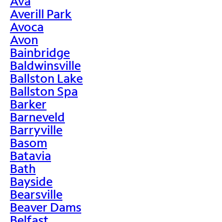
Ava
Averill Park
Avoca
Avon
Bainbridge
Baldwinsville
Ballston Lake
Ballston Spa
Barker
Barneveld
Barryville
Basom
Batavia
Bath
Bayside
Bearsville
Beaver Dams
Belfast