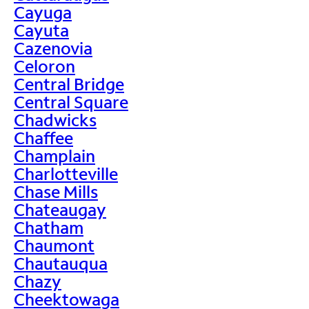
Cayuga
Cayuta
Cazenovia
Celoron
Central Bridge
Central Square
Chadwicks
Chaffee
Champlain
Charlotteville
Chase Mills
Chateaugay
Chatham
Chaumont
Chautauqua
Chazy
Cheektowaga