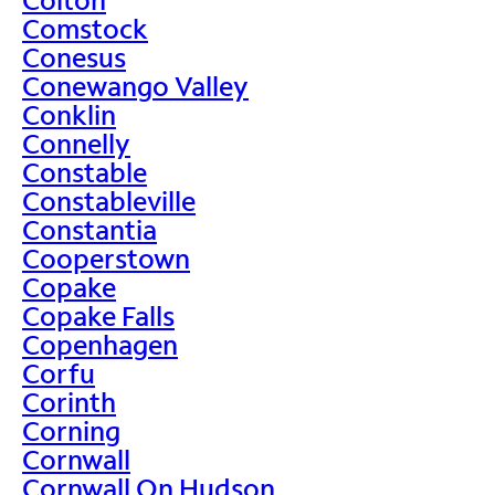
Comstock
Conesus
Conewango Valley
Conklin
Connelly
Constable
Constableville
Constantia
Cooperstown
Copake
Copake Falls
Copenhagen
Corfu
Corinth
Corning
Cornwall
Cornwall On Hudson