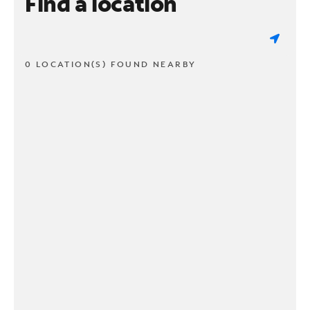
Find a location
0 LOCATION(S) FOUND NEARBY