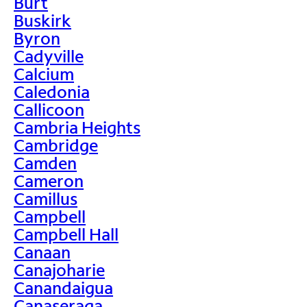
Burt
Buskirk
Byron
Cadyville
Calcium
Caledonia
Callicoon
Cambria Heights
Cambridge
Camden
Cameron
Camillus
Campbell
Campbell Hall
Canaan
Canajoharie
Canandaigua
Canaseraga