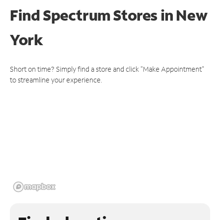
Find Spectrum Stores
in New
York
Short on time? Simply find a store and click "Make Appointment"
to streamline your experience.