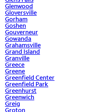
Glenwood
Gloversville
Gorham
Goshen
Gouverneur
Gowanda
Grahamsville
Grand Island
Granville
Greece
Greene
Greenfield Center
Greenfield Park
Greenhurst
Greenwich
Greig
Groton