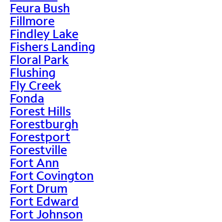
Feura Bush
Fillmore
Findley Lake
Fishers Landing
Floral Park
Flushing
Fly Creek
Fonda
Forest Hills
Forestburgh
Forestport
Forestville
Fort Ann
Fort Covington
Fort Drum
Fort Edward
Fort Johnson