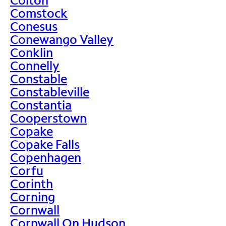
Comstock
Conesus
Conewango Valley
Conklin
Connelly
Constable
Constableville
Constantia
Cooperstown
Copake
Copake Falls
Copenhagen
Corfu
Corinth
Corning
Cornwall
Cornwall On Hudson