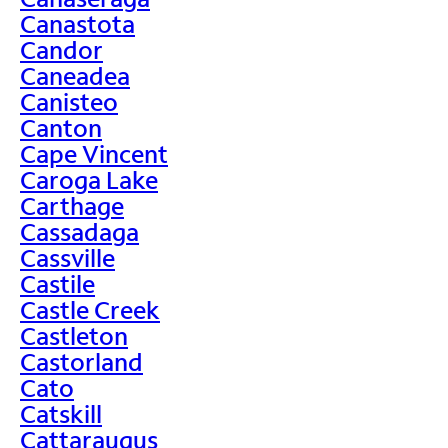
Canastota
Candor
Caneadea
Canisteo
Canton
Cape Vincent
Caroga Lake
Carthage
Cassadaga
Cassville
Castile
Castle Creek
Castleton
Castorland
Cato
Catskill
Cattaraugus