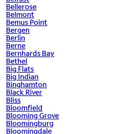
Bellerose
Belmont
Bemus Point
Bergen
Berlin
Berne
Bernhards Bay
Bethel
Big Flats
Big Indian
Binghamton
Black River
Bliss
Bloomfield
Blooming Grove
Bloomingburg
Bloomingdale