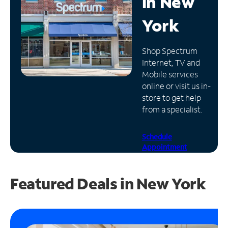
in
New
Manage
York
Account
Find
Shop Spectrum
a
Internet, TV and
Store
Mobile services
online or visit us in-
store to get help
from a specialist.
Schedule
Appointment
Featured Deals in New York