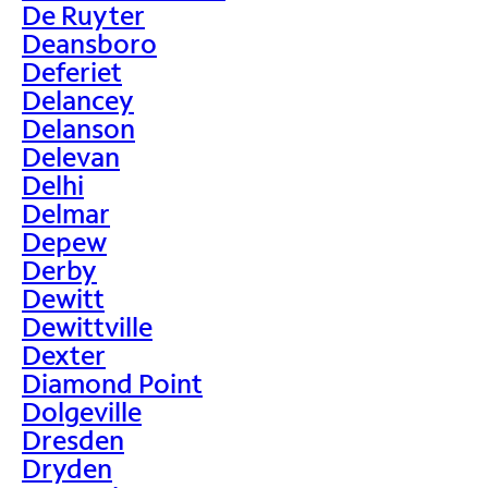
De Ruyter
Deansboro
Deferiet
Delancey
Delanson
Delevan
Delhi
Delmar
Depew
Derby
Dewitt
Dewittville
Dexter
Diamond Point
Dolgeville
Dresden
Dryden