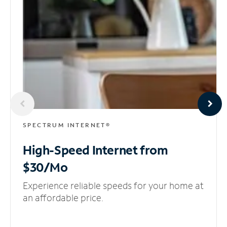
SPECTRUM INTERNET®
High-Speed Internet
from
$30/Mo
Experience reliable speeds for your home at
an affordable price.