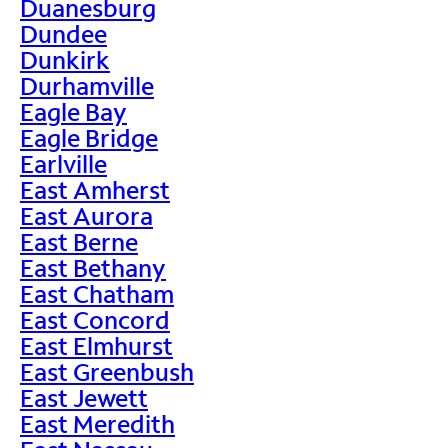
Duanesburg
Dundee
Dunkirk
Durhamville
Eagle Bay
Eagle Bridge
Earlville
East Amherst
East Aurora
East Berne
East Bethany
East Chatham
East Concord
East Elmhurst
East Greenbush
East Jewett
East Meredith