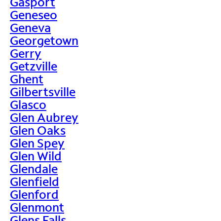
Gasport
Geneseo
Geneva
Georgetown
Gerry
Getzville
Ghent
Gilbertsville
Glasco
Glen Aubrey
Glen Oaks
Glen Spey
Glen Wild
Glendale
Glenfield
Glenford
Glenmont
Glens Falls