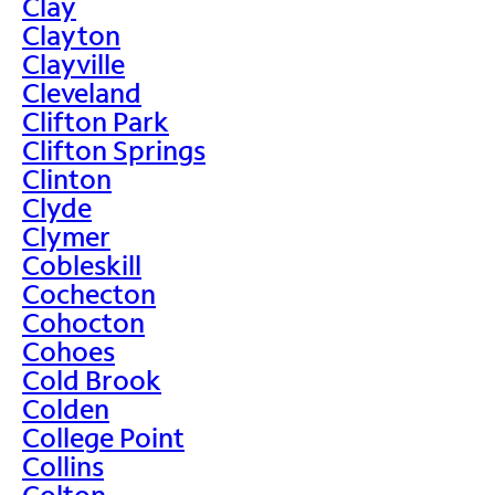
Clay
Clayton
Clayville
Cleveland
Clifton Park
Clifton Springs
Clinton
Clyde
Clymer
Cobleskill
Cochecton
Cohocton
Cohoes
Cold Brook
Colden
College Point
Collins
Colton