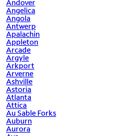
Andover
Angelica
Angola
Antwerp
Apalachin
Appleton
Arcade
Argyle
Arkport
Arverne
Ashville
Astoria
Atlanta
Attica
Au Sable Forks
Auburn
Aurora