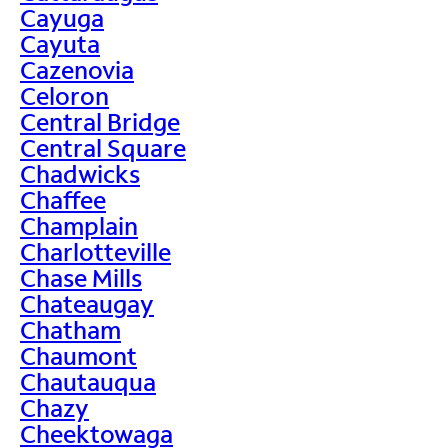
Cayuga
Cayuta
Cazenovia
Celoron
Central Bridge
Central Square
Chadwicks
Chaffee
Champlain
Charlotteville
Chase Mills
Chateaugay
Chatham
Chaumont
Chautauqua
Chazy
Cheektowaga