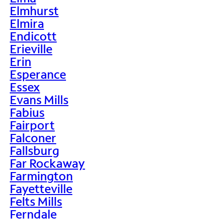
Elmhurst
Elmira
Endicott
Erieville
Erin
Esperance
Essex
Evans Mills
Fabius
Fairport
Falconer
Fallsburg
Far Rockaway
Farmington
Fayetteville
Felts Mills
Ferndale