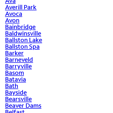
Ava
Averill Park
Avoca
Avon
Bainbridge
Baldwinsville
Ballston Lake
Ballston Spa
Barker
Barneveld
Barryville
Basom
Batavia
Bath
Bayside
Bearsville
Beaver Dams
Belfast