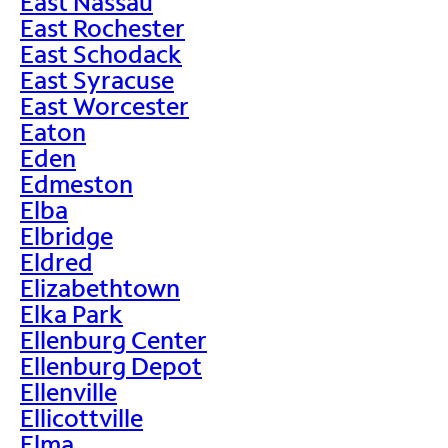
East Nassau
East Rochester
East Schodack
East Syracuse
East Worcester
Eaton
Eden
Edmeston
Elba
Elbridge
Eldred
Elizabethtown
Elka Park
Ellenburg Center
Ellenburg Depot
Ellenville
Ellicottville
Elma