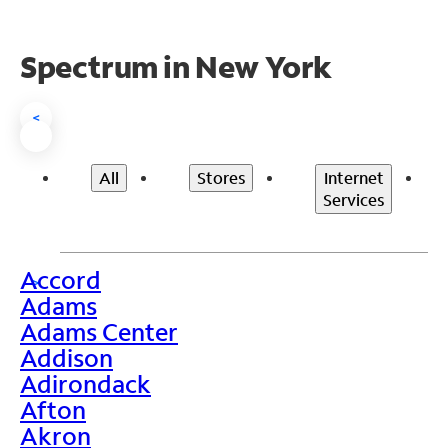
Spectrum in New York
<
All
Stores
Internet
Services
Accord
>
Adams
Adams Center
Addison
Adirondack
Afton
Akron