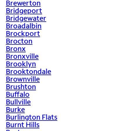
Brewerton
Bridgeport
Bridgewater
Broadalbin
Brockport
Brocton
Bronx
Bronxville
Brooklyn
Brooktondale
Brownville
Brushton
Buffalo
Bullville
Burke
Burlington Flats
Burnt Hills