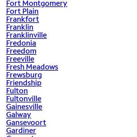
Fort Montgomery
Fort Plain
Frankfort
Franklin
Franklinville
Fredonia
Freedom
Freeville
Fresh Meadows
Frewsburg
Friendship
Fulton
Fultonville
Gainesville
Galway
Gansevoort
Gardiner