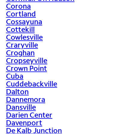
Corona
Cortland
Cossayuna
Cottekill
Cowlesville
Craryville
Croghan
Cropseyville
Crown Point
Cuba
Cuddebackville
Dalton
Dannemora
Dansville
Darien Center
Davenport
De Kalb Junction