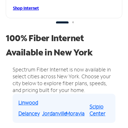
Shop Internet
100% Fiber Internet
Available in New York
Spectrum Fiber Internet is now available in
select cities across New York.
Choose your
city below to explore fiber plans, speeds,
and pricing built for your home.
Linwood
Scipio
Delancey
Jordanville
Moravia
Center