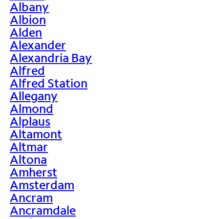
Albany
Albion
Alden
Alexander
Alexandria Bay
Alfred
Alfred Station
Allegany
Almond
Alplaus
Altamont
Altmar
Altona
Amherst
Amsterdam
Ancram
Ancramdale