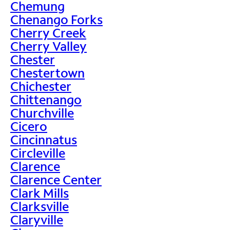
Chemung
Chenango Forks
Cherry Creek
Cherry Valley
Chester
Chestertown
Chichester
Chittenango
Churchville
Cicero
Cincinnatus
Circleville
Clarence
Clarence Center
Clark Mills
Clarksville
Claryville