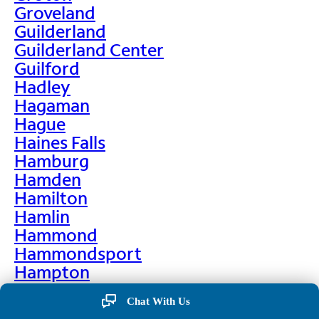
Groveland
Guilderland
Guilderland Center
Guilford
Hadley
Hagaman
Hague
Haines Falls
Hamburg
Hamden
Hamilton
Hamlin
Hammond
Hammondsport
Hampton
Hankins
Chat With Us
Hannawa Falls