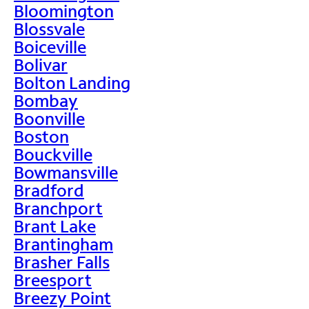
Bloomington
Blossvale
Boiceville
Bolivar
Bolton Landing
Bombay
Boonville
Boston
Bouckville
Bowmansville
Bradford
Branchport
Brant Lake
Brantingham
Brasher Falls
Breesport
Breezy Point