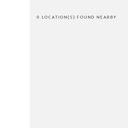
0 LOCATION(S) FOUND NEARBY