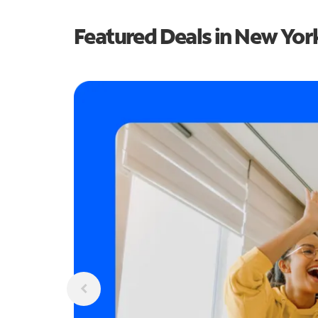
Featured Deals in New Yor