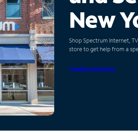
New Y
Shop Spectrum Internet, TV a
store to get help from a spec
Schedule Appointment