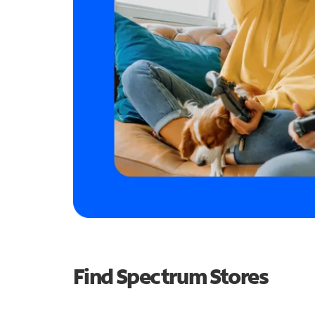
Find Spectrum Stores