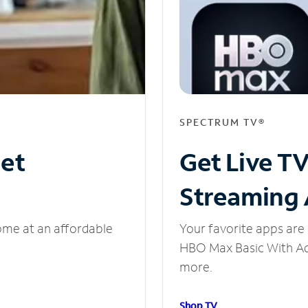
SPECTRUM TV®
net
Get Live T
Streaming
ome at an affordable
Your favorite apps are 
HBO Max Basic With Ads
more.
Shop TV