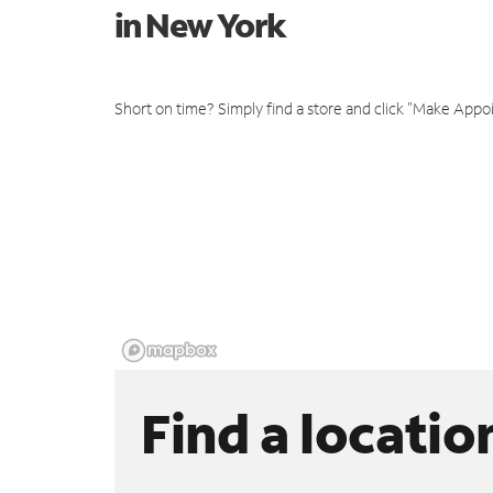
in New York
Short on time? Simply find a store and click "Make Appo
Find a locatio