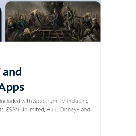
V and
 Apps
included with Spectrum TV, including
, ESPN Unlimited, Hulu, Disney+ and