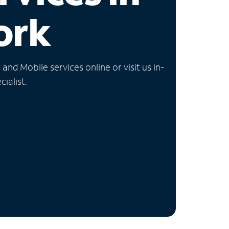
ork
nd Mobile services online or visit us in-
ialist.