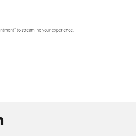
intment" to streamline your experience.
n