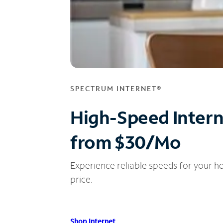
SPECTRUM INTERNET®
High-Speed Inter
from $30/Mo
Experience reliable speeds for your h
price.
Shop Internet