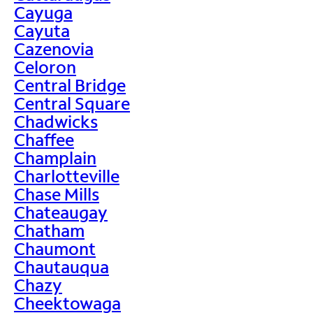
Cayuga
Cayuta
Cazenovia
Celoron
Central Bridge
Central Square
Chadwicks
Chaffee
Champlain
Charlotteville
Chase Mills
Chateaugay
Chatham
Chaumont
Chautauqua
Chazy
Cheektowaga