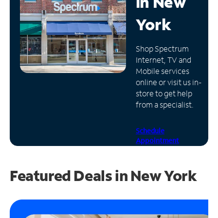
in
New
Manage
York
Account
Find
Shop Spectrum
a
Internet, TV and
Store
Mobile services
online or visit us in-
store to get help
from a specialist.
Schedule
Appointment
Featured Deals in New York