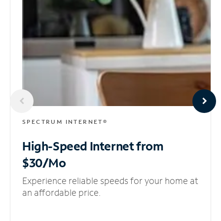
SPECTRUM INTERNET®
High-Speed Internet
from
$30/Mo
Experience reliable speeds for your home at
an affordable price.