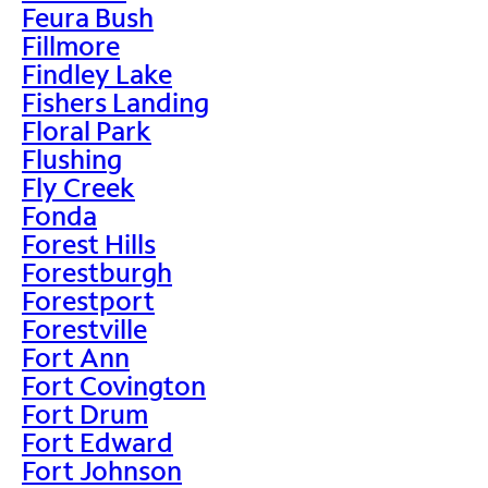
Feura Bush
Fillmore
Findley Lake
Fishers Landing
Floral Park
Flushing
Fly Creek
Fonda
Forest Hills
Forestburgh
Forestport
Forestville
Fort Ann
Fort Covington
Fort Drum
Fort Edward
Fort Johnson