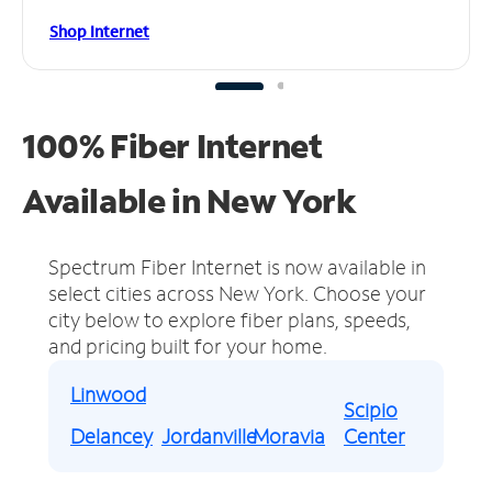
Shop Internet
100% Fiber Internet
Available in New York
Spectrum Fiber Internet is now available in
select cities across New York.
Choose your
city below to explore fiber plans, speeds,
and pricing built for your home.
Linwood
Scipio
Delancey
Jordanville
Moravia
Center