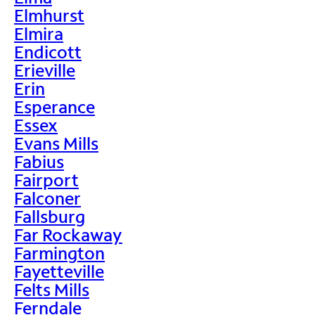
Elmhurst
Elmira
Endicott
Erieville
Erin
Esperance
Essex
Evans Mills
Fabius
Fairport
Falconer
Fallsburg
Far Rockaway
Farmington
Fayetteville
Felts Mills
Ferndale