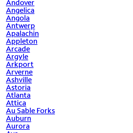
Andover
Angelica
Angola
Antwerp
Apalachin
Appleton
Arcade
Argyle
Arkport
Arverne
Ashville
Astoria
Atlanta
Attica
Au Sable Forks
Auburn
Aurora