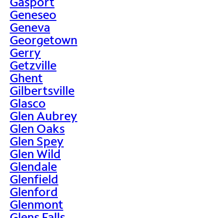
Gasport
Geneseo
Geneva
Georgetown
Gerry
Getzville
Ghent
Gilbertsville
Glasco
Glen Aubrey
Glen Oaks
Glen Spey
Glen Wild
Glendale
Glenfield
Glenford
Glenmont
Glens Falls