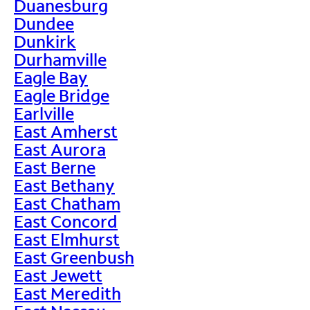
Duanesburg
Dundee
Dunkirk
Durhamville
Eagle Bay
Eagle Bridge
Earlville
East Amherst
East Aurora
East Berne
East Bethany
East Chatham
East Concord
East Elmhurst
East Greenbush
East Jewett
East Meredith