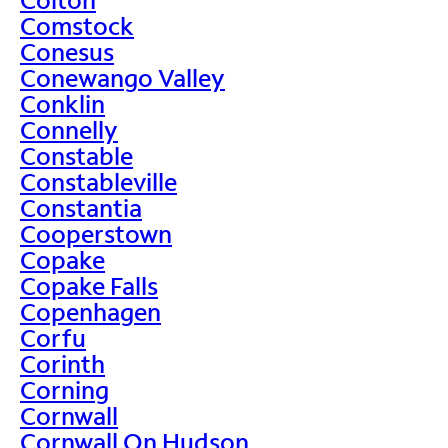
Comstock
Conesus
Conewango Valley
Conklin
Connelly
Constable
Constableville
Constantia
Cooperstown
Copake
Copake Falls
Copenhagen
Corfu
Corinth
Corning
Cornwall
Cornwall On Hudson