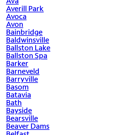
Ava
Averill Park
Avoca
Avon
Bainbridge
Baldwinsville
Ballston Lake
Ballston Spa
Barker
Barneveld
Barryville
Basom
Batavia
Bath
Bayside
Bearsville
Beaver Dams
Belfast