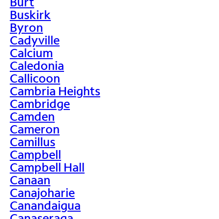
Burt
Buskirk
Byron
Cadyville
Calcium
Caledonia
Callicoon
Cambria Heights
Cambridge
Camden
Cameron
Camillus
Campbell
Campbell Hall
Canaan
Canajoharie
Canandaigua
Canaseraga