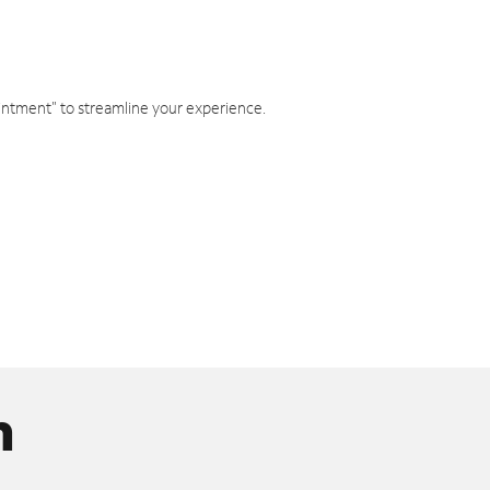
intment" to streamline your experience.
n