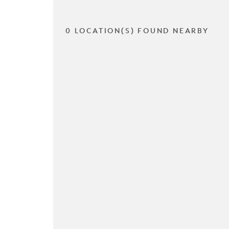
0 LOCATION(S) FOUND NEARBY