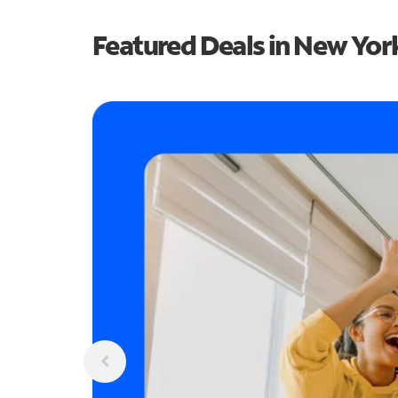
Featured Deals in New Yor