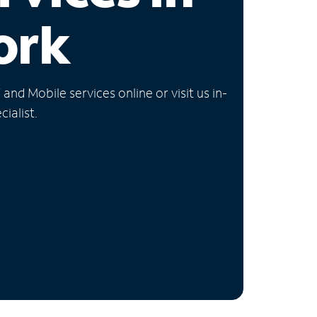
ork
nd Mobile services online or visit us in-
ialist.