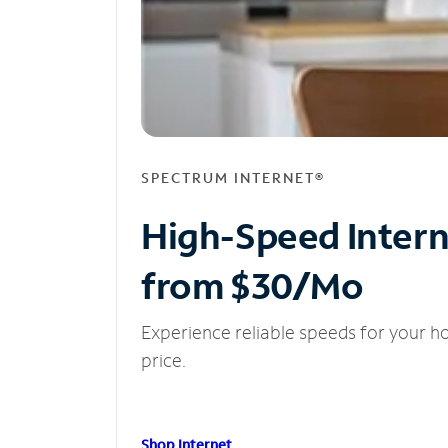
SPECTRUM INTERNET®
High-Speed Inter
from $30/Mo
Experience reliable speeds for your h
price.
Shop Internet