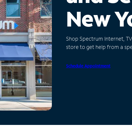
New Y
Shop Spectrum Internet, TV a
store to get help from a spec
Schedule Appointment