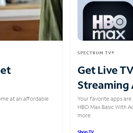
SPECTRUM TV®
net
Get Live T
Streaming
ome at an affordable
Your favorite apps are 
HBO Max Basic With Ads
more.
Shop TV