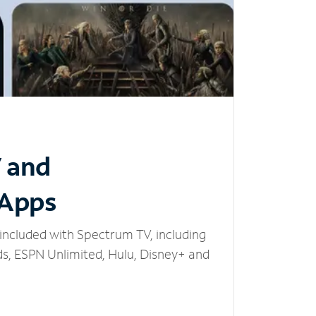
V and
 Apps
included with Spectrum TV, including
, ESPN Unlimited, Hulu, Disney+ and