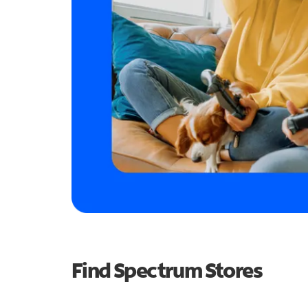
Find Spectrum Stores