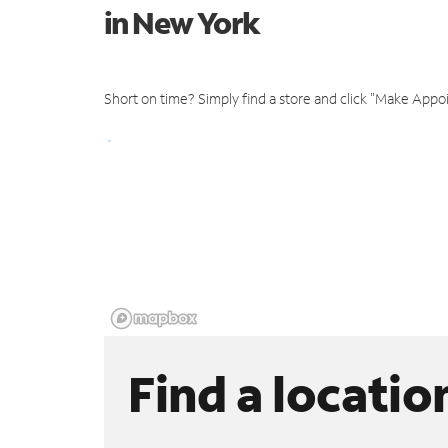
in New York
Short on time? Simply find a store and click "Make Appo
Find a locatio