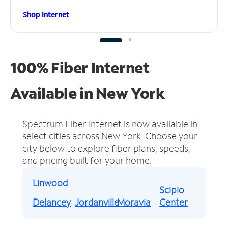
Shop Internet
100% Fiber Internet
Available in New York
Spectrum Fiber Internet is now available in
select cities across New York.
Choose your
city below to explore fiber plans, speeds,
and pricing built for your home.
Linwood
Scipio
Delancey
Jordanville
Moravia
Center