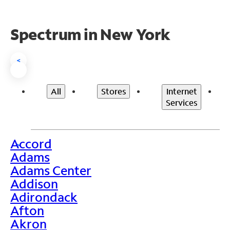
Spectrum in New York
<
All
Stores
Internet
Services
Accord
>
Adams
Adams Center
Addison
Adirondack
Afton
Akron