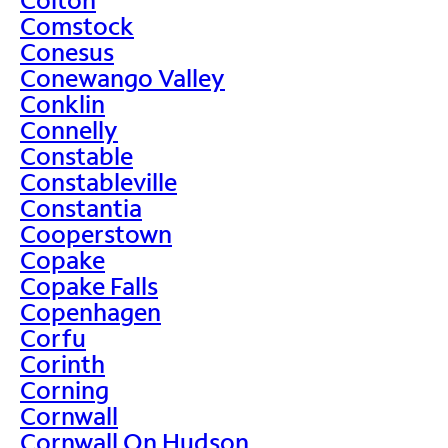
Comstock
Conesus
Conewango Valley
Conklin
Connelly
Constable
Constableville
Constantia
Cooperstown
Copake
Copake Falls
Copenhagen
Corfu
Corinth
Corning
Cornwall
Cornwall On Hudson