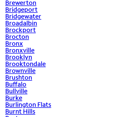
Brewerton
Bridgeport
Bridgewater
Broadalbin
Brockport
Brocton
Bronx
Bronxville
Brooklyn
Brooktondale
Brownville
Brushton
Buffalo
Bullville
Burke
Burlington Flats
Burnt Hills