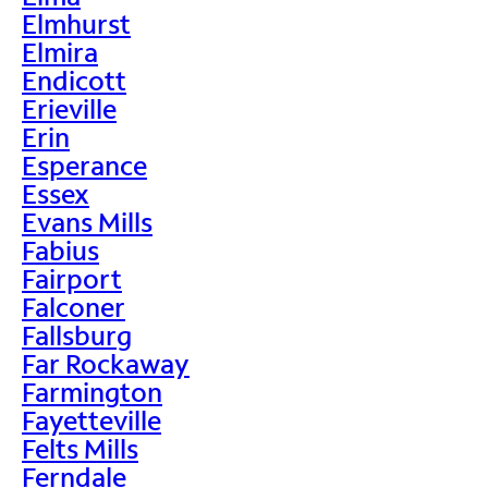
Elmhurst
Elmira
Endicott
Erieville
Erin
Esperance
Essex
Evans Mills
Fabius
Fairport
Falconer
Fallsburg
Far Rockaway
Farmington
Fayetteville
Felts Mills
Ferndale