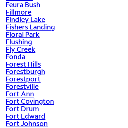
Feura Bush
Fillmore
Findley Lake
Fishers Landing
Floral Park
Flushing
Fly Creek
Fonda
Forest Hills
Forestburgh
Forestport
Forestville
Fort Ann
Fort Covington
Fort Drum
Fort Edward
Fort Johnson