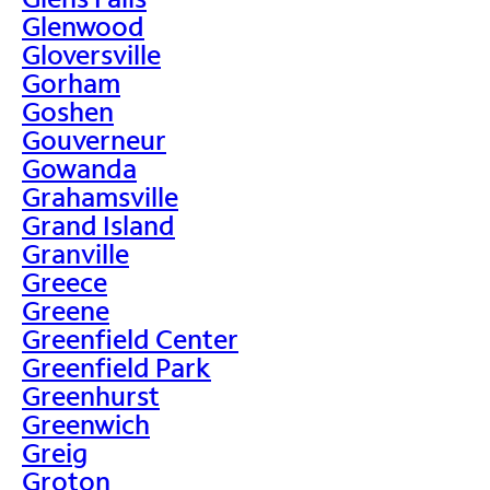
Glenwood
Gloversville
Gorham
Goshen
Gouverneur
Gowanda
Grahamsville
Grand Island
Granville
Greece
Greene
Greenfield Center
Greenfield Park
Greenhurst
Greenwich
Greig
Groton