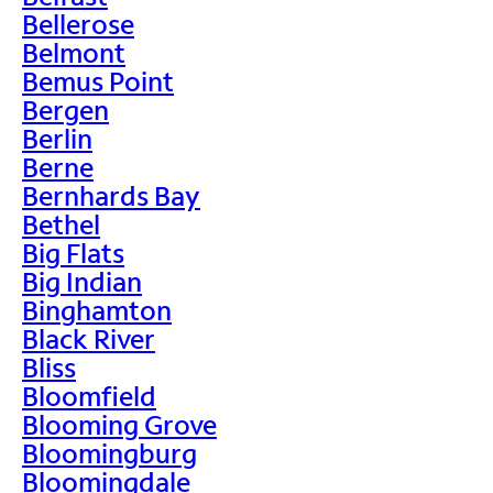
Bellerose
Belmont
Bemus Point
Bergen
Berlin
Berne
Bernhards Bay
Bethel
Big Flats
Big Indian
Binghamton
Black River
Bliss
Bloomfield
Blooming Grove
Bloomingburg
Bloomingdale