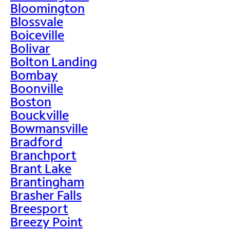
Bloomington
Blossvale
Boiceville
Bolivar
Bolton Landing
Bombay
Boonville
Boston
Bouckville
Bowmansville
Bradford
Branchport
Brant Lake
Brantingham
Brasher Falls
Breesport
Breezy Point