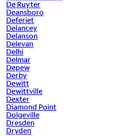
De Ruyter
Deansboro
Deferiet
Delancey
Delanson
Delevan
Delhi
Delmar
Depew
Derby
Dewitt
Dewittville
Dexter
Diamond Point
Dolgeville
Dresden
Dryden