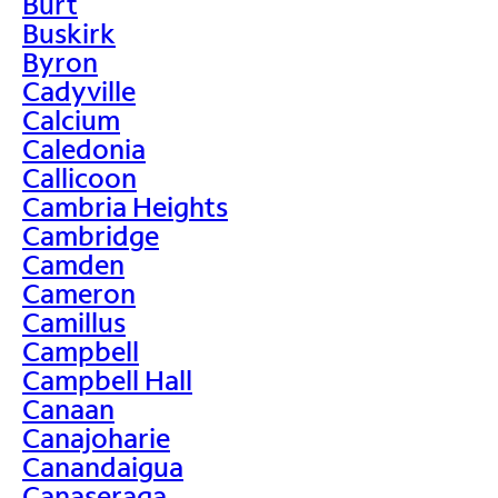
Burt
Buskirk
Byron
Cadyville
Calcium
Caledonia
Callicoon
Cambria Heights
Cambridge
Camden
Cameron
Camillus
Campbell
Campbell Hall
Canaan
Canajoharie
Canandaigua
Canaseraga