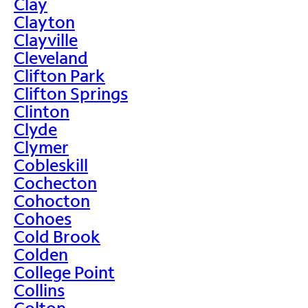
Clay
Clayton
Clayville
Cleveland
Clifton Park
Clifton Springs
Clinton
Clyde
Clymer
Cobleskill
Cochecton
Cohocton
Cohoes
Cold Brook
Colden
College Point
Collins
Colton