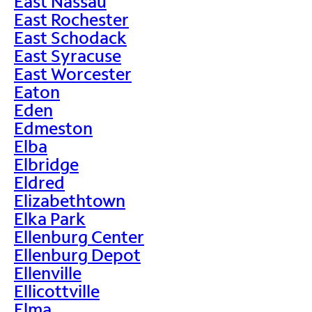
East Nassau
East Rochester
East Schodack
East Syracuse
East Worcester
Eaton
Eden
Edmeston
Elba
Elbridge
Eldred
Elizabethtown
Elka Park
Ellenburg Center
Ellenburg Depot
Ellenville
Ellicottville
Elma