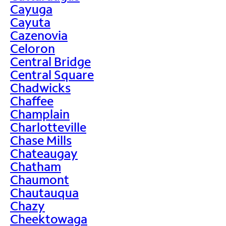
Cayuga
Cayuta
Cazenovia
Celoron
Central Bridge
Central Square
Chadwicks
Chaffee
Champlain
Charlotteville
Chase Mills
Chateaugay
Chatham
Chaumont
Chautauqua
Chazy
Cheektowaga