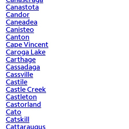
Canastota
Candor
Caneadea
Canisteo
Canton
Cape Vincent
Caroga Lake
Carthage
Cassadaga
Cassville
Castile
Castle Creek
Castleton
Castorland
Cato
Catskill
Cattaraugus