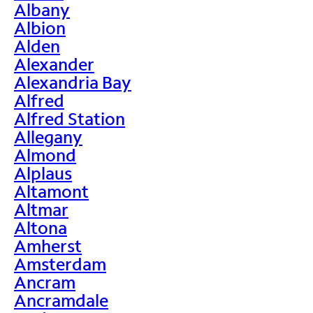
Albany
Albion
Alden
Alexander
Alexandria Bay
Alfred
Alfred Station
Allegany
Almond
Alplaus
Altamont
Altmar
Altona
Amherst
Amsterdam
Ancram
Ancramdale