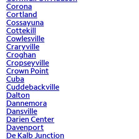
Corona
Cortland
Cossayuna
Cottekill
Cowlesville
Craryville
Croghan
Cropseyville
Crown Point
Cuba
Cuddebackville
Dalton
Dannemora
Dansville
Darien Center
Davenport
De Kalb Junction