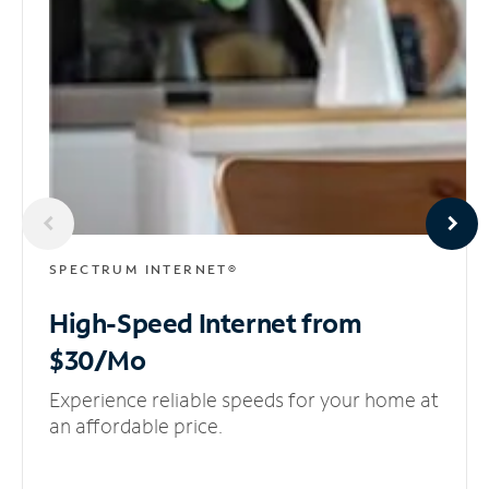
SPECTRUM INTERNET®
High-Speed Internet
from
$30/Mo
Experience reliable speeds for your home at
an affordable price.