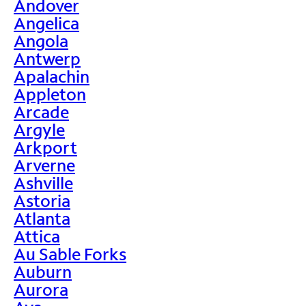
Andover
Angelica
Angola
Antwerp
Apalachin
Appleton
Arcade
Argyle
Arkport
Arverne
Ashville
Astoria
Atlanta
Attica
Au Sable Forks
Auburn
Aurora