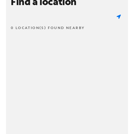
Find a location
0 LOCATION(S) FOUND NEARBY