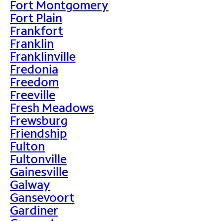
Fort Montgomery
Fort Plain
Frankfort
Franklin
Franklinville
Fredonia
Freedom
Freeville
Fresh Meadows
Frewsburg
Friendship
Fulton
Fultonville
Gainesville
Galway
Gansevoort
Gardiner