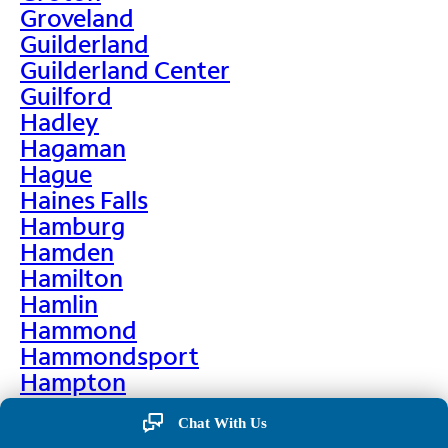
Groveland
Guilderland
Guilderland Center
Guilford
Hadley
Hagaman
Hague
Haines Falls
Hamburg
Hamden
Hamilton
Hamlin
Hammond
Hammondsport
Hampton
Hankins
Chat With Us
Hannawa Falls