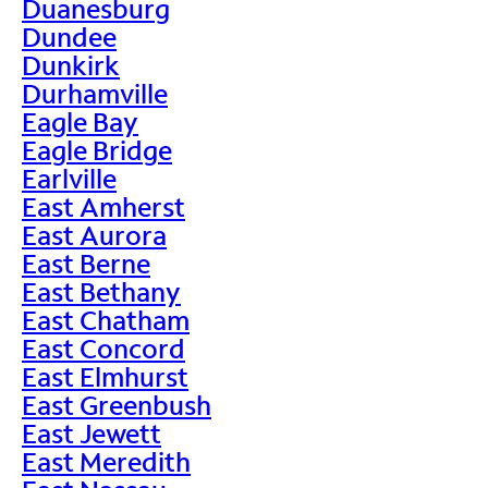
Duanesburg
Dundee
Dunkirk
Durhamville
Eagle Bay
Eagle Bridge
Earlville
East Amherst
East Aurora
East Berne
East Bethany
East Chatham
East Concord
East Elmhurst
East Greenbush
East Jewett
East Meredith