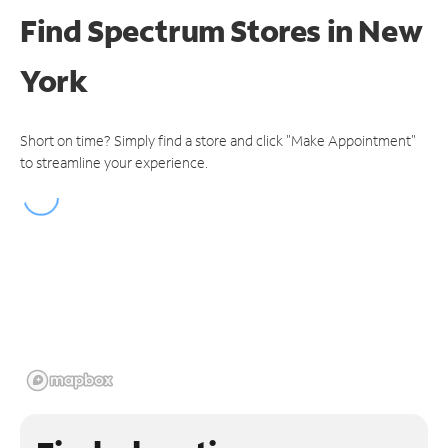
Find Spectrum Stores
in New
York
Short on time? Simply find a store and click "Make Appointment"
to streamline your experience.