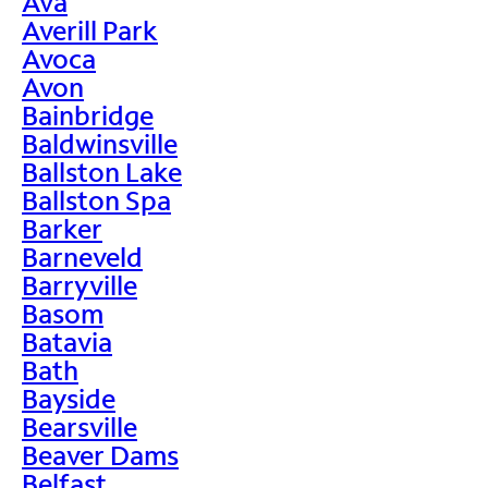
Ava
Averill Park
Avoca
Avon
Bainbridge
Baldwinsville
Ballston Lake
Ballston Spa
Barker
Barneveld
Barryville
Basom
Batavia
Bath
Bayside
Bearsville
Beaver Dams
Belfast