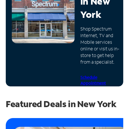
in
New
Manage
York
Account
Find
Shop Spectrum
a
Internet, TV and
Store
Mobile services
online or visit us in-
store to get help
from a specialist.
Schedule
Appointment
Featured Deals in New York