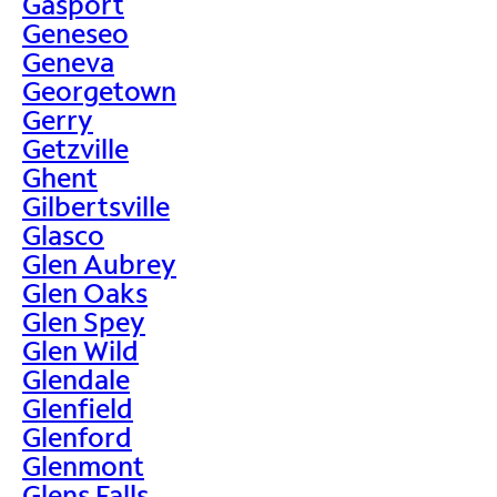
Gasport
Geneseo
Geneva
Georgetown
Gerry
Getzville
Ghent
Gilbertsville
Glasco
Glen Aubrey
Glen Oaks
Glen Spey
Glen Wild
Glendale
Glenfield
Glenford
Glenmont
Glens Falls