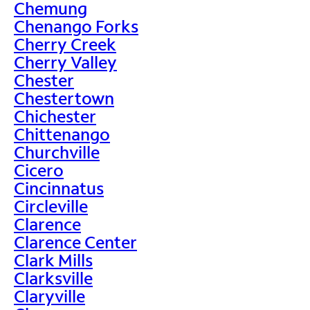
Chemung
Chenango Forks
Cherry Creek
Cherry Valley
Chester
Chestertown
Chichester
Chittenango
Churchville
Cicero
Cincinnatus
Circleville
Clarence
Clarence Center
Clark Mills
Clarksville
Claryville