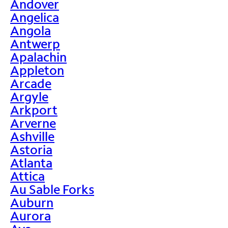
Andover
Angelica
Angola
Antwerp
Apalachin
Appleton
Arcade
Argyle
Arkport
Arverne
Ashville
Astoria
Atlanta
Attica
Au Sable Forks
Auburn
Aurora