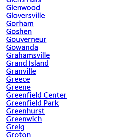
Glenwood
Gloversville
Gorham
Goshen
Gouverneur
Gowanda
Grahamsville
Grand Island
Granville
Greece
Greene
Greenfield Center
Greenfield Park
Greenhurst
Greenwich
Greig
Groton