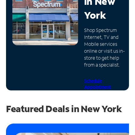
in
New
Manage
York
Account
Find
Shop Spectrum
a
Internet, TV and
Store
Mobile services
online or visit us in-
store to get help
from a specialist.
Schedule
Appointment
Featured Deals in New York