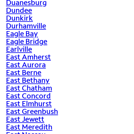
Duanesburg
Dundee
Dunkirk
Durhamville
Eagle Bay
Eagle Bridge
Earlville
East Amherst
East Aurora
East Berne
East Bethany
East Chatham
East Concord
East Elmhurst
East Greenbush
East Jewett
East Meredith