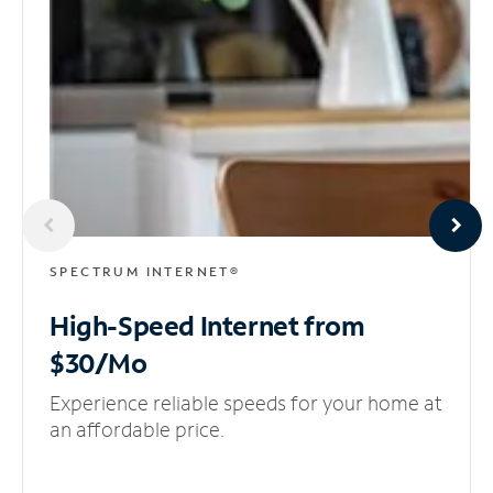
SPECTRUM INTERNET®
High-Speed Internet
from
$30/Mo
Experience reliable speeds for your home at
an affordable price.