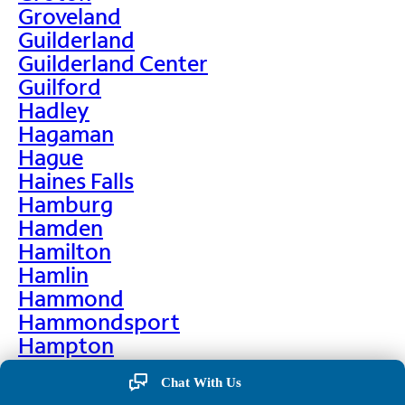
Groveland
Guilderland
Guilderland Center
Guilford
Hadley
Hagaman
Hague
Haines Falls
Hamburg
Hamden
Hamilton
Hamlin
Hammond
Hammondsport
Hampton
Hankins
Chat With Us
Hannawa Falls