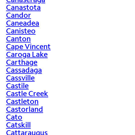
Canastota
Candor
Caneadea
Canisteo
Canton
Cape Vincent
Caroga Lake
Carthage
Cassadaga
Cassville
Castile
Castle Creek
Castleton
Castorland
Cato
Catskill
Cattaraugus