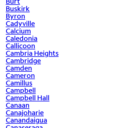
Burt
Buskirk
Byron
Cadyville
Calcium
Caledonia
Callicoon
Cambria Heights
Cambridge
Camden
Cameron
Camillus
Campbell
Campbell Hall
Canaan
Canajoharie
Canandaigua
Canaseraga