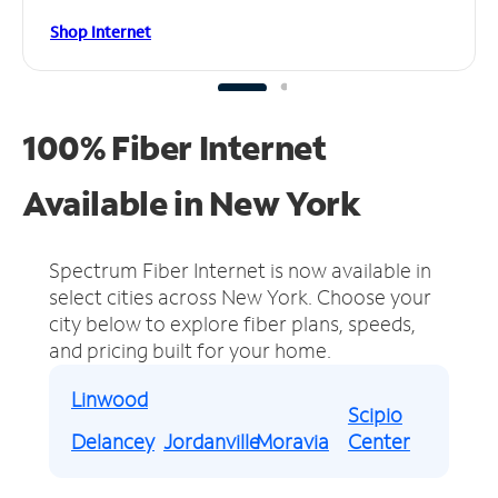
Shop Internet
100% Fiber Internet
Available in New York
Spectrum Fiber Internet is now available in
select cities across New York.
Choose your
city below to explore fiber plans, speeds,
and pricing built for your home.
Linwood
Scipio
Delancey
Jordanville
Moravia
Center