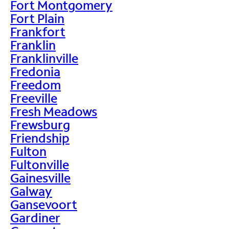
Fort Montgomery
Fort Plain
Frankfort
Franklin
Franklinville
Fredonia
Freedom
Freeville
Fresh Meadows
Frewsburg
Friendship
Fulton
Fultonville
Gainesville
Galway
Gansevoort
Gardiner