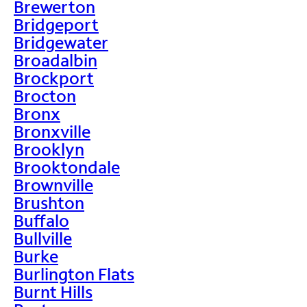
Brewerton
Bridgeport
Bridgewater
Broadalbin
Brockport
Brocton
Bronx
Bronxville
Brooklyn
Brooktondale
Brownville
Brushton
Buffalo
Bullville
Burke
Burlington Flats
Burnt Hills