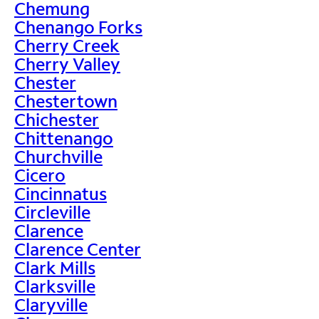
Chemung
Chenango Forks
Cherry Creek
Cherry Valley
Chester
Chestertown
Chichester
Chittenango
Churchville
Cicero
Cincinnatus
Circleville
Clarence
Clarence Center
Clark Mills
Clarksville
Claryville