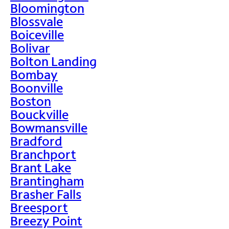
Bloomington
Blossvale
Boiceville
Bolivar
Bolton Landing
Bombay
Boonville
Boston
Bouckville
Bowmansville
Bradford
Branchport
Brant Lake
Brantingham
Brasher Falls
Breesport
Breezy Point