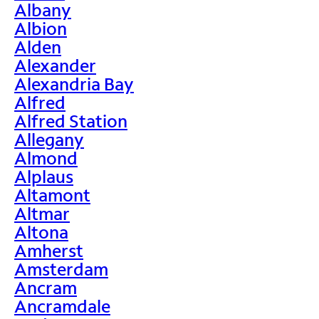
Albany
Albion
Alden
Alexander
Alexandria Bay
Alfred
Alfred Station
Allegany
Almond
Alplaus
Altamont
Altmar
Altona
Amherst
Amsterdam
Ancram
Ancramdale