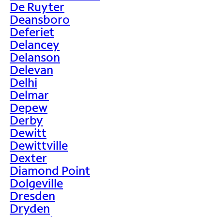
De Ruyter
Deansboro
Deferiet
Delancey
Delanson
Delevan
Delhi
Delmar
Depew
Derby
Dewitt
Dewittville
Dexter
Diamond Point
Dolgeville
Dresden
Dryden