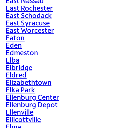
East Nassau
East Rochester
East Schodack
East Syracuse
East Worcester
Eaton
Eden
Edmeston
Elba
Elbridge
Eldred
Elizabethtown
Elka Park
Ellenburg Center
Ellenburg Depot
Ellenville
Ellicottville
Elma