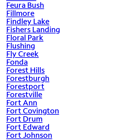
Feura Bush
Fillmore
Findley Lake
Fishers Landing
Floral Park
Flushing
Fly Creek
Fonda
Forest Hills
Forestburgh
Forestport
Forestville
Fort Ann
Fort Covington
Fort Drum
Fort Edward
Fort Johnson