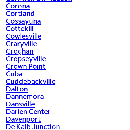
Corona
Cortland
Cossayuna
Cottekill
Cowlesville
Craryville
Croghan
Cropseyville
Crown Point
Cuba
Cuddebackville
Dalton
Dannemora
Dansville
Darien Center
Davenport
De Kalb Junction