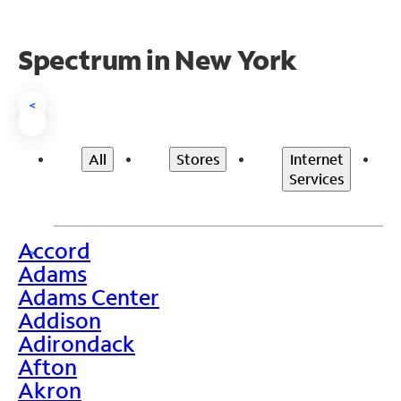
Spectrum in New York
<
All
Stores
Internet
Services
Accord
>
Adams
Adams Center
Addison
Adirondack
Afton
Akron