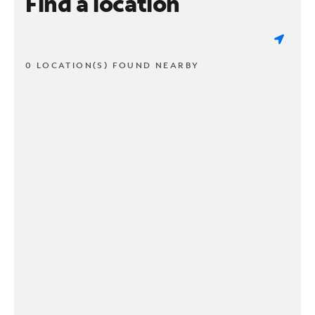
Find a location
0 LOCATION(S) FOUND NEARBY