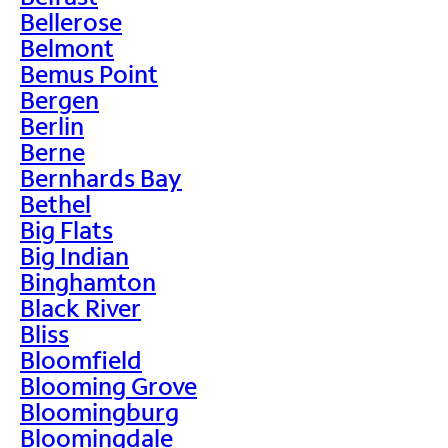
Bellerose
Belmont
Bemus Point
Bergen
Berlin
Berne
Bernhards Bay
Bethel
Big Flats
Big Indian
Binghamton
Black River
Bliss
Bloomfield
Blooming Grove
Bloomingburg
Bloomingdale