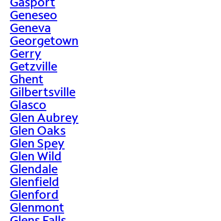
Gasport
Geneseo
Geneva
Georgetown
Gerry
Getzville
Ghent
Gilbertsville
Glasco
Glen Aubrey
Glen Oaks
Glen Spey
Glen Wild
Glendale
Glenfield
Glenford
Glenmont
Glens Falls