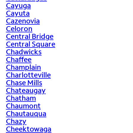
Cayuga
Cayuta
Cazenovia
Celoron
Central Bridge
Central Square
Chadwicks
Chaffee
Champlain
Charlotteville
Chase Mills
Chateaugay
Chatham
Chaumont
Chautauqua
Chazy
Cheektowaga