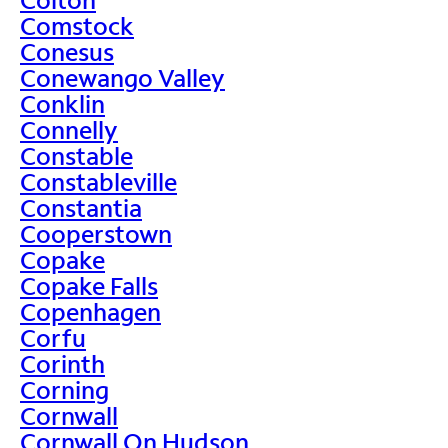
Comstock
Conesus
Conewango Valley
Conklin
Connelly
Constable
Constableville
Constantia
Cooperstown
Copake
Copake Falls
Copenhagen
Corfu
Corinth
Corning
Cornwall
Cornwall On Hudson