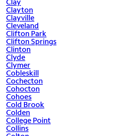
Clay
Clayton
Clayville
Cleveland
Clifton Park
Clifton Springs
Clinton
Clyde
Clymer
Cobleskill
Cochecton
Cohocton
Cohoes
Cold Brook
Colden
College Point
Collins
Colton