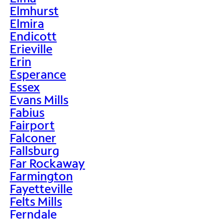
Elmhurst
Elmira
Endicott
Erieville
Erin
Esperance
Essex
Evans Mills
Fabius
Fairport
Falconer
Fallsburg
Far Rockaway
Farmington
Fayetteville
Felts Mills
Ferndale