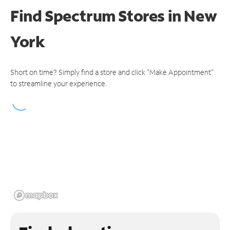
Find Spectrum Stores
in New
York
Short on time? Simply find a store and click "Make Appointment"
to streamline your experience.