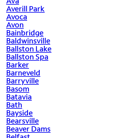
Ava
Averill Park
Avoca
Avon
Bainbridge
Baldwinsville
Ballston Lake
Ballston Spa
Barker
Barneveld
Barryville
Basom
Batavia
Bath
Bayside
Bearsville
Beaver Dams
Belfast