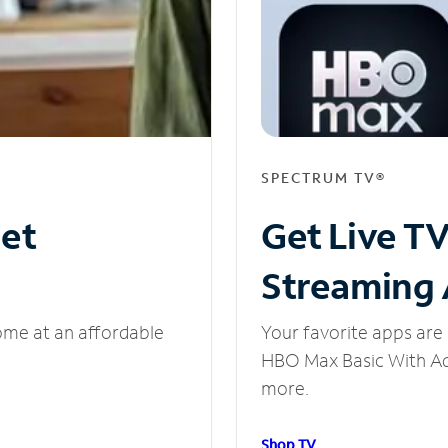
SPECTRUM TV®
net
Get Live T
Streaming
ome at an affordable
Your favorite apps are 
HBO Max Basic With Ads
more.
Shop TV