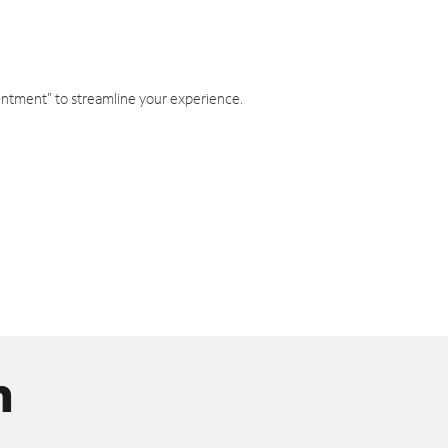
intment" to streamline your experience.
n