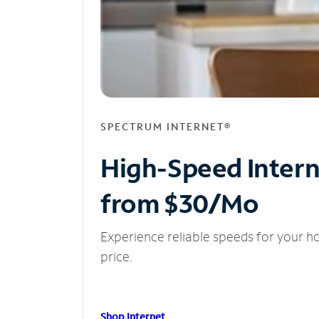
SPECTRUM INTERNET®
High-Speed Inter
from $30/Mo
Experience reliable speeds for your h
price.
Shop Internet