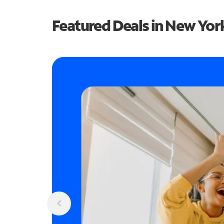
Featured Deals in New Yor