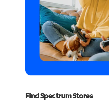
Find Spectrum Stores