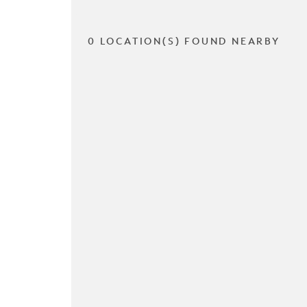
0 LOCATION(S) FOUND NEARBY