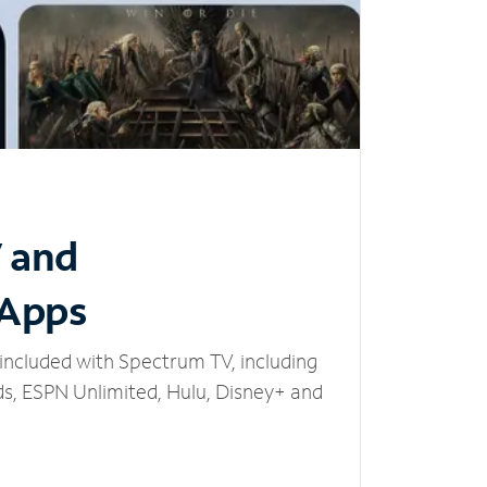
V and
 Apps
included with Spectrum TV, including
, ESPN Unlimited, Hulu, Disney+ and