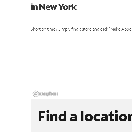
in New York
Short on time? Simply find a store and click "Make Appo
Find a locatio