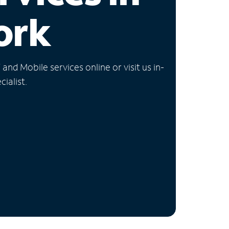
ork
nd Mobile services online or visit us in-
ialist.