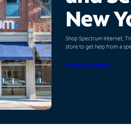
New Y
Shop Spectrum Internet, TV a
store to get help from a spec
Schedule Appointment