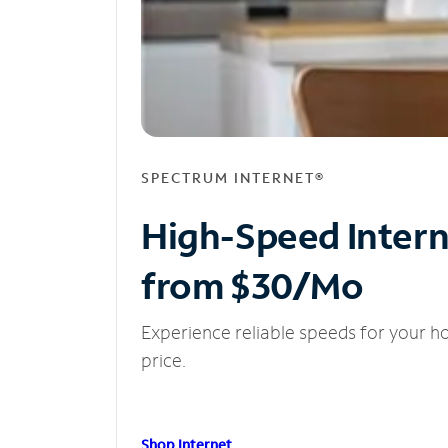
SPECTRUM INTERNET®
High-Speed Inter
from $30/Mo
Experience reliable speeds for your h
price.
Shop Internet