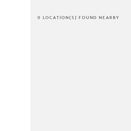
0 LOCATION(S) FOUND NEARBY