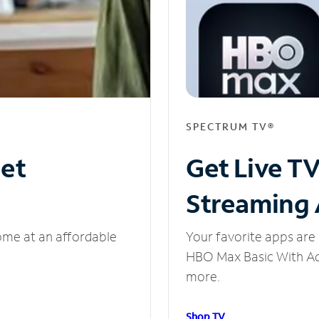
SPECTRUM TV®
net
Get Live T
Streaming
ome at an affordable
Your favorite apps are 
HBO Max Basic With Ads
more.
Shop TV