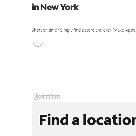
in New York
Short on time? Simply find a store and click "Make Appo
Find a locatio