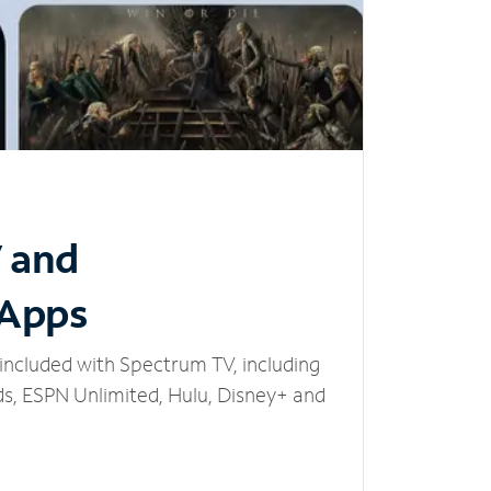
V and
 Apps
included with Spectrum TV, including
, ESPN Unlimited, Hulu, Disney+ and