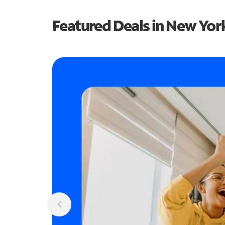
Featured Deals in New Yor