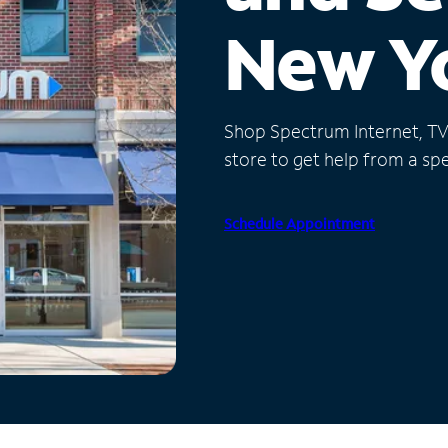
New Y
Shop Spectrum Internet, TV a
store to get help from a spec
Schedule Appointment