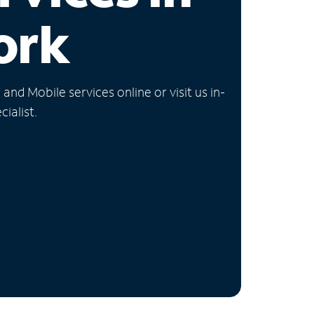
ork
nd Mobile services online or visit us in-
ialist.