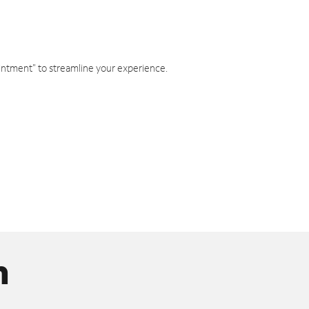
intment" to streamline your experience.
n