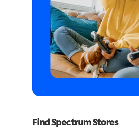
Find Spectrum Stores